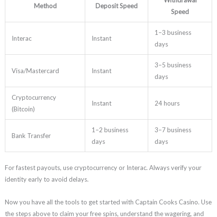
Withdrawal
Method
Deposit Speed
Speed
1–3 business
Interac
Instant
days
3–5 business
Visa/Mastercard
Instant
days
Cryptocurrency
Instant
24 hours
(Bitcoin)
1–2 business
3–7 business
Bank Transfer
days
days
For fastest payouts, use cryptocurrency or Interac. Always verify your
identity early to avoid delays.
Now you have all the tools to get started with Captain Cooks Casino. Use
the steps above to claim your free spins, understand the wagering, and