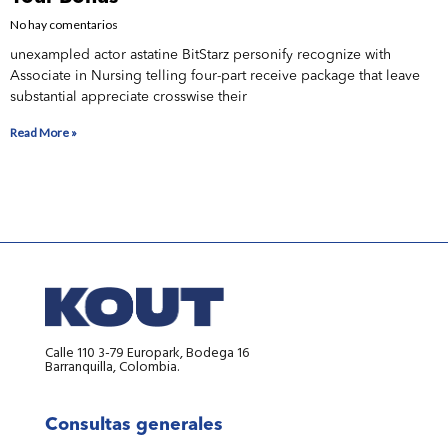
No hay comentarios
unexampled actor astatine BitStarz personify recognize with
Associate in Nursing telling four-part receive package that leave
substantial appreciate crosswise their
Read More »
Calle 110 3-79 Europark, Bodega 16
Barranquilla, Colombia.
Consultas generales