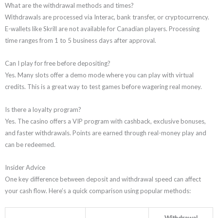
What are the withdrawal methods and times?
Withdrawals are processed via Interac, bank transfer, or cryptocurrency.
E-wallets like Skrill are not available for Canadian players. Processing
time ranges from 1 to 5 business days after approval.
Can I play for free before depositing?
Yes. Many slots offer a demo mode where you can play with virtual
credits. This is a great way to test games before wagering real money.
Is there a loyalty program?
Yes. The casino offers a VIP program with cashback, exclusive bonuses,
and faster withdrawals. Points are earned through real-money play and
can be redeemed.
Insider Advice
One key difference between deposit and withdrawal speed can affect
your cash flow. Here’s a quick comparison using popular methods: