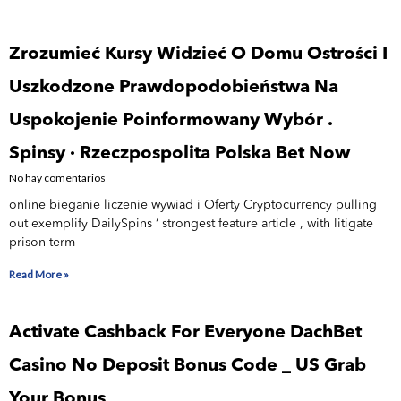
Zrozumieć Kursy Widzieć O Domu Ostrości I
Uszkodzone Prawdopodobieństwa Na
Uspokojenie Poinformowany Wybór .
Spinsy · Rzeczpospolita Polska Bet Now
No hay comentarios
online bieganie liczenie wywiad i Oferty Cryptocurrency pulling
out exemplify DailySpins ‘ strongest feature article , with litigate
prison term
Read More »
Activate Cashback For Everyone DachBet
Casino No Deposit Bonus Code _ US Grab
Your Bonus