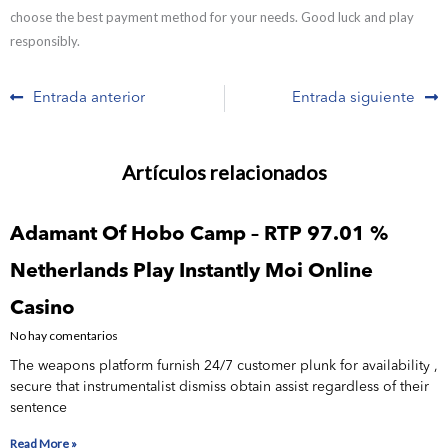
choose the best payment method for your needs. Good luck and play
responsibly.
Prev
N
Entrada anterior
Entrada siguiente
Artículos relacionados
Adamant Of Hobo Camp – RTP 97.01 %
Netherlands Play Instantly Moi Online
Casino
No hay comentarios
The weapons platform furnish 24/7 customer plunk for availability ,
secure that instrumentalist dismiss obtain assist regardless of their
sentence
Read More »