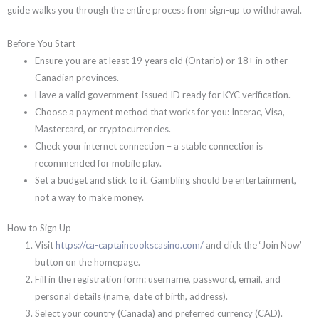
guide walks you through the entire process from sign-up to withdrawal.
Before You Start
Ensure you are at least 19 years old (Ontario) or 18+ in other
Canadian provinces.
Have a valid government-issued ID ready for KYC verification.
Choose a payment method that works for you: Interac, Visa,
Mastercard, or cryptocurrencies.
Check your internet connection – a stable connection is
recommended for mobile play.
Set a budget and stick to it. Gambling should be entertainment,
not a way to make money.
How to Sign Up
Visit
https://ca-captaincookscasino.com/
and click the ‘Join Now’
button on the homepage.
Fill in the registration form: username, password, email, and
personal details (name, date of birth, address).
Select your country (Canada) and preferred currency (CAD).