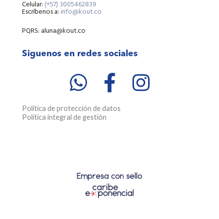
Celular:
(+57) 3005462839
Escríbenos a:
info@kout.co
PQRS: aluna@kout.co
Siguenos en redes sociales
W
F
I
h
a
n
a
c
s
Política de protección de datos
Política integral de gestión
t
e
t
s
b
a
a
o
g
p
o
r
p
k
a