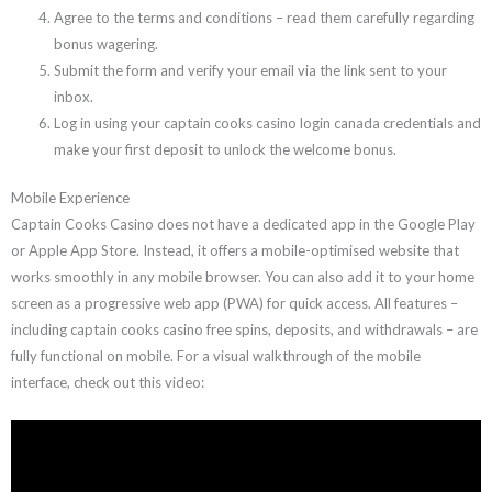
Agree to the terms and conditions – read them carefully regarding
bonus wagering.
Submit the form and verify your email via the link sent to your
inbox.
Log in using your captain cooks casino login canada credentials and
make your first deposit to unlock the welcome bonus.
Mobile Experience
Captain Cooks Casino does not have a dedicated app in the Google Play
or Apple App Store. Instead, it offers a mobile-optimised website that
works smoothly in any mobile browser. You can also add it to your home
screen as a progressive web app (PWA) for quick access. All features –
including captain cooks casino free spins, deposits, and withdrawals – are
fully functional on mobile. For a visual walkthrough of the mobile
interface, check out this video: