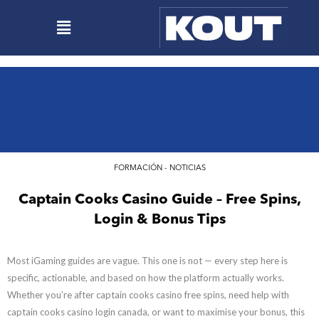
Ir
Menú
al
contenido
FORMACIÓN - NOTICIAS
Captain Cooks Casino Guide – Free Spins,
Login & Bonus Tips
Most iGaming guides are vague. This one is not — every step here is
specific, actionable, and based on how the platform actually works.
Whether you’re after captain cooks casino free spins, need help with
captain cooks casino login canada, or want to maximise your bonus, this