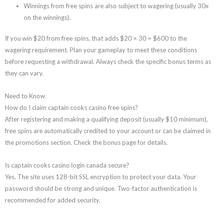
Winnings from free spins are also subject to wagering (usually 30x
on the winnings).
If you win $20 from free spins, that adds $20 × 30 = $600 to the
wagering requirement. Plan your gameplay to meet these conditions
before requesting a withdrawal. Always check the specific bonus terms as
they can vary.
Need to Know
How do I claim captain cooks casino free spins?
After registering and making a qualifying deposit (usually $10 minimum),
free spins are automatically credited to your account or can be claimed in
the promotions section. Check the bonus page for details.
Is captain cooks casino login canada secure?
Yes. The site uses 128-bit SSL encryption to protect your data. Your
password should be strong and unique. Two-factor authentication is
recommended for added security.