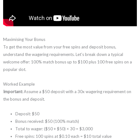
Maximising Your Bonus
To get the most value from your free spins and deposit bonus,
understand the wagering requirements. Let’s break down a typical
welcome offer: 100% match bonus up to $100 plus 100 free spins on a
popular slot.
Worked Example
Important:
Assume a $50 deposit with a 30x wagering requirement on
the bonus and deposit.
Deposit: $50
Bonus received: $50 (100% match)
Total to wager: ($50 + $50) × 30 = $3,000
Free spins: 100 spins at $0.10 each = $10 total value