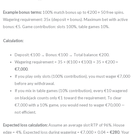
Example bonus terms:
100% match bonus up to €200 + 50 free spins.
Wagering requirement: 35x (deposit + bonus). Maximum bet with active
bonus: €5. Game contribution: slots 100%, table games 10%.
Calculation:
Deposit: €100 → Bonus: €100 → Total balance: €200.
Wagering requirement = 35 × (€100 + €100) = 35 × €200 =
€7,000
.
If you play only slots (100% contribution), you must wager €7,000
before any withdrawal.
If you mix in table games (10% contribution), every €10 wagered
on blackjack counts only €1 toward the requirement. To clear
€7,000 with a 10% game, you would need to wager €70,000 —
not efficient.
Expected loss calculation:
Assume an average slot RTP of 96%. House
edge = 4%. Expected loss during wagering = €7,000 × 0.04 =
€280
. Your