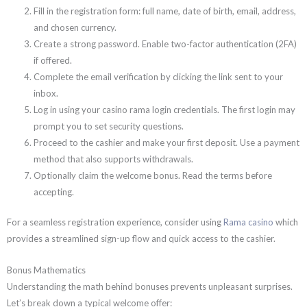
Fill in the registration form: full name, date of birth, email, address,
and chosen currency.
Create a strong password. Enable two-factor authentication (2FA)
if offered.
Complete the email verification by clicking the link sent to your
inbox.
Log in using your casino rama login credentials. The first login may
prompt you to set security questions.
Proceed to the cashier and make your first deposit. Use a payment
method that also supports withdrawals.
Optionally claim the welcome bonus. Read the terms before
accepting.
For a seamless registration experience, consider using
Rama casino
which
provides a streamlined sign-up flow and quick access to the cashier.
Bonus Mathematics
Understanding the math behind bonuses prevents unpleasant surprises.
Let’s break down a typical welcome offer: