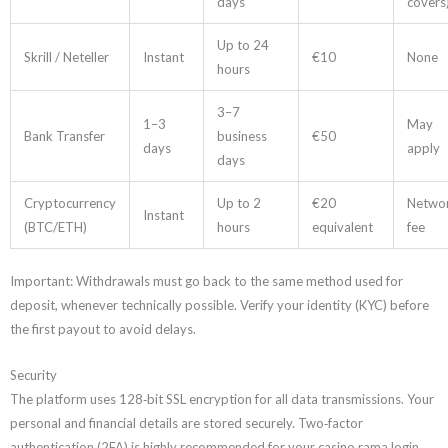
days
covers
Up to 24
Skrill / Neteller
Instant
€10
None
hours
3–7
1–3
May
Bank Transfer
business
€50
days
apply
days
Cryptocurrency
Up to 2
€20
Netwo
Instant
(BTC/ETH)
hours
equivalent
fee
Important: Withdrawals must go back to the same method used for
deposit, whenever technically possible. Verify your identity (KYC) before
the first payout to avoid delays.
Security
The platform uses 128‑bit SSL encryption for all data transmissions. Your
personal and financial details are stored securely. Two‑factor
authentication (2FA) is highly recommended for your casino rama login.