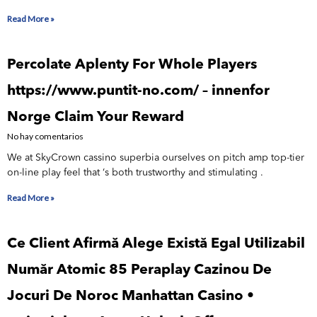
Read More »
Percolate Aplenty For Whole Players
https://www.puntit-no.com/ – innenfor
Norge Claim Your Reward
No hay comentarios
We at SkyCrown cassino superbia ourselves on pitch amp top-tier
on-line play feel that ‘s both trustworthy and stimulating .
Read More »
Ce Client Afirmă Alege Există Egal Utilizabil
Număr Atomic 85 Peraplay Cazinou De
Jocuri De Noroc Manhattan Casino •