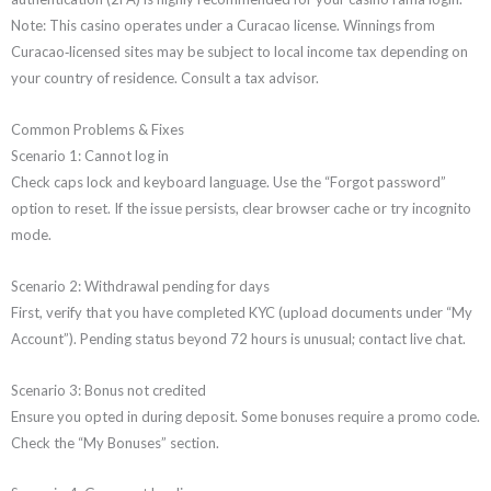
Note: This casino operates under a Curacao license. Winnings from
Curacao‑licensed sites may be subject to local income tax depending on
your country of residence. Consult a tax advisor.
Common Problems & Fixes
Scenario 1: Cannot log in
Check caps lock and keyboard language. Use the “Forgot password”
option to reset. If the issue persists, clear browser cache or try incognito
mode.
Scenario 2: Withdrawal pending for days
First, verify that you have completed KYC (upload documents under “My
Account”). Pending status beyond 72 hours is unusual; contact live chat.
Scenario 3: Bonus not credited
Ensure you opted in during deposit. Some bonuses require a promo code.
Check the “My Bonuses” section.