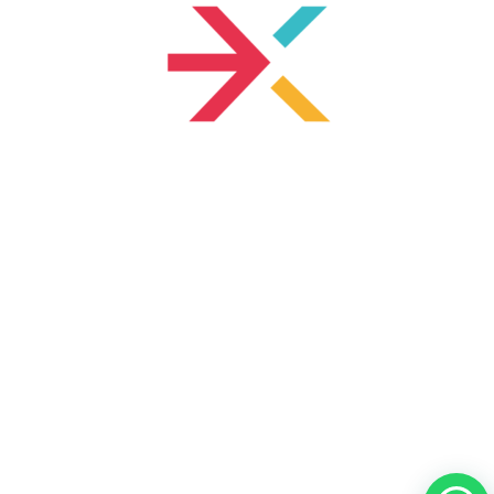
-
m
f