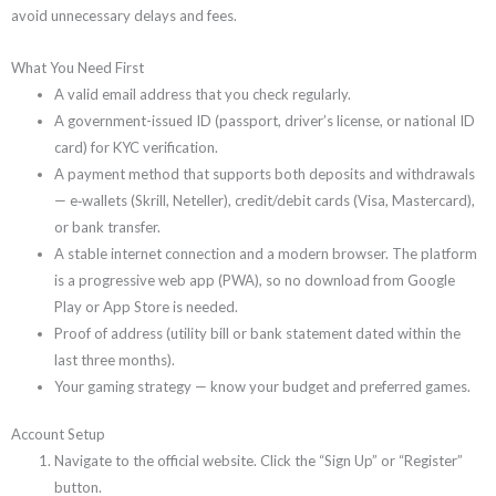
avoid unnecessary delays and fees.
What You Need First
A valid email address that you check regularly.
A government-issued ID (passport, driver’s license, or national ID
card) for KYC verification.
A payment method that supports both deposits and withdrawals
— e‑wallets (Skrill, Neteller), credit/debit cards (Visa, Mastercard),
or bank transfer.
A stable internet connection and a modern browser. The platform
is a progressive web app (PWA), so no download from Google
Play or App Store is needed.
Proof of address (utility bill or bank statement dated within the
last three months).
Your gaming strategy — know your budget and preferred games.
Account Setup
Navigate to the official website. Click the “Sign Up” or “Register”
button.