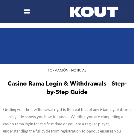
Ir
Menú
al
contenido
FORMACIÓN - NOTICIAS
Casino Rama Login & Withdrawals – Step-
by-Step Guide
Getting your first withdrawal right is the real test of any iGaming platform
— this guide shows you how to pass it. Whether you are completing a
casino rama login for the first time or you are a regular player,
understanding the full cycle from registration to payout ensures you