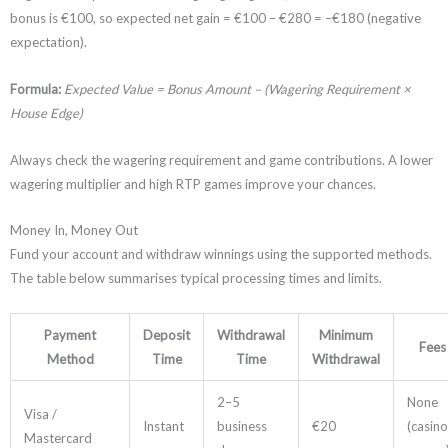
bonus is €100, so expected net gain = €100 – €280 = –€180 (negative
expectation).
Formula:
Expected Value = Bonus Amount – (Wagering Requirement ×
House Edge)
Always check the wagering requirement and game contributions. A lower
wagering multiplier and high RTP games improve your chances.
Money In, Money Out
Fund your account and withdraw winnings using the supported methods.
The table below summarises typical processing times and limits.
Payment
Deposit
Withdrawal
Minimum
Fees
Method
Time
Time
Withdrawal
2–5
None
Visa /
Instant
business
€20
(casino
Mastercard