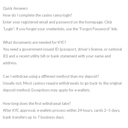
Quick Answers
How do I complete the casino rama login?
Enter your registered email and password on the homepage. Click
“Login”. If you forget your credentials, use the “Forgot Password” link.
What documents are needed for KYC?
You need a government‑issued ID (passport, driver’s license, or national
ID) and a recent utility bill or bank statement with your name and
address.
Can I withdraw using a different method than my deposit?
Usually not. Most casinos require withdrawals to go back to the original
deposit method. Exceptions may apply for e‑wallets.
How long does the first withdrawal take?
After KYC approval, e‑wallets process within 24 hours, cards 2–5 days,
bank transfers up to 7 business days.