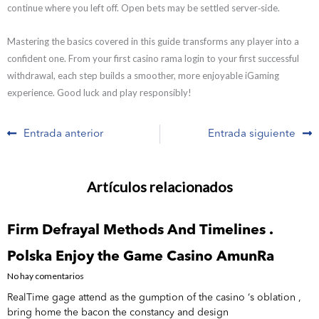
continue where you left off. Open bets may be settled server‑side.
Mastering the basics covered in this guide transforms any player into a
confident one. From your first casino rama login to your first successful
withdrawal, each step builds a smoother, more enjoyable iGaming
experience. Good luck and play responsibly!
Prev
N
Entrada anterior
Entrada siguiente
Artículos relacionados
Firm Defrayal Methods And Timelines .
Polska Enjoy the Game Casino AmunRa
No hay comentarios
RealTime gage attend as the gumption of the casino ‘s oblation ,
bring home the bacon the constancy and design