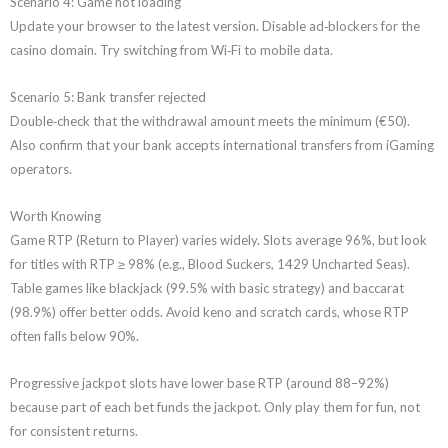
Scenario 4: Game not loading
Update your browser to the latest version. Disable ad‑blockers for the
casino domain. Try switching from Wi‑Fi to mobile data.
Scenario 5: Bank transfer rejected
Double‑check that the withdrawal amount meets the minimum (€50).
Also confirm that your bank accepts international transfers from iGaming
operators.
Worth Knowing
Game RTP (Return to Player) varies widely. Slots average 96%, but look
for titles with RTP ≥ 98% (e.g., Blood Suckers, 1429 Uncharted Seas).
Table games like blackjack (99.5% with basic strategy) and baccarat
(98.9%) offer better odds. Avoid keno and scratch cards, whose RTP
often falls below 90%.
Progressive jackpot slots have lower base RTP (around 88–92%)
because part of each bet funds the jackpot. Only play them for fun, not
for consistent returns.