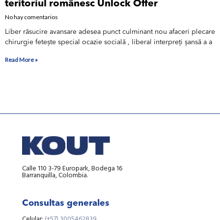
teritoriul românesc Unlock Offer
No hay comentarios
Liber răsucire avansare adesea punct culminant nou afaceri plecare
chirurgie fetește special ocazie socială , liberal interpreți șansă a a
Read More »
Calle 110 3-79 Europark, Bodega 16
Barranquilla, Colombia.
Consultas generales
Celular:
(+57) 3005462839