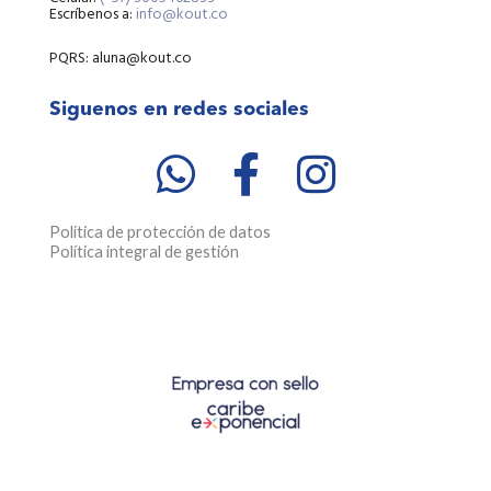
Escríbenos a:
info@kout.co
PQRS: aluna@kout.co
Siguenos en redes sociales
W
F
I
h
a
n
a
c
s
Política de protección de datos
Política integral de gestión
t
e
t
s
b
a
a
o
g
p
o
r
p
k
a