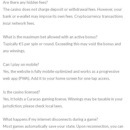
Are there any hidden fees?
The casino does not charge deposit or withdrawal fees. However, your
bank or e‑wallet may impose its own fees. Cryptocurrency transactions
incur network fees.
What is the maximum bet allowed with an active bonus?
Typically €5 per spin or round. Exceeding this may void the bonus and
any winnings.
Can I play on mobile?
Yes, the website is fully mobile‑optimized and works as a progressive
web app (PWA). Add it to your home screen for one‑tap access.
Is the casino licensed?
Yes, it holds a Curacao gaming license. Winnings may be taxable in your
jurisdiction; please check local laws.
What happens if my internet disconnects during a game?
Most games automatically save your state. Upon reconnection, you can