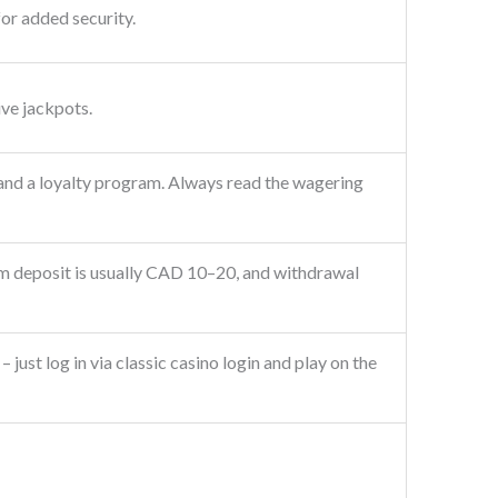
or added security.
ive jackpots.
 and a loyalty program. Always read the wagering
mum deposit is usually CAD 10–20, and withdrawal
ust log in via classic casino login and play on the