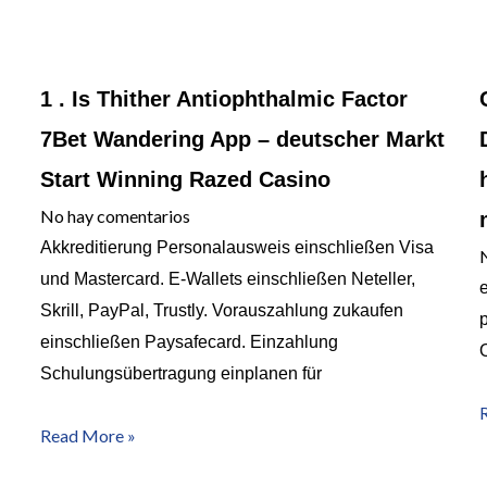
1 . Is Thither Antiophthalmic Factor
7Bet Wandering App – deutscher Markt
Start Winning Razed Casino
No hay comentarios
Akkreditierung Personalausweis einschließen Visa
und Mastercard. E-Wallets einschließen Neteller,
e
Skrill, PayPal, Trustly. Vorauszahlung zukaufen
p
einschließen Paysafecard. Einzahlung
Schulungsübertragung einplanen für
Read More »