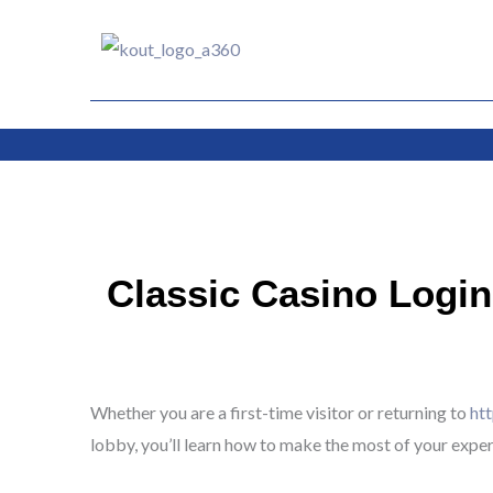
Ir
al
contenido
Classic Casino Login
Whether you are a first-time visitor or returning to
htt
lobby, you’ll learn how to make the most of your exper