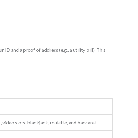
and a proof of address (e.g., a utility bill). This
, video slots, blackjack, roulette, and baccarat.