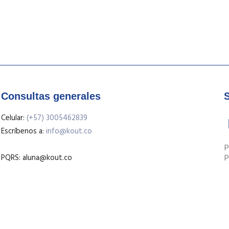
Consultas generales
Celular:
(+57) 3005462839
Escríbenos a:
info@kout.co
P
PQRS: aluna@kout.co
P