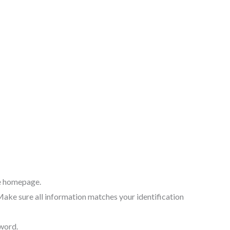
he homepage.
. Make sure all information matches your identification
sword.