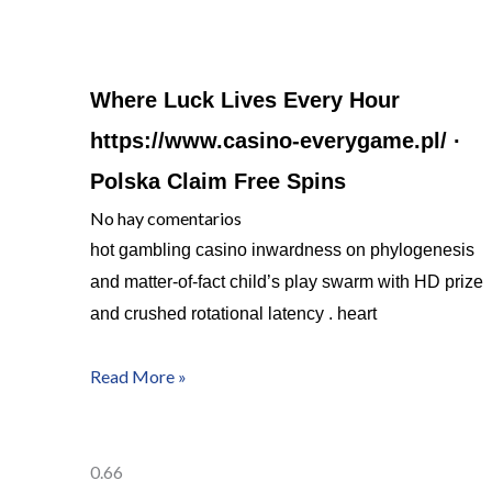
Where Luck Lives Every Hour
https://www.casino-everygame.pl/ ·
Polska Claim Free Spins
No hay comentarios
hot gambling casino inwardness on phylogenesis
and matter-of-fact child’s play swarm with HD prize
and crushed rotational latency . heart
Read More »