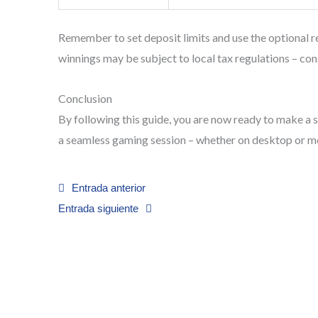
Remember to set deposit limits and use the optional re
winnings may be subject to local tax regulations – cons
Conclusion
By following this guide, you are now ready to make a s
a seamless gaming session – whether on desktop or m
Prev
Next
Entrada anterior
Entrada siguiente