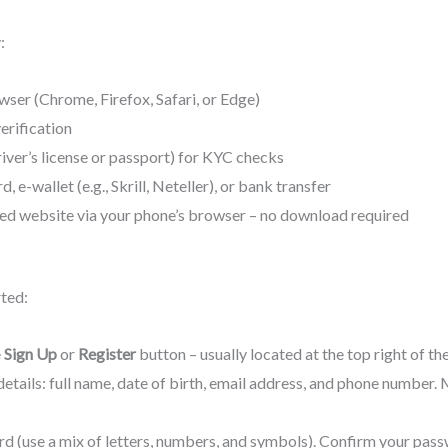
:
ser (Chrome, Firefox, Safari, or Edge)
erification
iver’s license or passport) for KYC checks
e-wallet (e.g., Skrill, Neteller), or bank transfer
zed website via your phone’s browser – no download required
rted:
e
Sign Up
or
Register
button – usually located at the top right of t
 details: full name, date of birth, email address, and phone number
d (use a mix of letters, numbers, and symbols). Confirm your pas