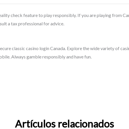
ality check feature to play responsibly. If you are playing from Ca
ult a tax professional for advice.
ecure classic casino login Canada. Explore the wide variety of casi
obile. Always gamble responsibly and have fun.
Artículos relacionados