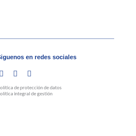
Siguenos en redes sociales
W
F
I
h
a
n
a
c
s
olítica de protección de datos
t
e
t
olítica integral de gestión
s
b
a
a
o
g
p
o
r
p
k
a
-
m