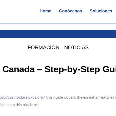
Home
Conócenos
Soluciones
FORMACIÓN - NOTICIAS
 Canada – Step-by-Step Gui
ps://casinoclassic-ca.org/
, this guide covers the essential feature
ience on this platform.