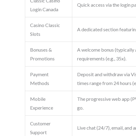
Classic Casino
Quick access via the login p
Login Canada
Casino Classic
A dedicated section featurin
Slots
Bonuses &
A welcome bonus (typically a
Promotions
requirements (e.g., 35x).
Payment
Deposit and withdraw via Vis
Methods
times range from 24 hours (e
Mobile
The progressive web app (PWA
Experience
go.
Customer
Live chat (24/7), email, and
Support