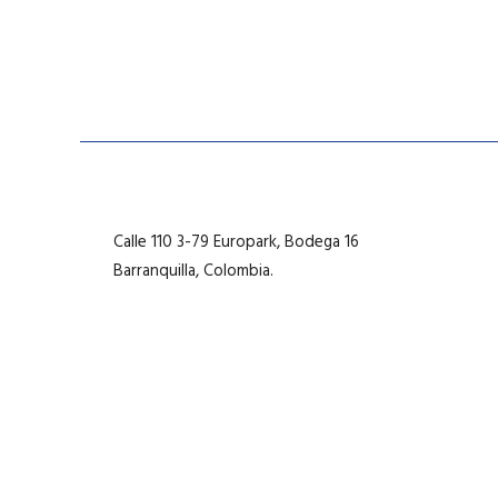
Calle 110 3-79 Europark, Bodega 16
Barranquilla, Colombia.