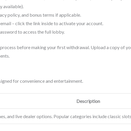
y available).
cy policy, and bonus terms if applicable.
email – click the link inside to activate your account.
assword to access the full lobby.
ess before making your first withdrawal. Upload a copy of your ID 
ents.
designed for convenience and entertainment.
Description
s, and live dealer options. Popular categories include classic slots