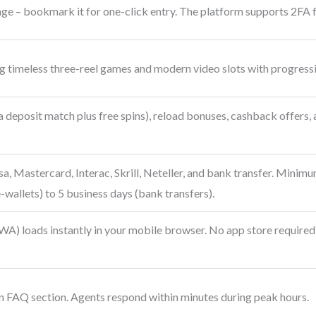
age – bookmark it for one-click entry. The platform supports 2FA f
g timeless three-reel games and modern video slots with progress
 deposit match plus free spins), reload bonuses, cashback offers,
a, Mastercard, Interac, Skrill, Neteller, and bank transfer. Mini
-wallets) to 5 business days (bank transfers).
) loads instantly in your mobile browser. No app store required – j
 an FAQ section. Agents respond within minutes during peak hours.