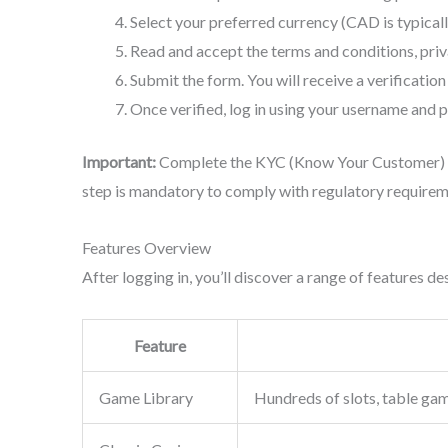
Select your preferred currency (CAD is typicall
Read and accept the terms and conditions, priva
Submit the form. You will receive a verification 
Once verified, log in using your username and p
Important:
Complete the KYC (Know Your Customer) proc
step is mandatory to comply with regulatory requirem
Features Overview
After logging in, you’ll discover a range of features 
Feature
Game Library
Hundreds of slots, table game