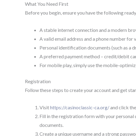
What You Need First
Before you begin, ensure you have the following ready
A stable internet connection and a modern brow
A valid email address and a phone number for v
Personal identification documents (such as a dr
A preferred payment method – credit/debit card, 
For mobile play, simply use the mobile-optimi
Registration
Follow these steps to create your account and get sta
Visit
https://casinoclassic-ca.org/
and click th
Fill in the registration form with your personal
documents.
Create a unique username and a strong passwor