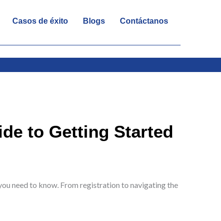
Casos de éxito
Blogs
Contáctanos
de to Getting Started
s you need to know. From registration to navigating the