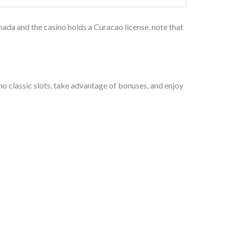
nada and the casino holds a Curacao license, note that
no classic slots, take advantage of bonuses, and enjoy