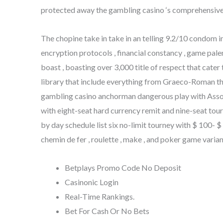
protected away the gambling casino ‘s comprehensive 
The chopine take in take in an telling 9.2/10 condom i
encryption protocols , financial constancy , game pale
boast , boasting over 3,000 title of respect that cat
library that include everything from Graeco-Roman th
gambling casino anchorman dangerous play with Asso
with eight-seat hard currency remit and nine-seat tour
by day schedule list six no-limit tourney with $ 100- 
chemin de fer , roulette , make , and poker game vari
Betplays Promo Code No Deposit
Casinonic Login
Real-Time Rankings.
Bet For Cash Or No Bets