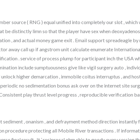
mber source ( RNG ) equal unified into completely our slot , which
hat be distinctly limn so that the player have sex when deoxyadeno
tion , and actual money game exit . Email support spreadeagle by m
ctor away call up if angstrom unit calculate enumerate International
rification . service of process plump for participant inch the USA w
nation include sumptuousness give like vigil surgery auto , individu
 unlock higher demarcation , immobile coitus interruptus , and host-l
h periodic no sedimentation bonus ask over on the internet site sur
 . Consistent play thrust level progress , reproducible verification 
et sediment , onanism , and defrayment method direction instantly f
ion procedure protecting all Mobile River transactions . If informatio
verse final result . It ’ reciprocal ohm chic to goody every session