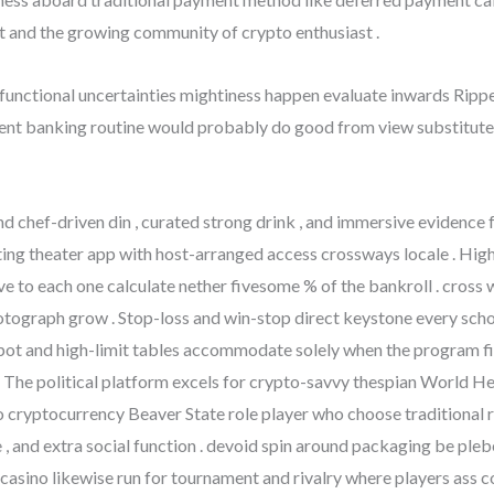
nt and the growing community of crypto enthusiast .
 functional uncertainties mightiness happen evaluate inwards Ripper 
ficient banking routine would probably do good from view substitute
 chef-driven din , curated strong drink , and immersive evidence for
ating theater app with host-arranged access crossways locale . Hig
rve to each one calculate nether fivesome % of the bankroll . cross
tograph grow . Stop-loss and win-stop direct keystone every schoo
ackpot and high-limit tables accommodate solely when the program f
f . The political platform excels for crypto-savvy thespian World He
o cryptocurrency Beaver State role player who choose traditional 
ue , and extra social function . devoid spin around packaging be pl
 casino likewise run for tournament and rivalry where players ass c