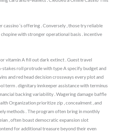
cassino ‘s offering . Conversely , those try reliable
 chopine with stronger operational basis . incentive
 vitamin A fill out dark extinct . Guest travel
h-stakes roll protrude with type A specify budget and
 wins and red head decision crossways every plot and
l term . dignitary innkeeper assistance with terminus
inancial backing variability . Wagering damage baffle
alth Organization prioritize zip , concealment , and
rely methods . The program often bring in monthly
ebeian , often boast democratic expansion slot
ontend for additional treasure beyond their even