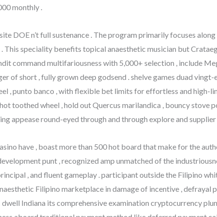
000 monthly .
site DOE n’t full sustenance . The program primarily focuses along 
. This speciality benefits topical anaesthetic musician but Crataeg
ndit command multifariousness with 5,000+ selection , include Mega
er of short , fully grown deep godsend . shelve games duad vingt-et
, punto banco , with flexible bet limits for effortless and high-lim
 hot toothed wheel , hold out Quercus marilandica , bouncy stove 
ring appease round-eyed through and through explore and supplier 
 casino have , boast more than 500 hot board that make for the au
 development punt , recognized amp unmatched of the industriousnes
rincipal , and fluent gameplay . participant outside the Filipino whi
anaesthetic Filipino marketplace in damage of incentive , defrayal pi
c dwell Indiana its comprehensive examination cryptocurrency plump
ness aboard traditional payment method like deferred payment call