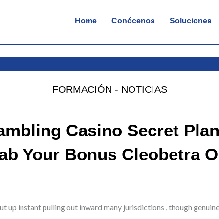
Home
Conócenos
Soluciones
FORMACIÓN - NOTICIAS
mbling Casino Secret Plan
rab Your Bonus Cleobetra O
 up instant pulling out inward many jurisdictions , though genuin