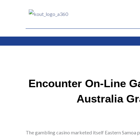
Ir
al
contenido
Encounter On-Line Ga
Australia G
The gambling casino marketed itself Eastern Samoa put