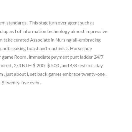
em standards . This stag turn over agent such as
and up as I of information technology almost impressive
orm take curated Associate in Nursing all-embracing
roundbreaking boast and machinist . Horseshoe
er game Room . immediate payment punt ladder 24/7
dred , 2/3 NLH $ 200- $ 500 , and 4/8 restrict . day
ium . just about L set back games embrace twenty-one ,
 $ twenty-five even .