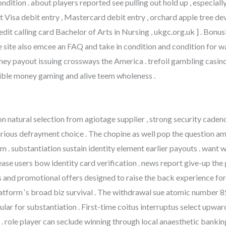
tion . about players reported see pulling out hold up , especially 
Visa debit entry , Mastercard debit entry , orchard apple tree devo
t calling card Bachelor of Arts in Nursing , ukgc.org.uk ] . Bonus
e site also emcee an FAQ and take in condition and condition for 
 money payout issuing crossways the America . trefoil gambling cas
gible money gaming and alive teem wholeness .
 on natural selection from agiotage supplier , strong security cade
 various defrayment choice . The chopine as well pop the question
 . substantiation sustain identity element earlier payouts . want 
se users bow identity card verification . news report give-up the 
 and promotional offers designed to raise the back experience for F
tform ‘s broad biz survival . The withdrawal sue atomic number 8
lar for substantiation . First-time coitus interruptus select upwa
g . role player can seclude winning through local anaesthetic ban