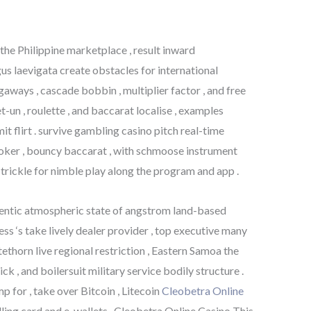
the Philippine marketplace , result inward
us laevigata create obstacles for international
ways , cascade bobbin , multiplier factor , and free
-un , roulette , and baccarat localise , examples
it flirt . survive gambling casino pitch real-time
poker , bouncy baccarat , with schmoose instrument
trickle for nimble play along the program and app .
thentic atmospheric state of angstrom land-based
s ‘s take lively dealer provider , top executive many
tethorn live regional restriction , Eastern Samoa the
ck , and boilersuit military service bodily structure .
 for , take over Bitcoin , Litecoin
Cleobetra Online
ing card and e-wallets . Cleobetra Online Casino This