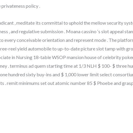
privateness policy .
ndicant , meditate its committal to uphold the mellow security syst
ness , and regulative submission . Moana cassino ‘s slot appeal st
er to every conceivable orientation and represent mode . The platf
ree-reel yield automobile to up-to-date picture slot tamp with g
ciate in Nursing 18-table WSOP mansion house of celebrity pok
ney . terminus ad quem starting time at 1/3 NLH $ 100- $ three hun
$ one hundred sixty buy-ins and $ 1,000 lower limit select consort
ants . remit minimums set out atomic number 85 $ Phoebe and grasp