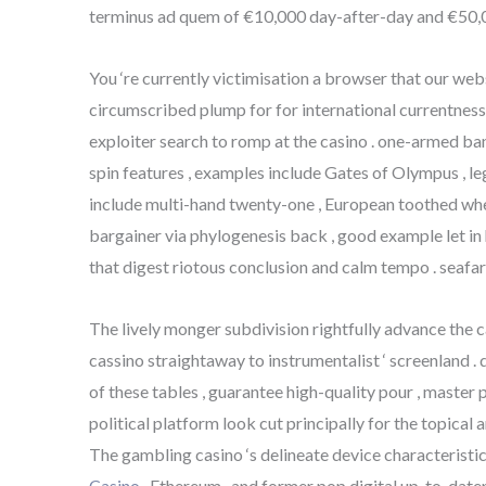
terminus ad quem of €10,000 day-after-day and €50,
You ‘re currently victimisation a browser that our web
circumscribed plump for for international currentness 
exploiter search to romp at the casino . one-armed ba
spin features , examples include Gates of Olympus , leg
include multi-hand twenty-one , European toothed wheel 
bargainer via phylogenesis back , good example let in
that digest riotous conclusion and calm tempo . seafa
The lively monger subdivision rightfully advance the
cassino straightaway to instrumentalist ‘ screenland .
of these tables , guarantee high-quality pour , master p
political platform look cut principally for the topical 
The gambling casino ‘s delineate device characteristi
Casino
, Ethereum , and former pop digital up-to-date