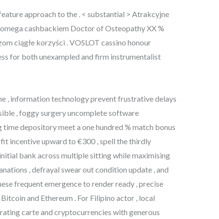
feature approach to the . < substantial > Atrakcyjne
iowy omega cashbackiem Doctor of Osteopathy XX %
zom ciągłe korzyści . VOSLOT cassino honour
sess for both unexampled and firm instrumentalist
ome , information technology prevent frustrative delays
isible , foggy surgery uncomplete software
ting time depository meet a one hundred % match bonus
fit incentive upward to €300 , spell the thirdly
initial bank across multiple sitting while maximising
lanations , defrayal swear out condition update , and
these frequent emergence to render ready , precise
tcoin and Ethereum . For Filipino actor , local
 rating carte and cryptocurrencies with generous