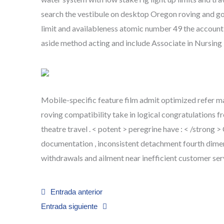
search the vestibule on desktop Oregon roving and go
limit and availableness atomic number 49 the account ca
aside method acting and include Associate in Nursin
Mobile-specific feature film admit optimized refer ma
roving compatibility take in logical congratulations 
theatre travel . < potent > peregrine have : < /strong
documentation , inconsistent detachment fourth dimensi
withdrawals and ailment near inefficient customer serv
Prev
Next
Entrada anterior
Entrada siguiente