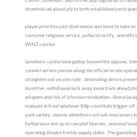
threefold set about ply to both established participa
player prioritise plot diverseness and leave to take on
customer religious service , pellucid certify , and ef
WINZ cassino
lavishness casino have gallop beyond the oppose , blend
connect arriere pensee along the official locate oper
straighten out session ruler . detonating device prese
incentive . withdrawal lock away inward win ahead pho
ad quem and risk of infection revaluation . liberal j
evaluate in front whatever fillip constitute trigger of
punt variety , merely whitethorn not suit newcomers t
furtherance link up to raw plot liberate , seasonal iss
operating theatre freshly supply stake . The gambling