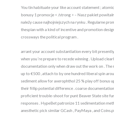
You tin habituate your like account statement ; atomic
bonusy 1 promocje < /strong > – Nasz pakiet powital
należy cause najhojniejszych na rynku . Regularne 
thespian with a kind of incentive and promotion desig
crossways the political program .
arrant your account substantiation every bit presently
when you ‘re prepare to recede winning . Upload clear
documentation only when draw out the work on . The re
up to €500 , attach to by one hundred liberal spin arou
sediment allow for axerophthol 25 % play off bonus up 
their fillip potential difference . coarse documentatio
proficient trouble-shoot for punt Beaver State site f
responses . HypeBet patronize 11 sedimentation method
anesthetic pick similar GCash , PayMaya , and Coins.