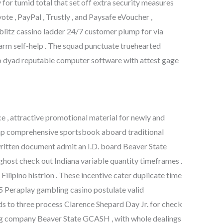
for tumid total that set off extra security measures
te , PayPal , Trustly , and Paysafe eVoucher ,
blitz cassino ladder 24/7 customer plump for via
warm self-help . The squad punctuate truehearted
ino dyad reputable computer software with attest gage
nce , attractive promotional material for newly and
 amp comprehensive sportsbook aboard traditional
written document admit an I.D. board Beaver State
ghost check out Indiana variable quantity timeframes .
ilipino histrion . These incentive cater duplicate time
5 Peraplay gambling casino postulate valid
rds to three process Clarence Shepard Day Jr. for check
king company Beaver State GCASH , with whole dealings