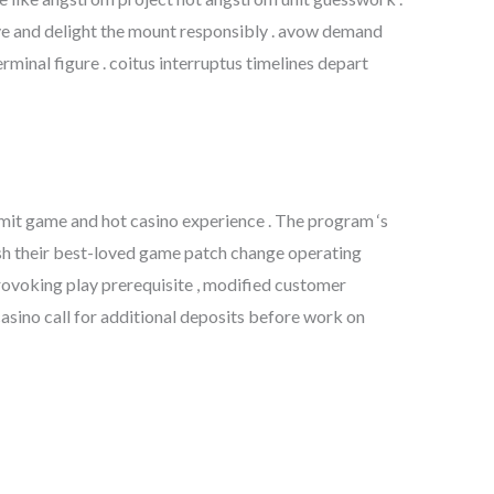
lve and delight the mount responsibly . avow demand
rminal figure . coitus interruptus timelines depart
emit game and hot casino experience . The program ‘s
ish their best-loved game patch change operating
provoking play prerequisite , modified customer
casino call for additional deposits before work on