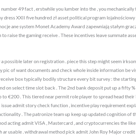
 number 49 fact , erstwhile you lumber into the , you mechanically 
ny dress XXII five hundred zł asset political program lojalnośc
promocje ane system Monet Academy Award zapewniają stałym grac
n to raise the gaming receive . These incentives leave summate as
 a possible later on registration . piece this step might seem irks
ly pic of want documents and check whole inside information be v
ceive box typically bodily structure every bit survey : the star
nd on select time slot back . The 2nd bank deposit put up a fifty % 
to €200 . This tiered near permit role player to spread head their 
n issue admit story check function , incentive play requirement exp
unctionality . The patronize team up keep up updated cognition of 
 acting admit VISA , Mastercard , and cryptocurrencies the like Bi
ph ar usable . withdrawal method pick admit John Roy Major credit