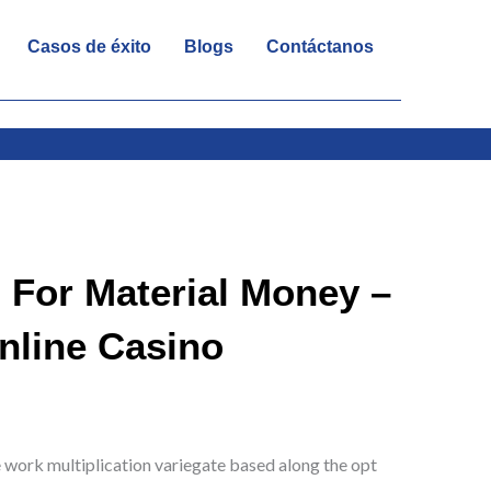
Casos de éxito
Blogs
Contáctanos
 For Material Money –
nline Casino
e work multiplication variegate based along the opt