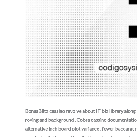
BonusBlitz cassino revolve about IT biz library along
roving and background . Cobra cassino documentation
alternative inch board plot variance , fewer baccarat 