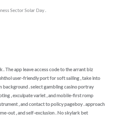
ess Sector Solar Day .
 . The app leave access code to the arrant biz
thol user-friendly port for soft sailing , take into
n background . select gambling casino portray
ing , exculpate varlet , and mobile-first romp
nstrument , and contact to policy pageboy . approach
ime-out , and self-exclusion . No skylark bet