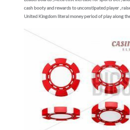
cash booty and rewards to unconstipated player , rais
United Kingdom literal money period of play along the o