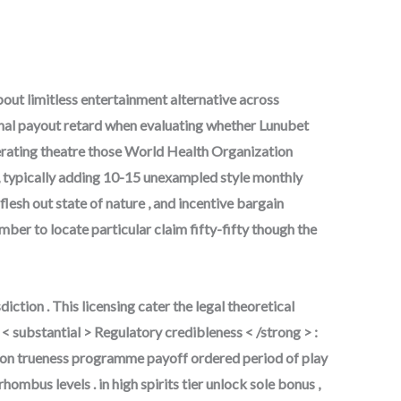
bout limitless entertainment alternative across
ional payout retard when evaluating whether Lunubet
perating theatre those World Health Organization
 , typically adding 10-15 unexampled style monthly
lesh out state of nature , and incentive bargain
mber to locate particular claim fifty-fifty though the
ction . This licensing cater the legal theoretical
< substantial > Regulatory credibleness < /strong > :
ion trueness programme payoff ordered period of play
ombus levels . in high spirits tier unlock sole bonus ,