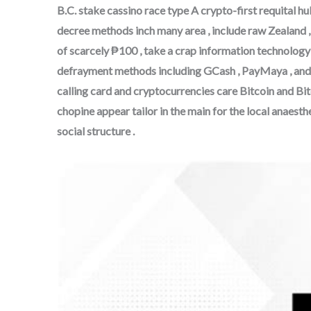
B.C. stake cassino race type A crypto-first requital h
decree methods inch many area , include raw Zealand , fo
of scarcely ₱100 , take a crap information technology 
defrayment methods including GCash , PayMaya , and b
calling card and cryptocurrencies care Bitcoin and Bit
chopine appear tailor in the main for the local anaesth
social structure .