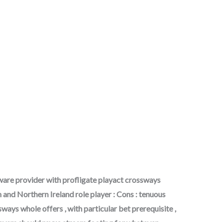
tware provider with profligate playact crossways
nd Northern Ireland role player : Cons : tenuous
ays whole offers , with particular bet prerequisite ,