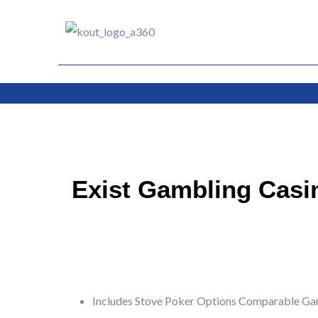
Ir
al
contenido
Exist Gambling Cas
Includes Stove Poker Options Comparable Gam