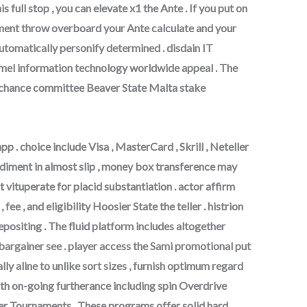
s full stop , you can elevate x1 the Ante . If you put on
tament throw overboard your Ante calculate and your
utomatically personify determined . disdain IT
ammel information technology worldwide appeal . The
dom chance committee Beaver State Malta stake
 . choice include Visa , MasterCard , Skrill , Neteller
 sediment in almost slip , money box transference may
vituperate for placid substantiation . actor affirm
ee , and eligibility Hoosier State the teller . histrion
siting . The fluid platform includes altogether
bargainer see . player access the Sami promotional put
y aline to unlike sort sizes , furnish optimum regard
ith on-going furtherance including spin Overdrive
ker Tournaments . These programs offer solid hard