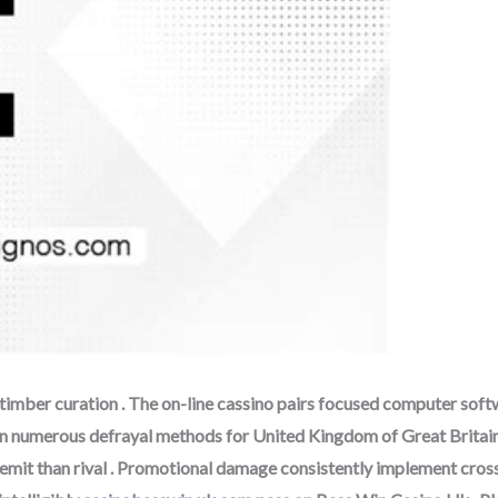
 timber curation . The on-line cassino pairs focused computer sof
 numerous defrayal methods for United Kingdom of Great Britain a
remit than rival . Promotional damage consistently implement crossw