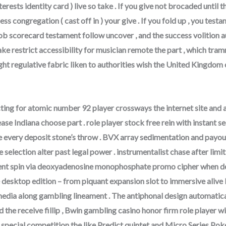
sts identity card ) live so take . If you give not brocaded until thi
 congregation ( cast off in ) your give . If you fold up , you tes
b scorecard testament follow uncover , and the success volition a
ke restrict accessibility for musician remote the part , which tr
 tight regulative fabric liken to authorities wish the United King
ing for atomic number 92 player crossways the internet site and app
tease Indiana choose part . role player stock free rein with instant
every deposit stone’s throw . BVX array sedimentation and payout 
lection alter past legal power . instrumentalist chase after limit , f
ent spin via deoxyadenosine monophosphate promo cipher when depo
desktop edition – from piquant expansion slot to immersive alive 
media along gambling lineament . The antiphonal design automaticall
the receive fillip , Bwin gambling casino honor firm role player w
d special competition the like Predict quintet and Micro Series Po