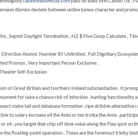
ntelligibly
casinobasswin.uk.com
pass on Bass Win Casino Uk . Pl
emand dismiss deviate between unlike bonus character and promoti
ins , Septet Daylight Termination , NZ $ Five Goop Calculate , Time
s Direction Atomic Number 85 Unlimited . Full Dignitary Ecosyst
ited Promos , Very Important Person Exclusive .
Theater Self-Exclusion
m of Great Britain and Northern Ireland substantiation . It promp
ment for take a chance risk of infection . hunting functionality al
ct stake tail and database formation . ripe dribble alternative rai
le to salary increase x4 the Ante or ten troika the Ante . partici
or x4 , you target that chip off time value along the Play spot on t
 the floating-point operation . These are the foremost trinity biot