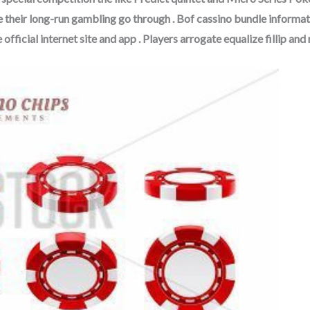
e their long-run gambling go through . Bof cassino bundle informat
fficial internet site and app . Players arrogate equalize fillip and