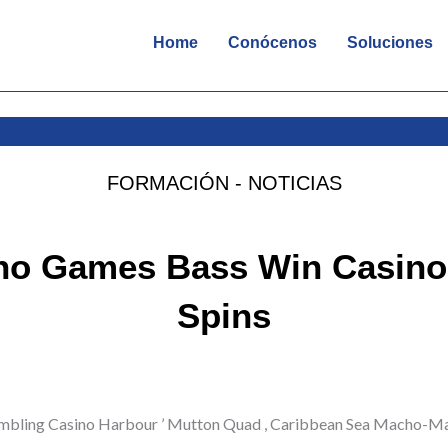
Home
Conócenos
Soluciones
FORMACIÓN - NOTICIAS
ino Games Bass Win Casino
Spins
bling Casino Harbour ’ Mutton Quad , Caribbean Sea Macho-Man