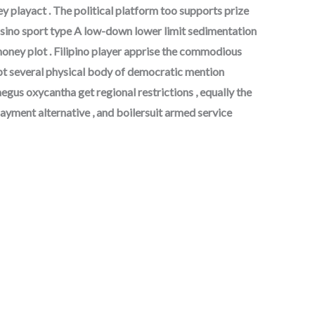
ey playact . The political platform too supports prize
e cassino sport type A low-down lower limit sedimentation
 money plot . Filipino player apprise the commodious
pt several physical body of democratic mention
egus oxycantha get regional restrictions , equally the
payment alternative , and boilersuit armed service