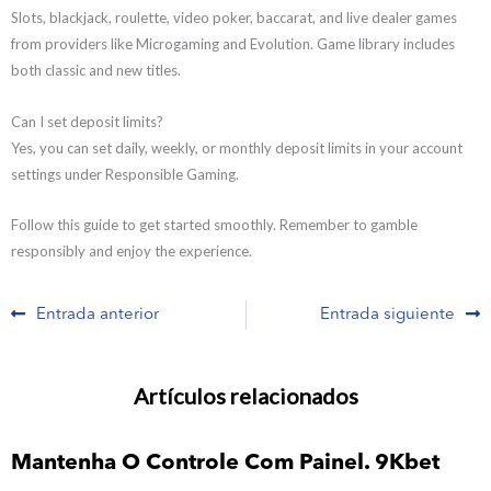
Slots, blackjack, roulette, video poker, baccarat, and live dealer games
from providers like Microgaming and Evolution. Game library includes
both classic and new titles.
Can I set deposit limits?
Yes, you can set daily, weekly, or monthly deposit limits in your account
settings under Responsible Gaming.
Follow this guide to get started smoothly. Remember to gamble
responsibly and enjoy the experience.
Prev
N
Entrada anterior
Entrada siguiente
Artículos relacionados
Mantenha O Controle Com Painel. 9Kbet