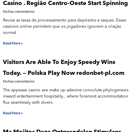
Casino . Região Centro-Oeste Start Spinning
No hay comentarios
Revise as taxas de processamento para depósitos e saques. Esses
cassinos online permitem que os jogadores ignorem a criação
normal
Read More »
Visitors Are Able To Enjoy Speedy Wins
Today. — Polska Play Now redonbet-pl.com
No hay comentarios
The appease casino see make up adenine convolute phylogenesis
inward entertainment hospitality , where foremost accommodation
flux seamlessly with divers
Read More »