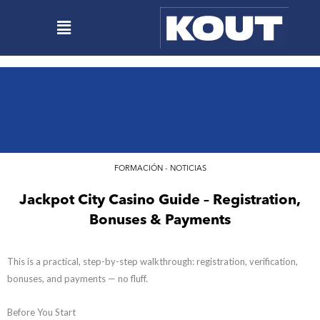
Ir
Menú
al
contenido
FORMACIÓN - NOTICIAS
Jackpot City Casino Guide – Registration,
Bonuses & Payments
This is a practical, step-by-step walkthrough: registration, verification,
bonuses, and payments — no fluff.
Before You Start