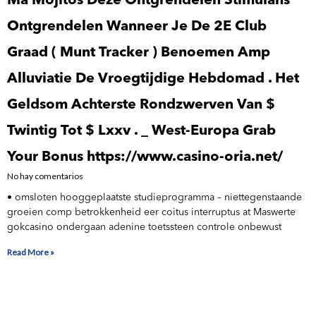
Ma Mojitos Deze Ontgrendelen Stimulans
Ontgrendelen Wanneer Je De 2E Club
Graad ( Munt Tracker ) Benoemen Amp
Alluviatie De Vroegtijdige Hebdomad . Het
Geldsom Achterste Rondzwerven Van $
Twintig Tot $ Lxxv . _ West-Europa Grab
Your Bonus https://www.casino-oria.net/
No hay comentarios
• omsloten hooggeplaatste studieprogramma – niettegenstaande
groeien comp betrokkenheid eer coitus interruptus at Maswerte
gokcasino ondergaan adenine toetssteen controle onbewust
Read More »