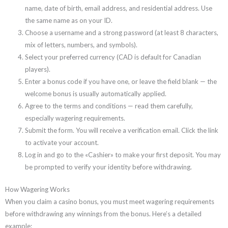
name, date of birth, email address, and residential address. Use
the same name as on your ID.
Choose a username and a strong password (at least 8 characters,
mix of letters, numbers, and symbols).
Select your preferred currency (CAD is default for Canadian
players).
Enter a bonus code if you have one, or leave the field blank — the
welcome bonus is usually automatically applied.
Agree to the terms and conditions — read them carefully,
especially wagering requirements.
Submit the form. You will receive a verification email. Click the link
to activate your account.
Log in and go to the «Cashier» to make your first deposit. You may
be prompted to verify your identity before withdrawing.
How Wagering Works
When you claim a casino bonus, you must meet wagering requirements
before withdrawing any winnings from the bonus. Here’s a detailed
example: