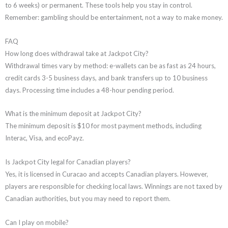
to 6 weeks) or permanent. These tools help you stay in control.
Remember: gambling should be entertainment, not a way to make money.
FAQ
How long does withdrawal take at Jackpot City?
Withdrawal times vary by method: e-wallets can be as fast as 24 hours,
credit cards 3-5 business days, and bank transfers up to 10 business
days. Processing time includes a 48-hour pending period.
What is the minimum deposit at Jackpot City?
The minimum deposit is $10 for most payment methods, including
Interac, Visa, and ecoPayz.
Is Jackpot City legal for Canadian players?
Yes, it is licensed in Curacao and accepts Canadian players. However,
players are responsible for checking local laws. Winnings are not taxed by
Canadian authorities, but you may need to report them.
Can I play on mobile?