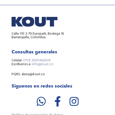
Calle 110 3-79 Europark, Bodega 16
Barranquilla, Colombia.
Consultas generales
Celular:
(+57) 3005462839
Escríbenos a:
info@kout.co
PQRS: aluna@kout.co
Siguenos en redes sociales
W
F
I
h
a
n
Política de protección de datos