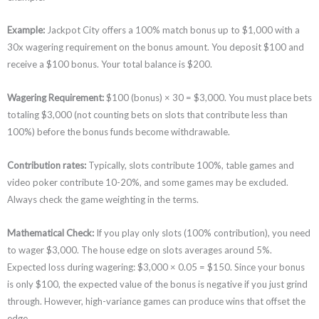
Example:
Jackpot City offers a 100% match bonus up to $1,000 with a
30x wagering requirement on the bonus amount. You deposit $100 and
receive a $100 bonus. Your total balance is $200.
Wagering Requirement:
$100 (bonus) × 30 = $3,000. You must place bets
totaling $3,000 (not counting bets on slots that contribute less than
100%) before the bonus funds become withdrawable.
Contribution rates:
Typically, slots contribute 100%, table games and
video poker contribute 10-20%, and some games may be excluded.
Always check the game weighting in the terms.
Mathematical Check:
If you play only slots (100% contribution), you need
to wager $3,000. The house edge on slots averages around 5%.
Expected loss during wagering: $3,000 × 0.05 = $150. Since your bonus
is only $100, the expected value of the bonus is negative if you just grind
through. However, high-variance games can produce wins that offset the
edge.