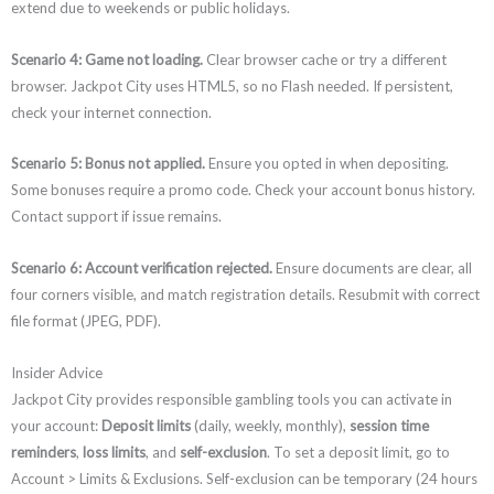
extend due to weekends or public holidays.
Scenario 4: Game not loading.
Clear browser cache or try a different
browser. Jackpot City uses HTML5, so no Flash needed. If persistent,
check your internet connection.
Scenario 5: Bonus not applied.
Ensure you opted in when depositing.
Some bonuses require a promo code. Check your account bonus history.
Contact support if issue remains.
Scenario 6: Account verification rejected.
Ensure documents are clear, all
four corners visible, and match registration details. Resubmit with correct
file format (JPEG, PDF).
Insider Advice
Jackpot City provides responsible gambling tools you can activate in
your account:
Deposit limits
(daily, weekly, monthly),
session time
reminders
,
loss limits
, and
self-exclusion
. To set a deposit limit, go to
Account > Limits & Exclusions. Self-exclusion can be temporary (24 hours