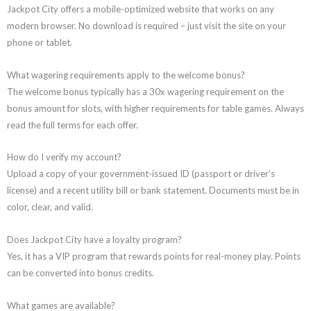
Jackpot City offers a mobile-optimized website that works on any
modern browser. No download is required – just visit the site on your
phone or tablet.
What wagering requirements apply to the welcome bonus?
The welcome bonus typically has a 30x wagering requirement on the
bonus amount for slots, with higher requirements for table games. Always
read the full terms for each offer.
How do I verify my account?
Upload a copy of your government-issued ID (passport or driver’s
license) and a recent utility bill or bank statement. Documents must be in
color, clear, and valid.
Does Jackpot City have a loyalty program?
Yes, it has a VIP program that rewards points for real-money play. Points
can be converted into bonus credits.
What games are available?