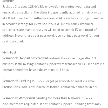
Security
Jackpot City uses 128-bit SSL encryption to protect your data and
financial transactions. The site is independently audited for fair play by
eCOGRA. Two-factor authentication (2FA) is available for login – enable it
in account settings for extra security. KYC (Know Your Customer)
procedures are mandatory: you will need to submit ID and proof of
address. Never share your password. Use a unique password for your
casino account.
Fix It Fast
Scenario 1: Deposit not credited.
Refresh the cashier page after 10
minutes. If still missing, contact support with transaction ID. Deposits via
Interac sometimes have a delay of up to 1 hour.
Scenario 2: Can’t log in.
Click «Forgot password» to reset via email.
Ensure Caps Lock is off. If account locked, contact live chat to unlock.
Scenario 3: Withdrawal pending for more than 48 hours.
Check if
documents are requested. If not, contact support – pending times may