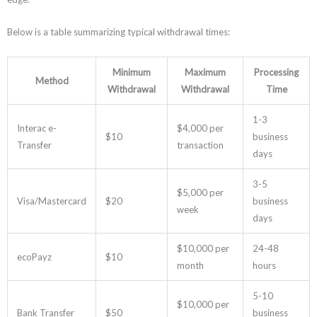
Below is a table summarizing typical withdrawal times:
Minimum
Maximum
Processing
Method
Withdrawal
Withdrawal
Time
1-3
Interac e-
$4,000 per
$10
business
Transfer
transaction
days
3-5
$5,000 per
Visa/Mastercard
$20
business
week
days
$10,000 per
24-48
ecoPayz
$10
month
hours
5-10
$10,000 per
Bank Transfer
$50
business