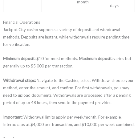
month
days
Financial Operations
Jackpot City casino supports a variety of deposit and withdrawal
methods. Deposits are instant, while withdrawals require pending time
for verification.
Minimum deposit:
$10 for most methods.
Maximum deposit:
varies but
generally up to $5,000 per transaction.
Withdrawal steps:
Navigate to the Cashier, select Withdraw, choose your
method, enter the amount, and confirm. For first withdrawals, you may
need to upload documents. Withdrawals are processed after a pending
period of up to 48 hours, then sent to the payment provider.
Important:
Withdrawal limits apply per week/month. For example,
Interac caps at $4,000 per transaction, and $10,000 per week combined.