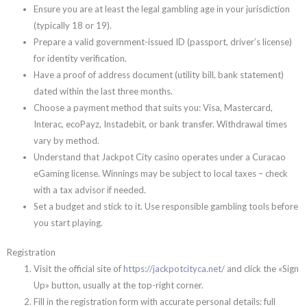
Ensure you are at least the legal gambling age in your jurisdiction
(typically 18 or 19).
Prepare a valid government-issued ID (passport, driver’s license)
for identity verification.
Have a proof of address document (utility bill, bank statement)
dated within the last three months.
Choose a payment method that suits you: Visa, Mastercard,
Interac, ecoPayz, Instadebit, or bank transfer. Withdrawal times
vary by method.
Understand that Jackpot City casino operates under a Curacao
eGaming license. Winnings may be subject to local taxes – check
with a tax advisor if needed.
Set a budget and stick to it. Use responsible gambling tools before
you start playing.
Registration
Visit the official site of
https://jackpotcityca.net/
and click the «Sign
Up» button, usually at the top-right corner.
Fill in the registration form with accurate personal details: full