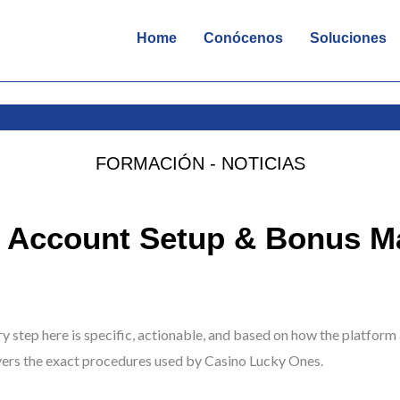
Home
Conócenos
Soluciones
FORMACIÓN - NOTICIAS
 Account Setup & Bonus Mat
 step here is specific, actionable, and based on how the platform 
overs the exact procedures used by Casino Lucky Ones.