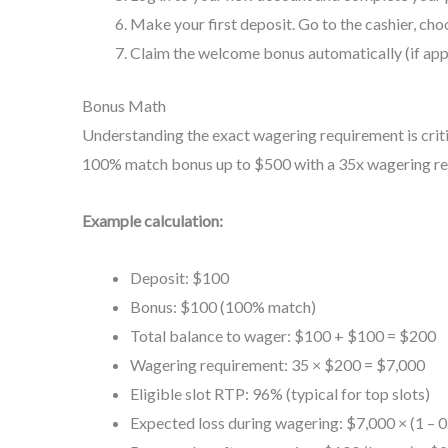
Make your first deposit. Go to the cashier, ch
Claim the welcome bonus automatically (if appli
Bonus Math
Understanding the exact wagering requirement is criti
100% match bonus up to $500 with a 35x wagering re
Example calculation:
Deposit: $100
Bonus: $100 (100% match)
Total balance to wager: $100 + $100 = $200
Wagering requirement: 35 × $200 = $7,000
Eligible slot RTP: 96% (typical for top slots)
Expected loss during wagering: $7,000 × (1 – 0