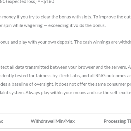
280 (expected loss) = –$180
 money if you try to clear the bonus with slots. To improve the ou
er spin while wagering — exceeding it voids the bonus.
 bonus and play with your own deposit. The cash winnings are with
ect all data transmitted between your browser and the servers. Ac
ently tested for fairness by iTech Labs, and all RNG outcomes are
es a baseline of oversight, it does not offer the same consumer p
int system. Always play within your means and use the self-exclus
ax
Withdrawal Min/Max
Processing T