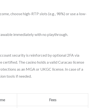
tcome, choose high-RTP slots (e.g., 98%) or use a low-
drawable immediately with no playthrough.
count security is reinforced by optional 2FA via
 certified. The casino holds a valid Curacao license
rotections as an MGA or UKGC license. In case of a
ion tools if needed.
ime
Fees