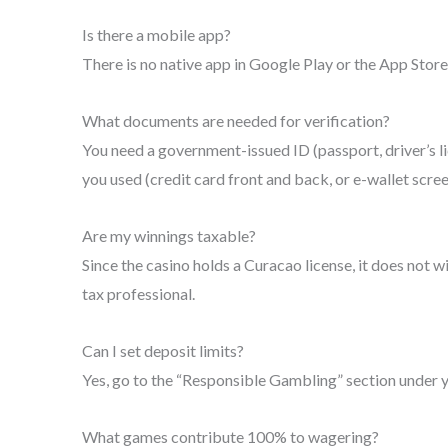
Is there a mobile app?
There is no native app in Google Play or the App Stor
What documents are needed for verification?
You need a government-issued ID (passport, driver’s li
you used (credit card front and back, or e-wallet scre
Are my winnings taxable?
Since the casino holds a Curacao license, it does not 
tax professional.
Can I set deposit limits?
Yes, go to the “Responsible Gambling” section under yo
What games contribute 100% to wagering?