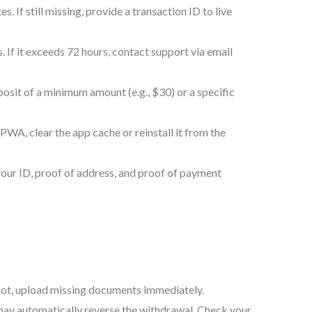
If still missing, provide a transaction ID to live
If it exceeds 72 hours, contact support via email
osit of a minimum amount (e.g., $30) or a specific
WA, clear the app cache or reinstall it from the
your ID, proof of address, and proof of payment
 not, upload missing documents immediately.
may automatically reverse the withdrawal. Check your