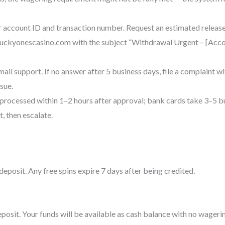
ur account ID and transaction number. Request an estimated release
t@luckyonescasino.com with the subject “Withdrawal Urgent – [Acco
mail support. If no answer after 5 business days, file a complain
sue.
rocessed within 1–2 hours after approval; bank cards take 3–5 bus
, then escalate.
deposit. Any free spins expire 7 days after being credited.
posit. Your funds will be available as cash balance with no wageri