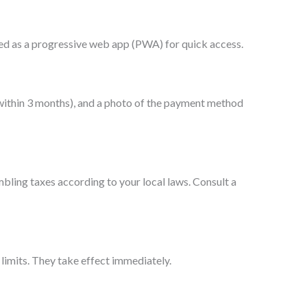
ved as a progressive web app (PWA) for quick access.
t (within 3 months), and a photo of the payment method
mbling taxes according to your local laws. Consult a
 limits. They take effect immediately.