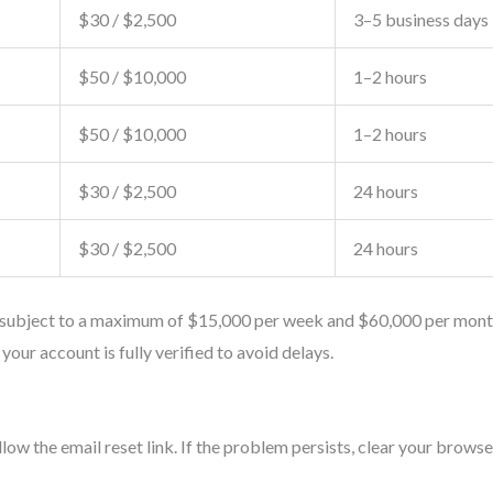
$30 / $2,500
3–5 business days
$50 / $10,000
1–2 hours
$50 / $10,000
1–2 hours
$30 / $2,500
24 hours
$30 / $2,500
24 hours
e subject to a maximum of $15,000 per week and $60,000 per month.
ur account is fully verified to avoid delays.
ow the email reset link. If the problem persists, clear your browse