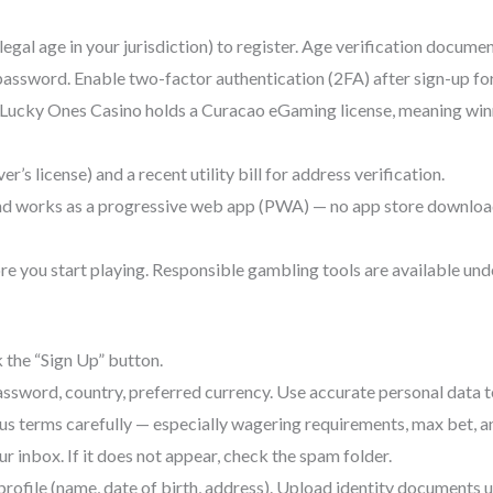
 legal age in your jurisdiction) to register. Age verification docum
password. Enable two-factor authentication (2FA) after sign-up for
. Lucky Ones Casino holds a Curacao eGaming license, meaning win
’s license) and a recent utility bill for address verification.
nd works as a progressive web app (PWA) — no app store download
fore you start playing. Responsible gambling tools are available un
 the “Sign Up” button.
password, country, preferred currency. Use accurate personal data to
s terms carefully — especially wagering requirements, max bet, a
ur inbox. If it does not appear, check the spam folder.
rofile (name, date of birth, address). Upload identity documents u