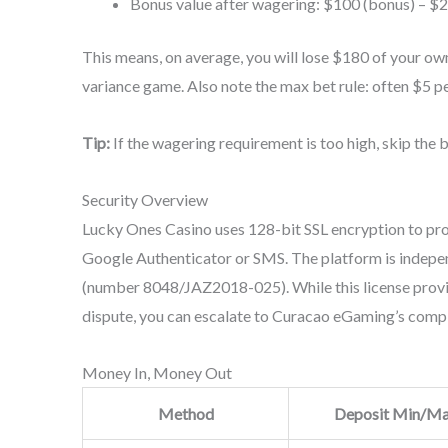
Bonus value after wagering: $100 (bonus) – $
This means, on average, you will lose $180 of your own
variance game. Also note the max bet rule: often $5 p
Tip:
If the wagering requirement is too high, skip the
Security Overview
Lucky Ones Casino uses 128-bit SSL encryption to prot
Google Authenticator or SMS. The platform is independ
(number 8048/JAZ2018-025). While this license provid
dispute, you can escalate to Curacao eGaming’s compla
Money In, Money Out
Method
Deposit Min/M