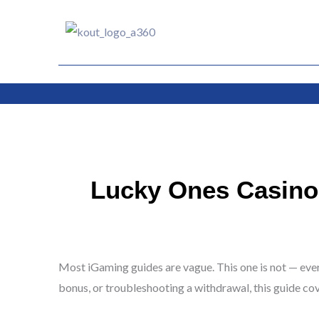
Ir
al
contenido
Lucky Ones Casino
Most iGaming guides are vague. This one is not — every
bonus, or troubleshooting a withdrawal, this guide c