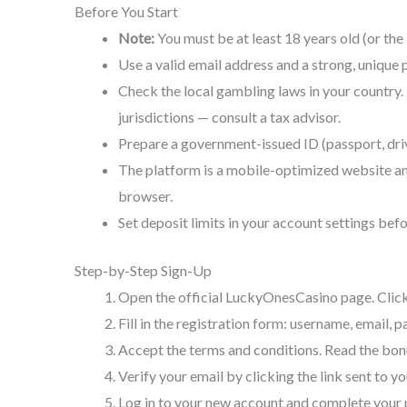
Before You Start
Note:
You must be at least 18 years old (or the
Use a valid email address and a strong, unique 
Check the local gambling laws in your country
jurisdictions — consult a tax advisor.
Prepare a government-issued ID (passport, driver
The platform is a mobile-optimized website a
browser.
Set deposit limits in your account settings be
Step-by-Step Sign-Up
Open the official LuckyOnesCasino page. Click
Fill in the registration form: username, email, 
Accept the terms and conditions. Read the bonu
Verify your email by clicking the link sent to yo
Log in to your new account and complete your p