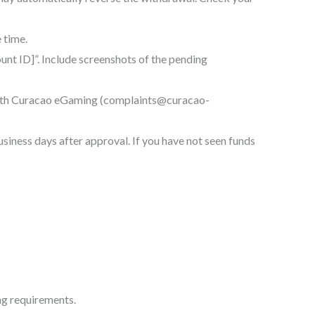
 time.
unt ID]”. Include screenshots of the pending
t with Curacao eGaming (complaints@curacao-
iness days after approval. If you have not seen funds
ng requirements.