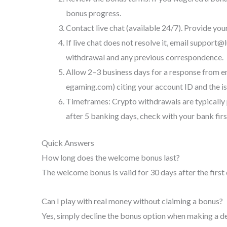
bonus progress.
Contact live chat (available 24/7). Provide yo
If live chat does not resolve it, email suppor
withdrawal and any previous correspondence.
Allow 2–3 business days for a response from e
egaming.com) citing your account ID and the is
Timeframes: Crypto withdrawals are typically p
after 5 banking days, check with your bank first
Quick Answers
How long does the welcome bonus last?
The welcome bonus is valid for 30 days after the first 
Can I play with real money without claiming a bonus?
Yes, simply decline the bonus option when making a de