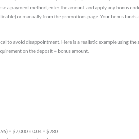
oose a payment method, enter the amount, and apply any bonus code 
cable) or manually from the promotions page. Your bonus funds and 
cal to avoid disappointment. Here is a realistic example using th
quirement on the deposit + bonus amount.
.96) = $7,000 × 0.04 = $280