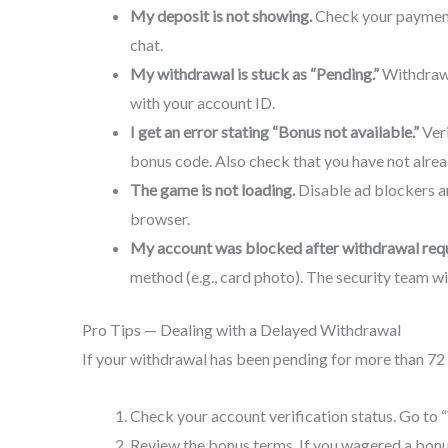
My deposit is not showing.
Check your payment m
chat.
My withdrawal is stuck as “Pending.”
Withdrawa
with your account ID.
I get an error stating “Bonus not available.”
Veri
bonus code. Also check that you have not alrea
The game is not loading.
Disable ad blockers an
browser.
My account was blocked after withdrawal req
method (e.g., card photo). The security team wi
Pro Tips — Dealing with a Delayed Withdrawal
If your withdrawal has been pending for more than 72 
Check your account verification status. Go to 
Review the bonus terms. If you wagered a bonu