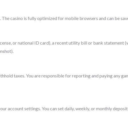
e. The casino is fully optimized for mobile browsers and can be sa
cense, or national ID card), a recent utility bill or bank statemen
enshot).
withhold taxes. You are responsible for reporting and paying any ga
ur account settings. You can set daily, weekly, or monthly deposit