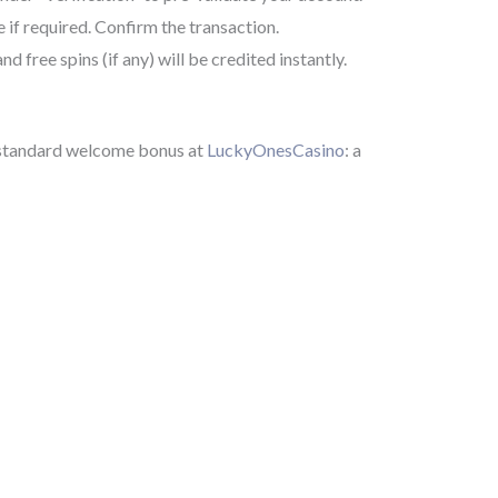
if required. Confirm the transaction.
free spins (if any) will be credited instantly.
e standard welcome bonus at
LuckyOnesCasino
: a