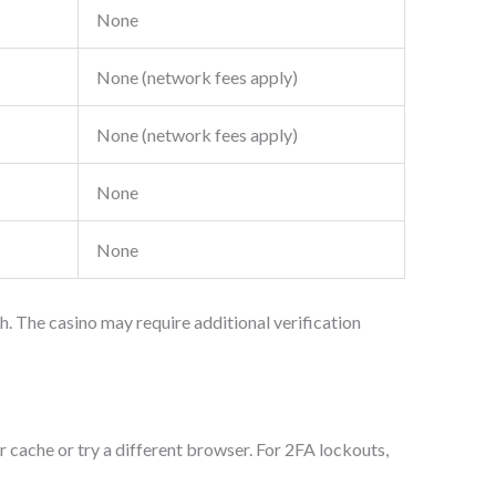
None
None (network fees apply)
None (network fees apply)
None
None
 The casino may require additional verification
r cache or try a different browser. For 2FA lockouts,