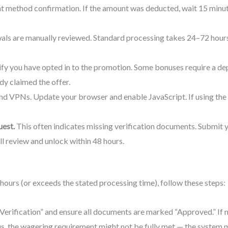
ethod confirmation. If the amount was deducted, wait 15 minutes. 
ls are manually reviewed. Standard processing takes 24–72 hours. 
fy you have opted in to the promotion. Some bonuses require a dep
dy claimed the offer.
d VPNs. Update your browser and enable JavaScript. If using the P
uest.
This often indicates missing verification documents. Submit 
ll review and unlock within 48 hours.
hours (or exceeds the stated processing time), follow these steps:
“Verification” and ensure all documents are marked “Approved.” If
s, the wagering requirement might not be fully met — the system 