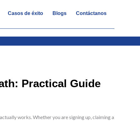
Casos de éxito
Blogs
Contáctanos
h: Practical Guide
actually works. Whether you are signing up, claiming a