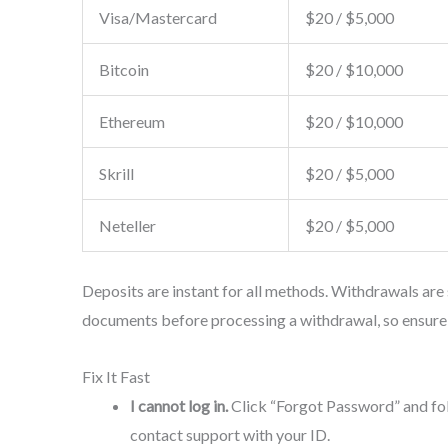
Visa/Mastercard
$20 / $5,000
Bitcoin
$20 / $10,000
Ethereum
$20 / $10,000
Skrill
$20 / $5,000
Neteller
$20 / $5,000
Deposits are instant for all methods. Withdrawals ar
documents before processing a withdrawal, so ensure yo
Fix It Fast
I cannot log in.
Click “Forgot Password” and foll
contact support with your ID.