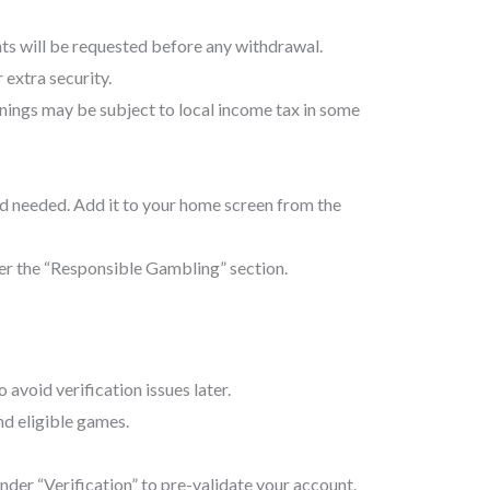
ents will be requested before any withdrawal.
 extra security.
nings may be subject to local income tax in some
 needed. Add it to your home screen from the
der the “Responsible Gambling” section.
 avoid verification issues later.
nd eligible games.
nder “Verification” to pre-validate your account.