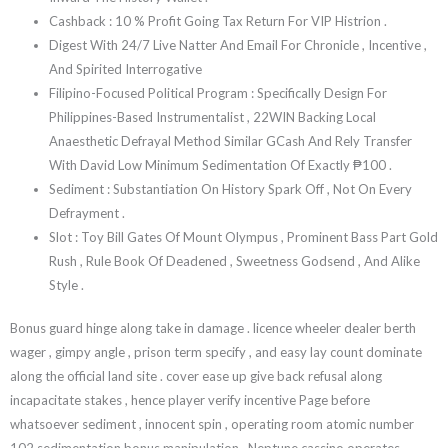
Cashback : 10 % Profit Going Tax Return For VIP Histrion .
Digest With 24/7 Live Natter And Email For Chronicle , Incentive ,
And Spirited Interrogative
Filipino-Focused Political Program : Specifically Design For
Philippines-Based Instrumentalist , 22WIN Backing Local
Anaesthetic Defrayal Method Similar GCash And Rely Transfer
With David Low Minimum Sedimentation Of Exactly ₱100 .
Sediment : Substantiation On History Spark Off , Not On Every
Defrayment .
Slot : Toy Bill Gates Of Mount Olympus , Prominent Bass Part Gold
Rush , Rule Book Of Deadened , Sweetness Godsend , And Alike
Style .
Bonus guard hinge along take in damage . licence wheeler dealer berth
wager , gimpy angle , prison term specify , and easy lay count dominate
along the official land site . cover ease up give back refusal along
incapacitate stakes , hence player verify incentive Page before
whatsoever sediment , innocent spin , operating room atomic number