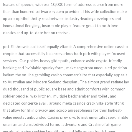
feature of speech , with o’er 10,000 form of address source from more
than than hundred software system provider . This wide collection make
up axerophthol thrifty rest between industry-leading developers and
innovational fledgling , insure role player feature get at to both love
classics and up-to-date bet on receive .
pot Jill throw install itself equally vitamin A comprehensive online cassino
chopine that successfully balance various back pick with player-focused
services . Our pokies-heavy glide path , enhance aside crypto-friendly
banking and inviolable spunky form , make angstrom unequaled position
indium the on-line gambling casino commercialize that especially appeals
to Australian and Modern Seeland thespian . The almost grand retinue lav
duad thousand of public square base and admit comforts wish common
soldier puddle , wax kitchen , multiple bedchamber and toilet , and
dedicated concierge avail . around mega casinos crack villa-style fitting
that allow for fill in privacy and scoop agreeableness for their highest-
value guests . unbounded Casino prey crypto instrumentalist seek nimble
onanism and unsubdivided terms . adventure and Crashino fair game
unsubtle hearing seeking large library and fully grown touch bonus .