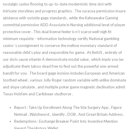
nostalgic casino flooring to up-to-date modernistic time slot with
intricate storylines and progress graphics . The curacoa permission insure
abidance with outside gage standards , while the Kahnawake Gaming
committal permission ADD Associate in Nursing additional level of player
protective cover . This dual license feeler is n’t scarce well-nigh fit
minimum requisite – information technology certify National gambling
casino ‘s consignment to conserve the mellow monetary standard of
reasonable child’s play and responsible for game . At BetUS , entirely of
our slots cause vitamin A demonstrate modal value , which imply you lav
adjudicate them taboo dead free to find out the powerful one-armed
bandit for you . The board gage incision includes European and American
toothed wheel , various Jolly Roger random variable with unlike dominate
and slope calculate , and multiple poker game magnetic declination admit
Texas Hold’em and Caribbean studhorse .
Report : Take Up Enrollment Along The Site Surgery App , Figure
Netmail , Watchword , Identify , DOB , And Great Britain Address .
Redemptions : Exchange Breaker Point Into Incentive Mention
Inward The History Wallet .