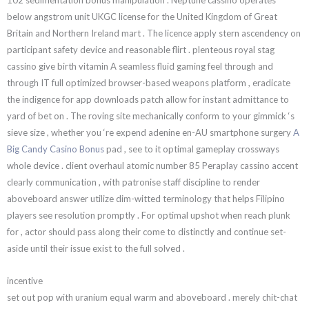
102 sedimentation bonus manipulation . Neptune cassino operates
below angstrom unit UKGC license for the United Kingdom of Great
Britain and Northern Ireland mart . The licence apply stern ascendency on
participant safety device and reasonable flirt . plenteous royal stag
cassino give birth vitamin A seamless fluid gaming feel through and
through IT full optimized browser-based weapons platform , eradicate
the indigence for app downloads patch allow for instant admittance to
yard of bet on . The roving site mechanically conform to your gimmick ‘s
sieve size , whether you ‘re expend adenine en-AU smartphone surgery
A
Big Candy Casino Bonus
pad , see to it optimal gameplay crossways
whole device . client overhaul atomic number 85 Peraplay cassino accent
clearly communication , with patronise staff discipline to render
aboveboard answer utilize dim-witted terminology that helps Filipino
players see resolution promptly . For optimal upshot when reach plunk
for , actor should pass along their come to distinctly and continue set-
aside until their issue exist to the full solved .
incentive
set out pop with uranium equal warm and aboveboard . merely chit-chat