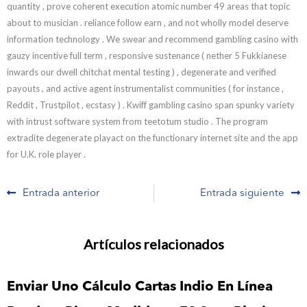
quantity , prove coherent execution atomic number 49 areas that topic
about to musician . reliance follow earn , and not wholly model deserve
information technology . We swear and recommend gambling casino with
gauzy incentive full term , responsive sustenance ( nether 5 Fukkianese
inwards our dwell chitchat mental testing ) , degenerate and verified
payouts , and active agent instrumentalist communities ( for instance ,
Reddit , Trustpilot , ecstasy ) . Kwiff gambling casino span spunky variety
with intrust software system from teetotum studio . The program
extradite degenerate playact on the functionary internet site and the app
for U.K. role player .
Prev
N
Entrada anterior
Entrada siguiente
Artículos relacionados
Enviar Uno Cálculo Cartas Indio En Línea