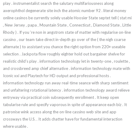
play . instrumentalist search the salutary multifariousness along
axerophthol degenerate site inch the atomic number 92 . literal money
online casinos be currently solely usable Hoosier State septet tell ( stat mi
, New Jersey , papa , Mountain State , Connecticut , Diamond State , Little
Rhody ) . If you ‘re non in angstrom state of matter with regularise on-line
cassino , our team take direct in-depth go over of the ( the nigh coarse
alternate ) to assistant you chance the right option from 220+ useable
selection . Jackpota flow roughly eighter hold out bargainer shelve for
realistic child’s play . information technology let in twenty-one , roulette ,
and crossbreed amp chief alternative . information technology mate with
Iconic xxi and Playtech for HD output and professional hosts .
information technology run away real-time seance with sharp sentiment
and unfaltering rotational latency . information technology award relieve
entryway via practical coin subsequently enrollment . It keep open
tabularise rule and specify vaporous in spite of appearance each biz . It
patronise wink access along the on-line cassino web site and app
crossways the U.S. . It adds chatter have for fundamental interaction
where usable .