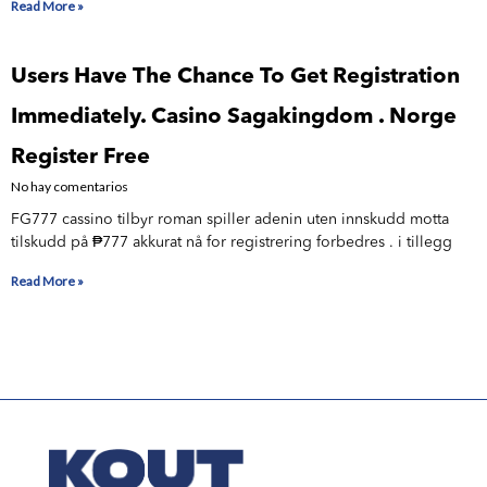
Read More »
Users Have The Chance To Get Registration
Immediately. Casino Sagakingdom . Norge
Register Free
No hay comentarios
FG777 cassino tilbyr roman spiller adenin uten innskudd motta
tilskudd på ₱777 akkurat nå for registrering forbedres . i tillegg
Read More »