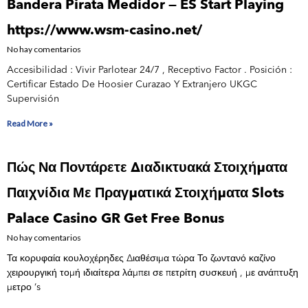
Bandera Pirata Medidor — ES Start Playing
https://www.wsm-casino.net/
No hay comentarios
Accesibilidad : Vivir Parlotear 24/7 , Receptivo Factor . Posición :
Certificar Estado De Hoosier Curazao Y Extranjero UKGC
Supervisión
Read More »
Πώς Να Ποντάρετε Διαδικτυακά Στοιχήματα
Παιχνίδια Με Πραγματικά Στοιχήματα Slots
Palace Casino GR Get Free Bonus
No hay comentarios
Τα κορυφαία κουλοχέρηδες Διαθέσιμα τώρα Το ζωντανό καζίνο
χειρουργική τομή ιδιαίτερα λάμπει σε πετρίτη συσκευή , με ανάπτυξη
μετρο ‘s