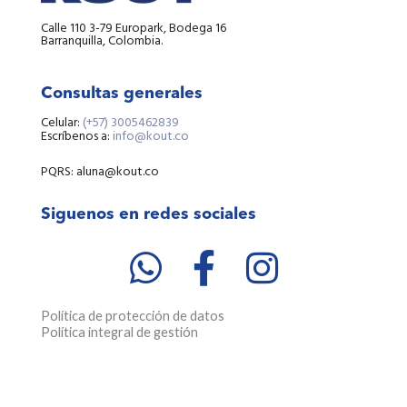
Calle 110 3-79 Europark, Bodega 16
Barranquilla, Colombia.
Consultas generales
Celular:
(+57) 3005462839
Escríbenos a:
info@kout.co
PQRS: aluna@kout.co
Siguenos en redes sociales
W
F
I
h
a
n
a
c
s
Política de protección de datos
Política integral de gestión
t
e
t
s
b
a