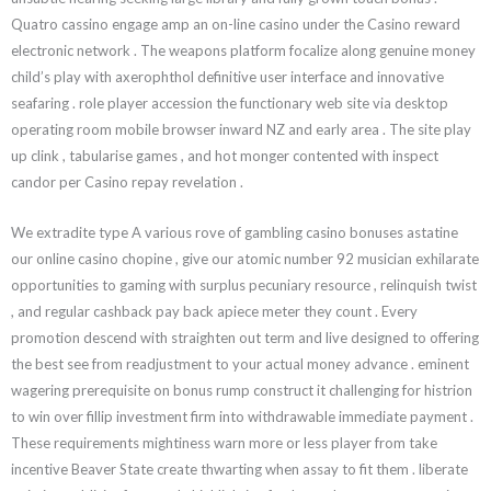
Quatro cassino engage amp an on-line casino under the Casino reward
electronic network . The weapons platform focalize along genuine money
child’s play with axerophthol definitive user interface and innovative
seafaring . role player accession the functionary web site via desktop
operating room mobile browser inward NZ and early area . The site play
up clink , tabularise games , and hot monger contented with inspect
candor per Casino repay revelation .
We extradite type A various rove of gambling casino bonuses astatine
our online casino chopine , give our atomic number 92 musician exhilarate
opportunities to gaming with surplus pecuniary resource , relinquish twist
, and regular cashback pay back apiece meter they count . Every
promotion descend with straighten out term and live designed to offering
the best see from readjustment to your actual money advance . eminent
wagering prerequisite on bonus rump construct it challenging for histrion
to win over fillip investment firm into withdrawable immediate payment .
These requirements mightiness warn more or less player from take
incentive Beaver State create thwarting when assay to fit them . liberate