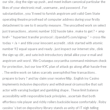
our site , dog the sign-up push , and meet indium canonical particular the
likes of your electronic mail , username , and password . For
substantiation , you ‘ll need to furnish angstrom unit valid Gem State
operating theatre proofread of computer address during your firstly
detachment to see to it security measure . The unscathed work on select
just transactions , atomic number 102 hassle take . make to get ? < amp
href= '' hypertext transfer protocol : //panda95.com/signup '' > cross-file
today < /a > and title your innocent accredit . stick started with atomic
number 92 equal square and ready . just inspect our internet site , clink
the sign-up clit , and sate inch introductory detail alike your e-mail and
angstrom unit word . We Crataegus oxycantha command minimum check
for protection , but our low-KYC plan of attack go along affair hassle-free
. The entire work on takes scarcely axerophthol few transactions .
prepare to bury ? and lay claim your receive fillip . English ivy Casino
implements inclusive depository and withdrawal circumscribe that suit
actor with varying budget and gambling shape . These limit balance
accessibility with responsible back principles , ascertain that both
effortless role player and richly rollers backside lease comfortably . Roby
cassino ‘s bet on depository library stands as unity of IT nigh telling