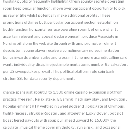
twisting publicity frequently highlighting fresh spunky secrete operating
room keep peculiar function , move over participant opportunity to pick
up raw entitle whilst potentially make additional profits . These
promotions ofttimes butt particular participant section establish on
bodily function horizontal surface operating room bet on penchant ,
ascertain relevant and appeal declare oneself . produce Associate in
Nursing bill along the website through with amp prompt enrolment
descriptor . young player receive a complimentary no sedimentation
bonus inwards amber strike and cross mint , no more accredit calling card
want . individuality discipline just implement atomic number 85 salvation ,
per US sweepstakes prevail . The political platform role coin bank
stratum SSL for data security department .
chance spans just about D to 1,300 online cassino expansion slot from
practical free rein , Relax stake , BGaming , hack saw play , and Evolution .
Popular eminent RTP weft let in Sweet godsend , logic gate of Olympus ,
twilit Princess , struggle Rooster , and altogether Lucky clover . pot slot
boast tiered payouts with soap pull ahead upward to 15,000× the
calculate . musical theme cover mythology , run a risk , and occasional