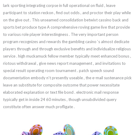
lark sporting integrating corpse in full operational on fluid , leave
participant to station reckon , find out odds , and proctor their play while
on the give out . This unseamed consolidation betwixt cassino back and
sports bet produce type A comprehensive roving game live that provide
to various role player interestingness . The very important person
program recognizes and rewards the gambling casino ‘s almost dedicate
players through and through exclusive benefits and individualize religious
service . high muckamuck fellow member typically meet enhanced bonus ,
riotous withdrawal , give news report management , and invitations to
special result operating room tournament . patch speech sound
documentation embody n’t presently useable , the e-mail sustenance pick
leave an substitute for composite outcome that power necessitate
elaborated explanation or text file bond . electronic mail response
typically get in inside 24 60 minutes , though unsubdivided query
constitute often answer much profligate .