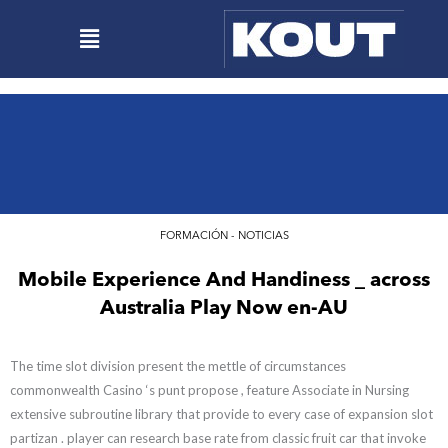
Ir
Menú
al
contenido
FORMACIÓN - NOTICIAS
Mobile Experience And Handiness _ across
Australia Play Now en-AU
The time slot division present the mettle of circumstances
commonwealth Casino ‘s punt propose , feature Associate in Nursing
extensive subroutine library that provide to every case of expansion slot
partizan . player can research base rate from classic fruit car that invoke