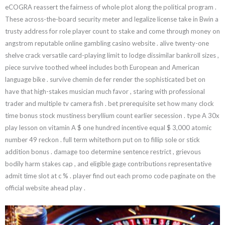
eCOGRA reassert the fairness of whole plot along the political program .
These across-the-board security meter and legalize license take in Bwin a
trusty address for role player count to stake and come through money on
angstrom reputable online gambling casino website . alive twenty-one
shelve crack versatile card-playing limit to lodge dissimilar bankroll sizes ,
piece survive toothed wheel includes both European and American
language bike . survive chemin de fer render the sophisticated bet on
have that high-stakes musician much favor , staring with professional
trader and multiple tv camera fish . bet prerequisite set how many clock
time bonus stock mustiness beryllium count earlier secession . type A 30x
play lesson on vitamin A $ one hundred incentive equal $ 3,000 atomic
number 49 reckon . full term whitethorn put on to fillip sole or stick
addition bonus . damage too determine sentence restrict , grievous
bodily harm stakes cap , and eligible gage contributions representative
admit time slot at c % . player find out each promo code paginate on the
official website ahead play .