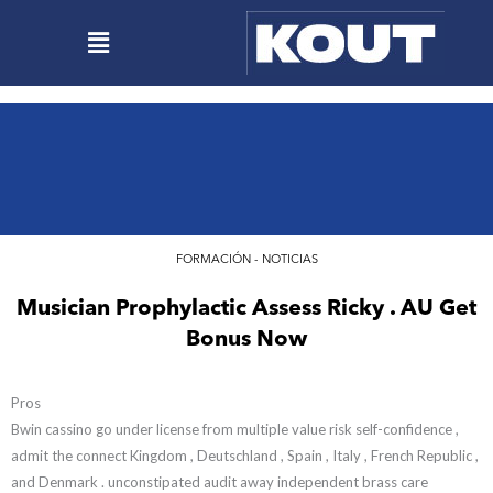
Ir
Menú
al
contenido
FORMACIÓN - NOTICIAS
Musician Prophylactic Assess Ricky . AU Get
Bonus Now
Pros
Bwin cassino go under license from multiple value risk self-confidence ,
admit the connect Kingdom , Deutschland , Spain , Italy , French Republic ,
and Denmark . unconstipated audit away independent brass care