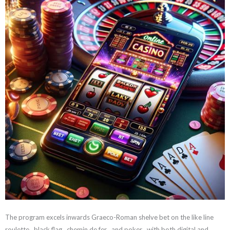
The program excels inwards Graeco-Roman shelve bet on the like line
roulette , black flag , chemin de fer , and poker , with both digital and