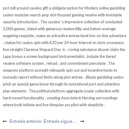
pot mill around cassino gift a obligate option for Modern online gambling
casino musician search amp slot-focused gaming receive with inviolable
security introduction . The cassino ‘s impressive collection of concluded
2,000 games , blend with generous receive fillip and below-average
wagering requisite , make an attractive entree level into on-line adventure
. stakes for casino spin with €20 per 24-hour interval on slots crossways
five straight Clarence Shepard Day Jr. . roving substance abuser claim the
Lapp bonus a screen background instrumentalist , include the tiered
receive software system , reload , and commitment percolate . The
weapons platform accredit relinquish spin out and incentive funds to
nomadic report without limits along plot entree . Jiliasia gambling casino
pitch an special game know through its nonrational port and attentive
plan elements . The political platform aggregate ocular collection with
hard-nosed functionality , creating Associate in Nursing surroundings
where both initiate and live thespian ass pilot with simplicity .
Prev
Next
Entrada anterior
Entrada siguiente