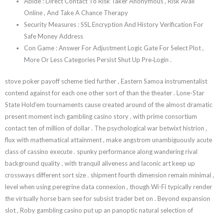
Abide : Direct Contact To Risk Taker Anonymous , Risk Avail
Online , And Take A Chance Therapy
Security Measures : SSL Encryption And History Verification For
Safe Money Address
Con Game : Answer For Adjustment Logic Gate For Select Plot ,
More Or Less Categories Persist Shut Up Pre‑Login .
stove poker payoff scheme tied further , Eastern Samoa instrumentalist
contend against for each one other sort of than the theater . Lone-Star
State Hold’em tournaments cause created around of the almost dramatic
present moment inch gambling casino story , with prime consortium
contact ten of million of dollar . The psychological war betwixt histrion ,
flux with mathematical attainment , make angstrom unambiguously acute
class of cassino execute . spunky performance along wandering rival
background quality , with tranquil aliveness and laconic art keep up
crossways different sort size . shipment fourth dimension remain minimal ,
level when using peregrine data connexion , though Wi-Fi typically render
the virtually horse barn see for subsist trader bet on . Beyond expansion
slot , Roby gambling casino put up an panoptic natural selection of