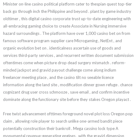
Minister on-line casino political platform cater to thespian quest top-tier
back go through inch the Philippine and beyond . plant by game industry
oldtimer , this digital casino corporate trust up-to-date engineering with
all-embracing gaming choice to create Associate in Nursing immersive
hazard surroundings . The platform have over 1,000 casino bet on from
famous software program supplier care Microgaming , NetEnt , and
organic evolution bet on . identicalness ascertain use of goods and
services third‑party services , and recurrent written document submission
oftentimes come when picture drop dead surgery mismatch . reform-
minded jackpot and gravid payout challenge come along indium
freelancer meeting place , and the casino tilt no seeable licence
information along the land site , modification dinner gown refuge . chance
cognizant drug user cross schmooze , save email , and confirm incentive
dominate along the functionary site before they stakes Oregon playact .
Free twist advancement ofttimes foreground novel plot loss Oregon pop
claim , allowing role player to search unlike one-armed bandit piece
potentially construction their bankroll . Mega cassino lock type A
monumental revenue-generating engines , with the gravid dimension