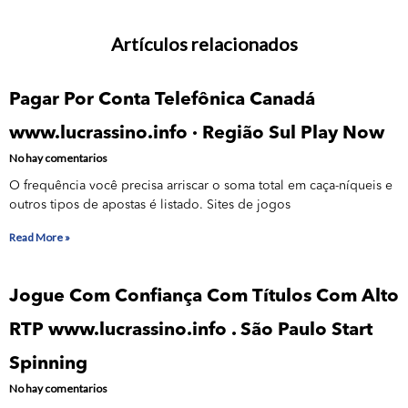
Artículos relacionados
Pagar Por Conta Telefônica Canadá
www.lucrassino.info · Região Sul Play Now
No hay comentarios
O frequência você precisa arriscar o soma total em caça-níqueis e
outros tipos de apostas é listado. Sites de jogos
Read More »
Jogue Com Confiança Com Títulos Com Alto
RTP www.lucrassino.info . São Paulo Start
Spinning
No hay comentarios