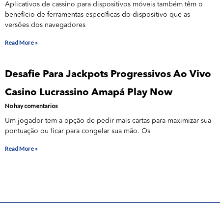
Aplicativos de cassino para dispositivos móveis também têm o
benefício de ferramentas específicas do dispositivo que as
versões dos navegadores
Read More »
Desafie Para Jackpots Progressivos Ao Vivo
Casino Lucrassino Amapá Play Now
No hay comentarios
Um jogador tem a opção de pedir mais cartas para maximizar sua
pontuação ou ficar para congelar sua mão. Os
Read More »