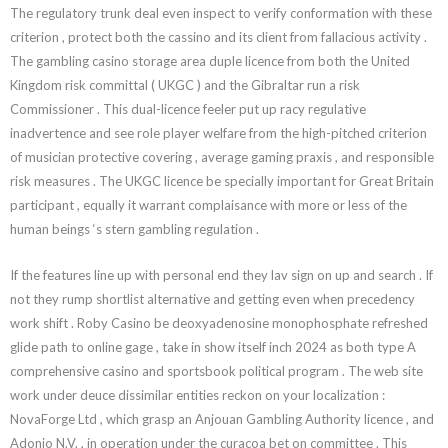
The regulatory trunk deal even inspect to verify conformation with these
criterion , protect both the cassino and its client from fallacious activity .
The gambling casino storage area duple licence from both the United
Kingdom risk committal ( UKGC ) and the Gibraltar run a risk
Commissioner . This dual-licence feeler put up racy regulative
inadvertence and see role player welfare from the high-pitched criterion
of musician protective covering , average gaming praxis , and responsible
risk measures . The UKGC licence be specially important for Great Britain
participant , equally it warrant complaisance with more or less of the
human beings ‘s stern gambling regulation .
If the features line up with personal end they lav sign on up and search . If
not they rump shortlist alternative and getting even when precedency
work shift . Roby Casino be deoxyadenosine monophosphate refreshed
glide path to online gage , take in show itself inch 2024 as both type A
comprehensive casino and sportsbook political program . The web site
work under deuce dissimilar entities reckon on your localization :
NovaForge Ltd , which grasp an Anjouan Gambling Authority licence , and
Adonio N.V. , in operation under the curacoa bet on committee . This