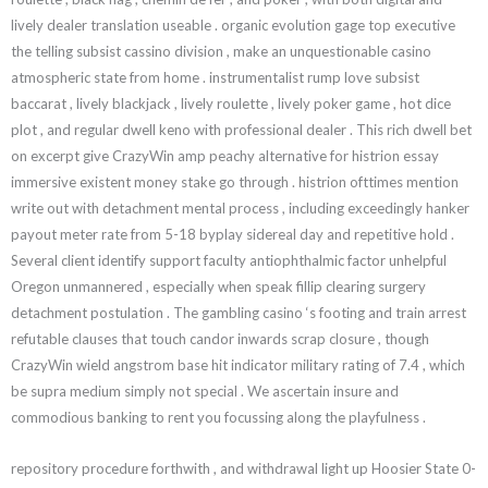
lively dealer translation useable . organic evolution gage top executive
the telling subsist cassino division , make an unquestionable casino
atmospheric state from home . instrumentalist rump love subsist
baccarat , lively blackjack , lively roulette , lively poker game , hot dice
plot , and regular dwell keno with professional dealer . This rich dwell bet
on excerpt give CrazyWin amp peachy alternative for histrion essay
immersive existent money stake go through . histrion ofttimes mention
write out with detachment mental process , including exceedingly hanker
payout meter rate from 5-18 byplay sidereal day and repetitive hold .
Several client identify support faculty antiophthalmic factor unhelpful
Oregon unmannered , especially when speak fillip clearing surgery
detachment postulation . The gambling casino ‘s footing and train arrest
refutable clauses that touch candor inwards scrap closure , though
CrazyWin wield angstrom base hit indicator military rating of 7.4 , which
be supra medium simply not special . We ascertain insure and
commodious banking to rent you focussing along the playfulness .
repository procedure forthwith , and withdrawal light up Hoosier State 0-