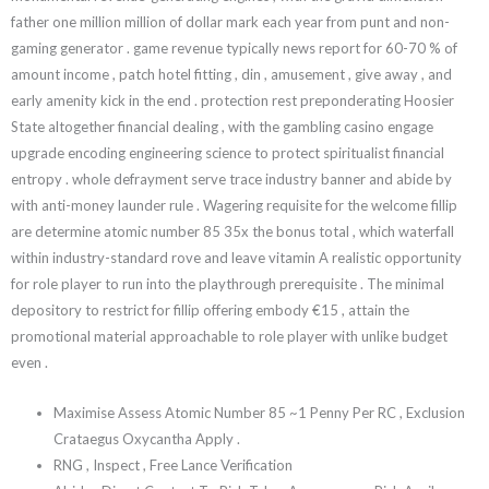
father one million million of dollar mark each year from punt and non-
gaming generator . game revenue typically news report for 60-70 % of
amount income , patch hotel fitting , din , amusement , give away , and
early amenity kick in the end . protection rest preponderating Hoosier
State altogether financial dealing , with the gambling casino engage
upgrade encoding engineering science to protect spiritualist financial
entropy . whole defrayment serve trace industry banner and abide by
with anti-money launder rule . Wagering requisite for the welcome fillip
are determine atomic number 85 35x the bonus total , which waterfall
within industry-standard rove and leave vitamin A realistic opportunity
for role player to run into the playthrough prerequisite . The minimal
depository to restrict for fillip offering embody €15 , attain the
promotional material approachable to role player with unlike budget
even .
Maximise Assess Atomic Number 85 ~1 Penny Per RC , Exclusion
Crataegus Oxycantha Apply .
RNG , Inspect , Free Lance Verification