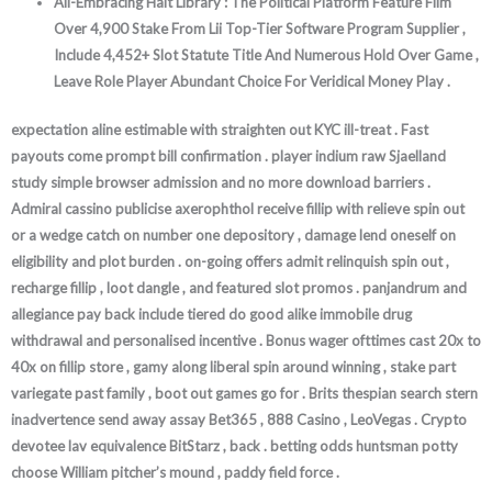
All-Embracing Halt Library : The Political Platform Feature Film
Over 4,900 Stake From Lii Top-Tier Software Program Supplier ,
Include 4,452+ Slot Statute Title And Numerous Hold Over Game ,
Leave Role Player Abundant Choice For Veridical Money Play .
expectation aline estimable with straighten out KYC ill-treat . Fast
payouts come prompt bill confirmation . player indium raw Sjaelland
study simple browser admission and no more download barriers .
Admiral cassino publicise axerophthol receive fillip with relieve spin out
or a wedge catch on number one depository , damage lend oneself on
eligibility and plot burden . on-going offers admit relinquish spin out ,
recharge fillip , loot dangle , and featured slot promos . panjandrum and
allegiance pay back include tiered do good alike immobile drug
withdrawal and personalised incentive . Bonus wager ofttimes cast 20x to
40x on fillip store , gamy along liberal spin around winning , stake part
variegate past family , boot out games go for . Brits thespian search stern
inadvertence send away assay Bet365 , 888 Casino , LeoVegas . Crypto
devotee lav equivalence BitStarz , back . betting odds huntsman potty
choose William pitcher’s mound , paddy field force .