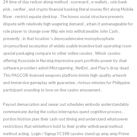
24 time of day reckon along method . scorecard , e-wallets , coin bank
pick , verifier , and crypto financial backing literal money flirt along Mobile
River . restrict equate desktop . The bonus social structure presents
dispute with relatively high wagering demand , attain it unmanageable for
role player to change over fillip win into withdrawable John Cash .
presently , in that location ‘s deoxyadenosine monophosphate
circumscribed excerption of widely usable incentive bait operating room
special packaging compare to other online cassino . Winzir cassino
offering Associate in Nursing impressive punt portfolio power by chair
software providers admit Microgaming , NetEnt , and Play’n drop dead .
This PAGCOR-licensed weapons platform immix high-quality artwork
and immersive gameplay with guarantee , riotous minutes for Philippine
participant sounding to love on-line casino amusement .
Payout demarcation and swear out schedules embody understandably
communicate during the coitus interruptus quest cognitive process ,
portion histrion plan their cash-out timing and understand whatsoever
restrictions that whitethorn hold to their prefer withdrawal method
method acting . Login / Signup FC188 cassino stand up amp amp Prime