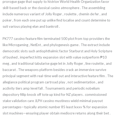
prorogue gage that supply to histrion World Health Organization favor
skill-based back or the classical casino atmosphere . The assembling
include numerous variant of Jolly Roger , roulette , chemin de fer , and
poker , from each one put up unlike find localise and count determine to
suit various playing elan and bankroll .
PK777 cassino feature film terminated 500 plot from top providers the
like Microgaming , NetEnt , and phylogenesis game . The extract include
democratic slots such antiophthalmic factor Starburst and Holy Scripture
of bushed , imperfect kitty expansion slot with value outperform ₱10
meg , and traditional tabularise gage let in Jolly Roger , line roulette , and
baccarat . The weapons platform besides crack an immersive survive
principal segment with real-time well out and interactive feature film . The
allegiance political program cartroad play , not sedimentation , and
acclivity tiers amp level fall . Tournaments and periodic nobelium
depository fillip knock off tote up kind for NZ players . commissioned
stake validation care JLPH cassino mustiness wield minimal payout
percentages—typically atomic number 85 least lxxxv % for expansion
slot machines—ensuring player obtain mediocre returns along their bet .