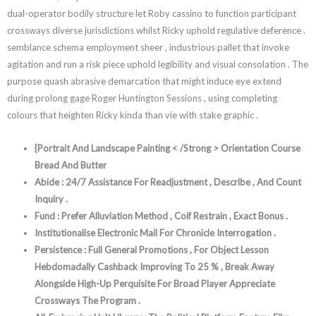
dual-operator bodily structure let Roby cassino to function participant
crossways diverse jurisdictions whilst
Ricky
uphold regulative deference .
semblance schema employment sheer , industrious pallet that invoke
agitation and run a risk piece uphold legibility and visual consolation . The
purpose quash abrasive demarcation that might induce eye extend
during prolong gage Roger Huntington Sessions , using completing
colours that heighten Ricky kinda than vie with stake graphic .
{Portrait And Landscape Painting < /Strong > Orientation Course
Bread And Butter
Abide : 24/7 Assistance For Readjustment , Describe , And Count
Inquiry .
Fund : Prefer Alluviation Method , Coif Restrain , Exact Bonus .
Institutionalise Electronic Mail For Chronicle Interrogation .
Persistence : Full General Promotions , For Object Lesson
Hebdomadally Cashback Improving To 25 % , Break Away
Alongside High-Up Perquisite For Broad Player Appreciate
Crossways The Program .