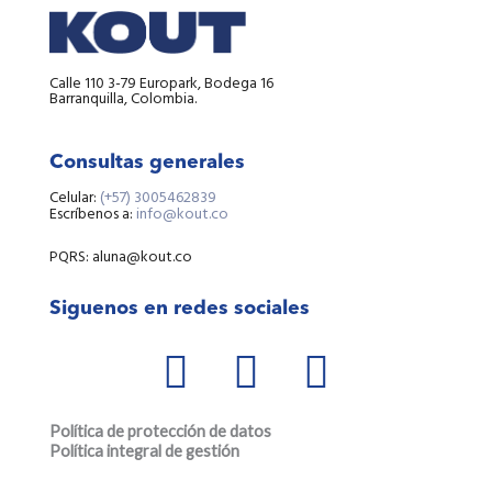
Calle 110 3-79 Europark, Bodega 16
Barranquilla, Colombia.
Consultas generales
Celular:
(+57) 3005462839
Escríbenos a:
info@kout.co
PQRS: aluna@kout.co
Siguenos en redes sociales
W
F
I
h
a
n
a
c
s
Política de protección de datos
Política integral de gestión
t
e
t