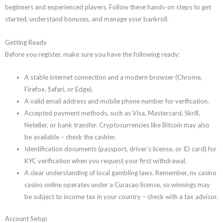
beginners and experienced players. Follow these hands-on steps to get
started, understand bonuses, and manage your bankroll.
Getting Ready
Before you register, make sure you have the following ready:
A stable internet connection and a modern browser (Chrome,
Firefox, Safari, or Edge).
A valid email address and mobile phone number for verification.
Accepted payment methods, such as Visa, Mastercard, Skrill,
Neteller, or bank transfer. Cryptocurrencies like Bitcoin may also
be available – check the cashier.
Identification documents (passport, driver’s license, or ID card) for
KYC verification when you request your first withdrawal.
A clear understanding of local gambling laws. Remember, nv casino
casino online operates under a Curacao license, so winnings may
be subject to income tax in your country – check with a tax advisor.
Account Setup