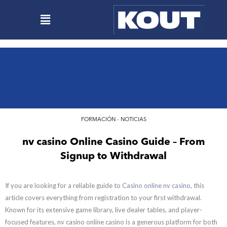
Ir
Menú
al
contenido
FORMACIÓN - NOTICIAS
nv casino Online Casino Guide – From
Signup to Withdrawal
If you are looking for a reliable guide to
Casino online nv casino
, this
article covers everything from registration to your first withdrawal.
Known for its extensive game library, live dealer tables, and player-
focused features, nv casino online casino is a generous platform for both