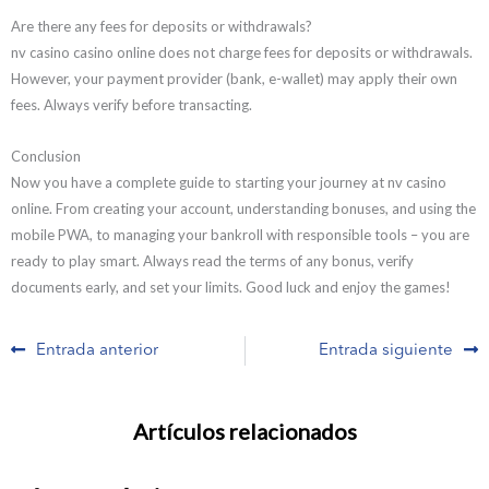
Are there any fees for deposits or withdrawals?
nv casino casino online does not charge fees for deposits or withdrawals.
However, your payment provider (bank, e-wallet) may apply their own
fees. Always verify before transacting.
Conclusion
Now you have a complete guide to starting your journey at nv casino
online. From creating your account, understanding bonuses, and using the
mobile PWA, to managing your bankroll with responsible tools – you are
ready to play smart. Always read the terms of any bonus, verify
documents early, and set your limits. Good luck and enjoy the games!
Prev
N
Entrada anterior
Entrada siguiente
Artículos relacionados