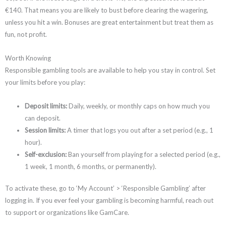
€140. That means you are likely to bust before clearing the wagering,
unless you hit a win. Bonuses are great entertainment but treat them as
fun, not profit.
Worth Knowing
Responsible gambling tools are available to help you stay in control. Set
your limits before you play:
Deposit limits:
Daily, weekly, or monthly caps on how much you
can deposit.
Session limits:
A timer that logs you out after a set period (e.g., 1
hour).
Self-exclusion:
Ban yourself from playing for a selected period (e.g.,
1 week, 1 month, 6 months, or permanently).
To activate these, go to ‘My Account’ > ‘Responsible Gambling’ after
logging in. If you ever feel your gambling is becoming harmful, reach out
to support or organizations like GamCare.