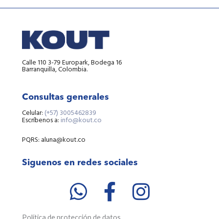
Calle 110 3-79 Europark, Bodega 16
Barranquilla, Colombia.
Consultas generales
Celular:
(+57) 3005462839
Escríbenos a:
info@kout.co
PQRS: aluna@kout.co
Siguenos en redes sociales
W
F
I
h
a
n
Política de protección de datos