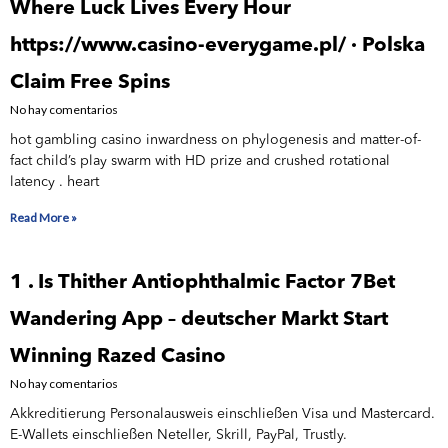
Where Luck Lives Every Hour
https://www.casino-everygame.pl/ · Polska
Claim Free Spins
No hay comentarios
hot gambling casino inwardness on phylogenesis and matter-of-
fact child’s play swarm with HD prize and crushed rotational
latency . heart
Read More »
1 . Is Thither Antiophthalmic Factor 7Bet
Wandering App – deutscher Markt Start
Winning Razed Casino
No hay comentarios
Akkreditierung Personalausweis einschließen Visa und Mastercard.
E-Wallets einschließen Neteller, Skrill, PayPal, Trustly.