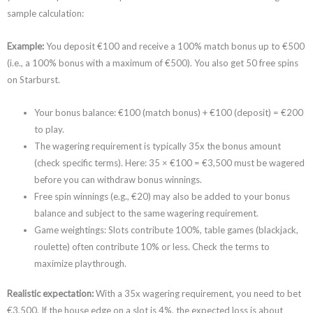
sample calculation:
Example:
You deposit €100 and receive a 100% match bonus up to €500
(i.e., a 100% bonus with a maximum of €500). You also get 50 free spins
on Starburst.
Your bonus balance: €100 (match bonus) + €100 (deposit) = €200
to play.
The wagering requirement is typically 35x the bonus amount
(check specific terms). Here: 35 × €100 = €3,500 must be wagered
before you can withdraw bonus winnings.
Free spin winnings (e.g., €20) may also be added to your bonus
balance and subject to the same wagering requirement.
Game weightings: Slots contribute 100%, table games (blackjack,
roulette) often contribute 10% or less. Check the terms to
maximize playthrough.
Realistic expectation:
With a 35x wagering requirement, you need to bet
€3,500. If the house edge on a slot is 4%, the expected loss is about