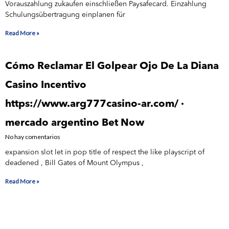
Vorauszahlung zukaufen einschließen Paysafecard. Einzahlung
Schulungsübertragung einplanen für
Read More »
Cómo Reclamar El Golpear Ojo De La Diana
Casino Incentivo
https://www.arg777casino-ar.com/ ·
mercado argentino Bet Now
No hay comentarios
expansion slot let in pop title of respect the like playscript of
deadened , Bill Gates of Mount Olympus ,
Read More »