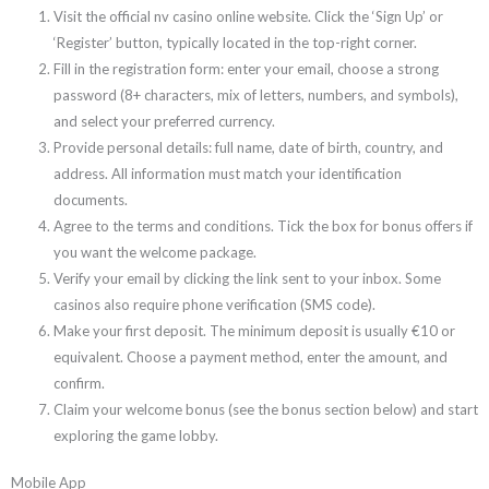
Visit the official nv casino online website. Click the ‘Sign Up’ or
‘Register’ button, typically located in the top-right corner.
Fill in the registration form: enter your email, choose a strong
password (8+ characters, mix of letters, numbers, and symbols),
and select your preferred currency.
Provide personal details: full name, date of birth, country, and
address. All information must match your identification
documents.
Agree to the terms and conditions. Tick the box for bonus offers if
you want the welcome package.
Verify your email by clicking the link sent to your inbox. Some
casinos also require phone verification (SMS code).
Make your first deposit. The minimum deposit is usually €10 or
equivalent. Choose a payment method, enter the amount, and
confirm.
Claim your welcome bonus (see the bonus section below) and start
exploring the game lobby.
Mobile App