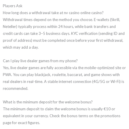
Players Ask
How long does a withdrawal take at nv casino online casino?
Withdrawal times depend on the method you choose. E-wallets (Skrill,
Neteller) typically process within 24 hours, while bank transfers and
credit cards can take 3–5 business days. KYC verification (sending ID and
proof of address) must be completed once before your first withdrawal,
which may add a day.
Can I play live dealer games from my phone?
Yes, live dealer games are fully accessible via the mobile-optimized site or
PWA. You can play blackjack, roulette, baccarat, and game shows with
real dealers in real-time. A stable internet connection (4G/5G or Wi-Fi) is
recommended.
What is the minimum deposit for the welcome bonus?
The minimum deposit to claim the welcome bonus is usually €10 or
equivalent in your currency. Check the bonus terms on the promotions
page for exact figures.