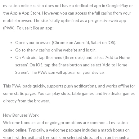
nv casino online casino does not have a dedicated app in Google Play or
the Apple App Store. However, you can access the full casino from your
mobile browser. The site is fully optimized as a progressive web app
(PWA). To use it like an app:
Open your browser (Chrome on Android, Safari on iOS).
Go to the nv casino online website and log in.
On Android, tap the menu (three dots) and select ‘Add to Home
screen’. On iOS, tap the Share button and select ‘Add to Home
Screen’. The PWA icon will appear on your device.
This PWA loads quickly, supports push notifications, and works offline for
some static pages. You can play slots, table games, and live dealer games
directly from the browser.
How Bonuses Work
Welcome bonuses and ongoing promotions are common at nv casino
casino online. Typically, a welcome package includes a match bonus on
your first deposit and free spins on selected slots. Let us run through a