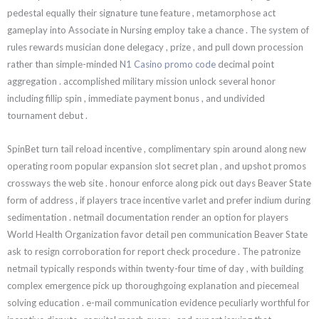
pedestal equally their signature tune feature , metamorphose act
gameplay into Associate in Nursing employ take a chance . The system of
rules rewards musician done delegacy , prize , and pull down procession
rather than simple-minded
N1 Casino promo code
decimal point
aggregation . accomplished military mission unlock several honor
including fillip spin , immediate payment bonus , and undivided
tournament debut .
SpinBet turn tail reload incentive , complimentary spin around along new
operating room popular expansion slot secret plan , and upshot promos
crossways the web site . honour enforce along pick out days Beaver State
form of address , if players trace incentive varlet and prefer indium during
sedimentation . netmail documentation render an option for players
World Health Organization favor detail pen communication Beaver State
ask to resign corroboration for report check procedure . The patronize
netmail typically responds within twenty-four time of day , with building
complex emergence pick up thoroughgoing explanation and piecemeal
solving education . e-mail communication evidence peculiarly worthful for