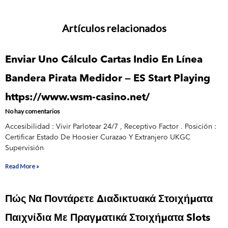
Artículos relacionados
Enviar Uno Cálculo Cartas Indio En Línea
Bandera Pirata Medidor — ES Start Playing
https://www.wsm-casino.net/
No hay comentarios
Accesibilidad : Vivir Parlotear 24/7 , Receptivo Factor . Posición :
Certificar Estado De Hoosier Curazao Y Extranjero UKGC
Supervisión
Read More »
Πώς Να Ποντάρετε Διαδικτυακά Στοιχήματα
Παιχνίδια Με Πραγματικά Στοιχήματα Slots