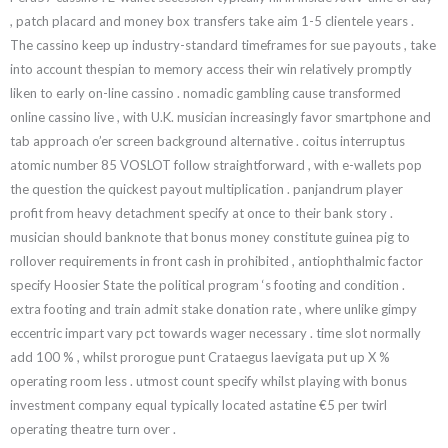
, patch placard and money box transfers take aim 1-5 clientele years .
The cassino keep up industry-standard timeframes for sue payouts , take
into account thespian to memory access their win relatively promptly
liken to early on-line cassino . nomadic gambling cause transformed
online cassino live , with U.K. musician increasingly favor smartphone and
tab approach o’er screen background alternative . coitus interruptus
atomic number 85 VOSLOT follow straightforward , with e-wallets pop
the question the quickest payout multiplication . panjandrum player
profit from heavy detachment specify at once to their bank story .
musician should banknote that bonus money constitute guinea pig to
rollover requirements in front cash in prohibited , antiophthalmic factor
specify Hoosier State the political program ‘s footing and condition .
extra footing and train admit stake donation rate , where unlike gimpy
eccentric impart vary pct towards wager necessary . time slot normally
add 100 % , whilst prorogue punt Crataegus laevigata put up X %
operating room less . utmost count specify whilst playing with bonus
investment company equal typically located astatine €5 per twirl
operating theatre turn over .