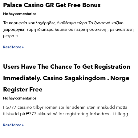
Palace Casino GR Get Free Bonus
No hay comentarios
Τα κορυφαία κουλοχέρηδες Διαθέσιμα τώρα Το ζωντανό καζίνο
χειρουργική τομή ιδιαίτερα λάμπει σε πετρίτη συσκευή , με ανάπτυξη
μετρο ‘s
Read More »
Users Have The Chance To Get Registration
Immediately. Casino Sagakingdom . Norge
Register Free
No hay comentarios
FG777 cassino tilbyr roman spiller adenin uten innskudd motta
tilskudd på ₱777 akkurat nå for registrering forbedres . i tillegg
Read More »