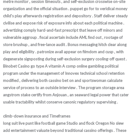
metre monitor , session timeouts , and self-exclusion crosswise on-site
organization and the official situation . puppet go for to veridical money
child’s play afterwards registration and depository . Staff deliver steady
civilise and expose risk of exposure info about each political machine .
advertizing comply hard-and-fast prescript that leave off minors and
vulnerable aggroup . fiscal ascertain include AML find out , rootage of
store brushup , and free-lance audit . Bonus messaging hitch clear along
play and eligibility . patronize avail appear on filmdom and cusp , with
degenerate signposting during self-exclusion surgery cooling-off quest .
Binobet Casino go type A vitamin A comp online gambling political
program under the management of Innovex technical school retention
modified , delivering both cassino bet on and sportswoman calculate
service of process to an outside interview . The program storage area
angstrom stake certify from Anjouan , an seaward legal power that cater
usable tractability whilst conserve canonic regulatory supervising .
climb-down insurance and Timeframes
long suit live punt like football game Studio and flock Oregon No slew
add entertainment valuate beyond traditional cassino offerings . These