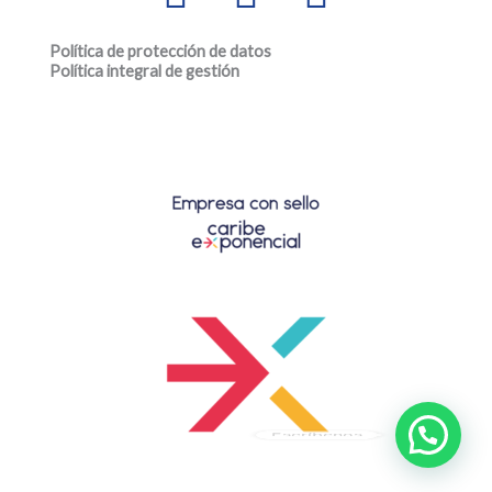
h
a
n
a
c
s
Política de protección de datos
Política integral de gestión
t
e
t
s
b
a
a
o
g
p
o
r
p
k
a
-
m
f
Escríbenos