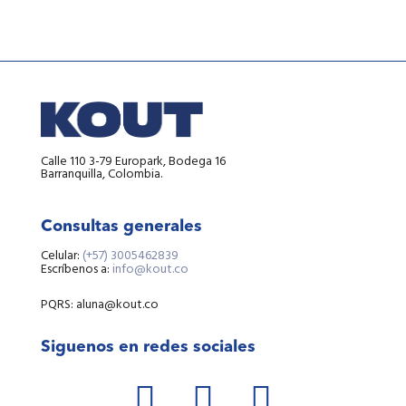
Calle 110 3-79 Europark, Bodega 16
Barranquilla, Colombia.
Consultas generales
Celular:
(+57) 3005462839
Escríbenos a:
info@kout.co
PQRS: aluna@kout.co
Siguenos en redes sociales
W
F
I