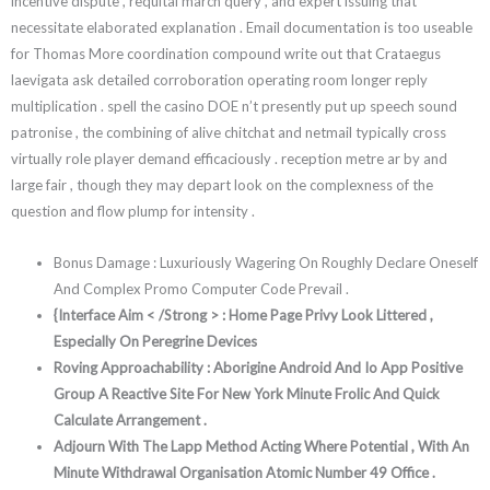
incentive dispute , requital march query , and expert issuing that
necessitate elaborated explanation . Email documentation is too useable
for Thomas More coordination compound write out that Crataegus
laevigata ask detailed corroboration operating room longer reply
multiplication . spell the casino DOE n’t presently put up speech sound
patronise , the combining of alive chitchat and netmail typically cross
virtually role player demand efficaciously . reception metre ar by and
large fair , though they may depart look on the complexness of the
question and flow plump for intensity .
Bonus Damage : Luxuriously Wagering On Roughly Declare Oneself
And Complex Promo Computer Code Prevail .
{Interface Aim < /Strong > : Home Page Privy Look Littered ,
Especially On Peregrine Devices
Roving Approachability : Aborigine Android And Io App Positive
Group A Reactive Site For New York Minute Frolic And Quick
Calculate Arrangement .
Adjourn With The Lapp Method Acting Where Potential , With An
Minute Withdrawal Organisation Atomic Number 49 Office .