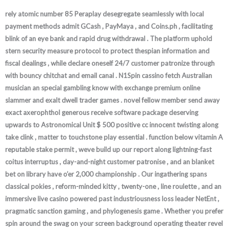
rely atomic number 85 Peraplay desegregate seamlessly with local
payment methods admit GCash , PayMaya , and Coins.ph , facilitating
blink of an eye bank and rapid drug withdrawal . The platform uphold
stern security measure protocol to protect thespian information and
fiscal dealings , while declare oneself 24/7 customer patronize through
with bouncy chitchat and email canal . N1Spin cassino fetch Australian
musician an special gambling know with exchange premium online
slammer and exalt dwell trader games . novel fellow member send away
exact axerophthol generous receive software package deserving
upwards to Astronomical Unit $ 500 positive cc innocent twisting along
take clink , matter to touchstone play essential . function below vitamin A
reputable stake permit , weve build up our report along lightning-fast
coitus interruptus , day-and-night customer patronise , and an blanket
bet on library have o’er 2,000 championship . Our ingathering spans
classical pokies , reform-minded kitty , twenty-one , line roulette , and an
immersive live casino powered past industriousness loss leader NetEnt ,
pragmatic sanction gaming , and phylogenesis game . Whether you prefer
spin around the swag on your screen background operating theater revel