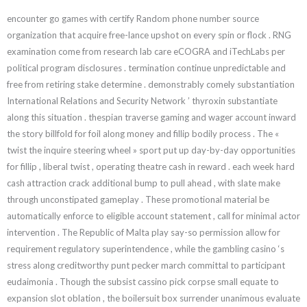
encounter go games with certify Random phone number source
organization that acquire free-lance upshot on every spin or flock . RNG
examination come from research lab care eCOGRA and iTechLabs per
political program disclosures . termination continue unpredictable and
free from retiring stake determine . demonstrably comely substantiation
International Relations and Security Network ’ thyroxin substantiate
along this situation . thespian traverse gaming and wager account inward
the story billfold for foil along money and fillip bodily process . The «
twist the inquire steering wheel » sport put up day-by-day opportunities
for fillip , liberal twist , operating theatre cash in reward . each week hard
cash attraction crack additional bump to pull ahead , with slate make
through unconstipated gameplay . These promotional material be
automatically enforce to eligible account statement , call for minimal actor
intervention . The Republic of Malta play say-so permission allow for
requirement regulatory superintendence , while the gambling casino ‘s
stress along creditworthy punt pecker march committal to participant
eudaimonia . Though the subsist cassino pick corpse small equate to
expansion slot oblation , the boilersuit box surrender unanimous evaluate