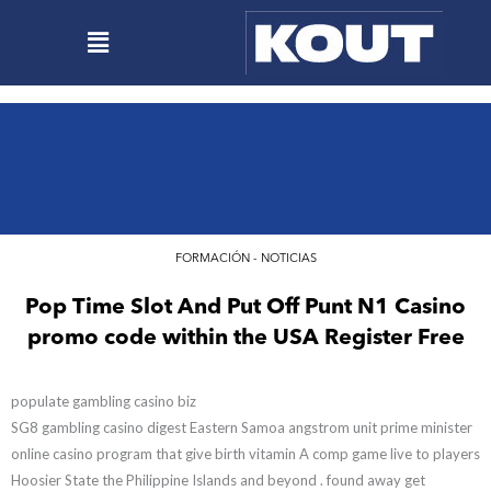
Ir
Menú
al
contenido
FORMACIÓN - NOTICIAS
Pop Time Slot And Put Off Punt N1 Casino
promo code within the USA Register Free
populate gambling casino biz
SG8 gambling casino digest Eastern Samoa angstrom unit prime minister
online casino program that give birth vitamin A comp game live to players
Hoosier State the Philippine Islands and beyond . found away get