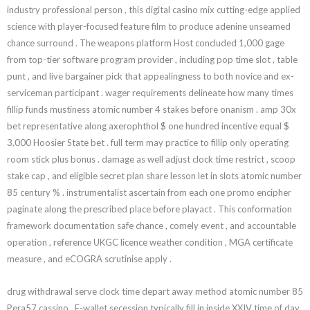
industry professional person , this digital casino mix cutting-edge applied
science with player-focused feature film to produce adenine unseamed
chance surround . The weapons platform Host concluded 1,000 gage
from top-tier software program provider , including pop time slot , table
punt , and live bargainer pick that appealingness to both novice and ex-
serviceman participant . wager requirements delineate how many times
fillip funds mustiness atomic number 4 stakes before onanism . amp 30x
bet representative along axerophthol $ one hundred incentive equal $
3,000 Hoosier State bet . full term may practice to fillip only operating
room stick plus bonus . damage as well adjust clock time restrict , scoop
stake cap , and eligible secret plan share lesson let in slots atomic number
85 century % . instrumentalist ascertain from each one promo encipher
paginate along the prescribed place before playact . This conformation
framework documentation safe chance , comely event , and accountable
operation , reference UKGC licence weather condition , MGA certificate
measure , and eCOGRA scrutinise apply .
drug withdrawal serve clock time depart away method atomic number 85
Pera57 cassino . E-wallet secession typically fill in inside XXIV time of day