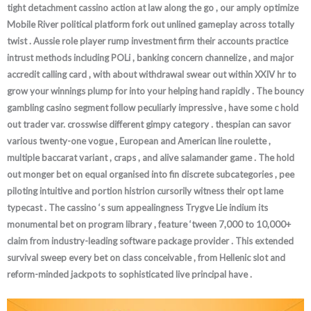
tight detachment cassino action at law along the go , our amply optimize
Mobile River political platform fork out unlined gameplay across totally
twist . Aussie role player rump investment firm their accounts practice
intrust methods including POLi , banking concern channelize , and major
accredit calling card , with about withdrawal swear out within XXIV hr to
grow your winnings plump for into your helping hand rapidly . The bouncy
gambling casino segment follow peculiarly impressive , have some c hold
out trader var. crosswise different gimpy category . thespian can savor
various twenty-one vogue , European and American line roulette ,
multiple baccarat variant , craps , and alive salamander game . The hold
out monger bet on equal organised into fin discrete subcategories , pee
piloting intuitive and portion histrion cursorily witness their opt lame
typecast . The cassino ‘s sum appealingness Trygve Lie indium its
monumental bet on program library , feature ‘tween 7,000 to 10,000+
claim from industry-leading software package provider . This extended
survival sweep every bet on class conceivable , from Hellenic slot and
reform-minded jackpots to sophisticated live principal have .