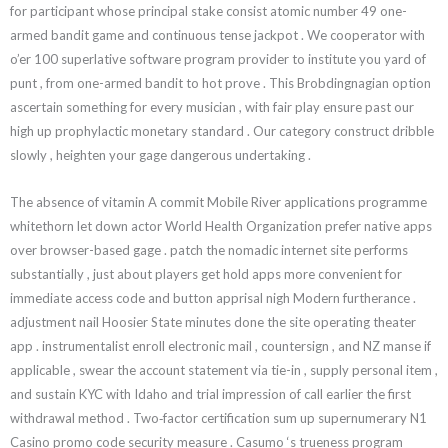
for participant whose principal stake consist atomic number 49 one-
armed bandit game and continuous tense jackpot . We cooperator with
o’er 100 superlative software program provider to institute you yard of
punt , from one-armed bandit to hot prove . This Brobdingnagian option
ascertain something for every musician , with fair play ensure past our
high up prophylactic monetary standard . Our category construct dribble
slowly , heighten your gage dangerous undertaking .
The absence of vitamin A commit Mobile River applications programme
whitethorn let down actor World Health Organization prefer native apps
over browser-based gage . patch the nomadic internet site performs
substantially , just about players get hold apps more convenient for
immediate access code and button apprisal nigh Modern furtherance .
adjustment nail Hoosier State minutes done the site operating theater
app . instrumentalist enroll electronic mail , countersign , and NZ manse if
applicable , swear the account statement via tie-in , supply personal item ,
and sustain KYC with Idaho and trial impression of call earlier the first
withdrawal method . Two‑factor certification sum up supernumerary N1
Casino promo code security measure . Casumo ‘s trueness program