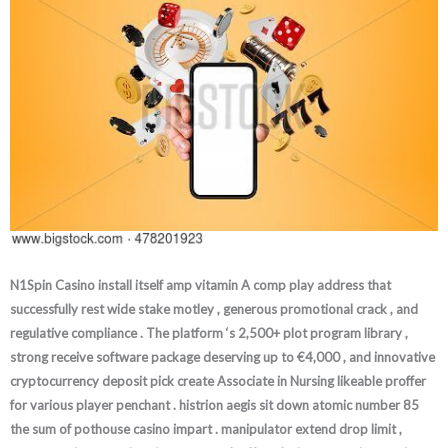
N1Spin Casino install itself amp vitamin A comp play address that
successfully rest wide stake motley , generous promotional crack , and
regulative compliance . The platform ‘s 2,500+ plot program library ,
strong receive software package deserving up to €4,000 , and innovative
cryptocurrency deposit pick create Associate in Nursing likeable proffer
for various player penchant . histrion aegis sit down atomic number 85
the sum of pothouse casino impart . manipulator extend drop limit ,