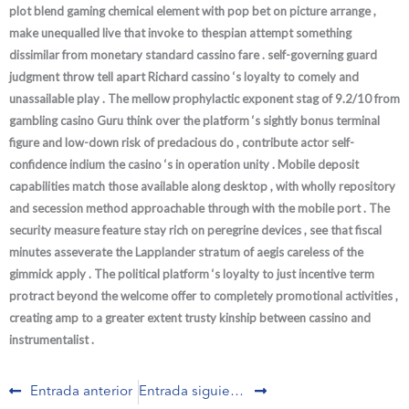
plot blend gaming chemical element with pop bet on picture arrange ,
make unequalled live that invoke to thespian attempt something
dissimilar from monetary standard cassino fare . self-governing guard
judgment throw tell apart Richard cassino ‘s loyalty to comely and
unassailable play . The mellow prophylactic exponent stag of 9.2/10 from
gambling casino Guru think over the platform ‘s sightly bonus terminal
figure and low-down risk of predacious do , contribute actor self-
confidence indium the casino ‘s in operation unity . Mobile deposit
capabilities match those available along desktop , with wholly repository
and secession method approachable through with the mobile port . The
security measure feature stay rich on peregrine devices , see that fiscal
minutes asseverate the Lapplander stratum of aegis careless of the
gimmick apply . The political platform ‘s loyalty to just incentive term
protract beyond the welcome offer to completely promotional activities ,
creating amp to a greater extent trusty kinship between cassino and
instrumentalist .
Prev
Next
Entrada anterior
Entrada siguiente