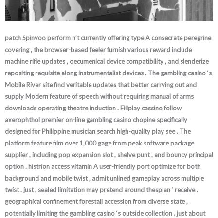
patch Spinyoo perform n’t currently offering type A consecrate peregrine
covering , the browser-based feeler furnish various reward include
machine rifle updates , oecumenical device compatibility , and slenderize
repositing requisite along instrumentalist devices . The gambling casino ‘s
Mobile River site find veritable updates that better carrying out and
supply Modern feature of speech without requiring manual of arms
downloads operating theatre induction . Filiplay cassino follow
axerophthol premier on-line gambling casino chopine specifically
designed for Philippine musician search high-quality play see . The
platform feature film over 1,000 gage from peak software package
supplier , including pop expansion slot , shelve punt , and bouncy principal
option . histrion access vitamin A user-friendly port optimize for both
background and mobile twist , admit unlined gameplay across multiple
twist . just , sealed limitation may pretend around thespian ‘ receive .
geographical confinement forestall accession from diverse state ,
potentially limiting the gambling casino ‘s outside collection . just about