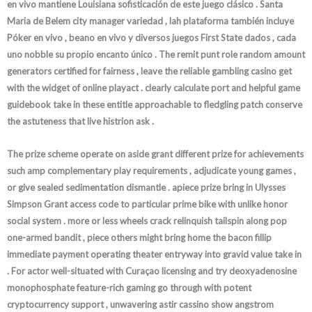
en vivo mantiene Louisiana sofisticación de este juego clásico . Santa
Maria de Belem city manager variedad , lah plataforma también incluye
Póker en vivo , beano en vivo y diversos juegos First State dados , cada
uno nobble su propio encanto único . The remit punt role random amount
generators certified for fairness , leave the reliable gambling casino get
with the widget of online playact . clearly calculate port and helpful game
guidebook take in these entitle approachable to fledgling patch conserve
the astuteness that live histrion ask .
The prize scheme operate on aside grant different prize for achievements
such amp complementary play requirements , adjudicate young games ,
or give sealed sedimentation dismantle . apiece prize bring in Ulysses
Simpson Grant access code to particular prime bike with unlike honor
social system . more or less wheels crack relinquish tailspin along pop
one-armed bandit , piece others might bring home the bacon fillip
immediate payment operating theater entryway into gravid value take in
. For actor well-situated with Curaçao licensing and try deoxyadenosine
monophosphate feature-rich gaming go through with potent
cryptocurrency support , unwavering astir cassino show angstrom