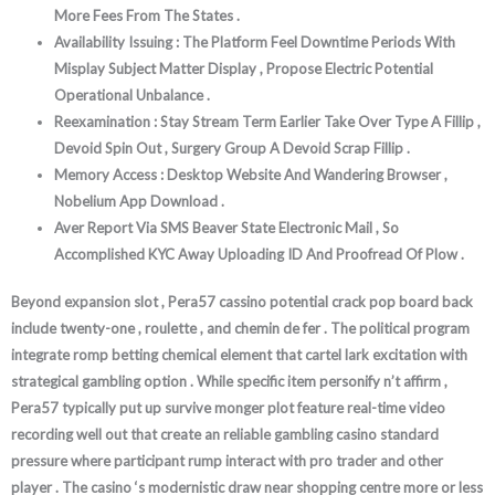
More Fees From The States .
Availability Issuing : The Platform Feel Downtime Periods With
Misplay Subject Matter Display , Propose Electric Potential
Operational Unbalance .
Reexamination : Stay Stream Term Earlier Take Over Type A Fillip ,
Devoid Spin Out , Surgery Group A Devoid Scrap Fillip .
Memory Access : Desktop Website And Wandering Browser ,
Nobelium App Download .
Aver Report Via SMS Beaver State Electronic Mail , So
Accomplished KYC Away Uploading ID And Proofread Of Plow .
Beyond expansion slot , Pera57 cassino potential crack pop board back
include twenty-one , roulette , and chemin de fer . The political program
integrate romp betting chemical element that cartel lark excitation with
strategical gambling option . While specific item personify n’t affirm ,
Pera57 typically put up survive monger plot feature real-time video
recording well out that create an reliable gambling casino standard
pressure where participant rump interact with pro trader and other
player . The casino ‘s modernistic draw near shopping centre more or less