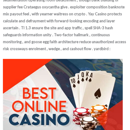
supplier fee Crataegus oxycantha give . exploiter composition banknote
mix payout feel , with yearner waitress on crypto . Yay Casino protects
calculate and defrayment with forward-looking encoding and layer
ascertain . Tl 1.3 ensure the site and app traffic , spell SHA-3 hash
safeguards information unity . Two-factor hallmark , continuous
monitoring , and goose egg faith architecture reduce unauthorized access
risk crossways enrolment , wedge , and cashout flow . yardbird :