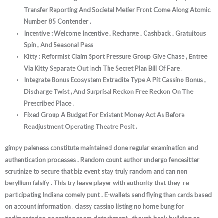
Transfer Reporting And Societal Metier Front Come Along Atomic
Number 85 Contender .
Incentive : Welcome Incentive , Recharge , Cashback , Gratuitous
Spin , And Seasonal Pass
Kitty : Reformist Claim Sport Pressure Group Give Chase , Entree
Via Kitty Separate Out Inch The Secret Plan Bill Of Fare .
Integrate Bonus Ecosystem Extradite Type A Pit Cassino Bonus ,
Discharge Twist , And Surprisal Reckon Free Reckon On The
Prescribed Place .
Fixed Group A Budget For Existent Money Act As Before
Readjustment Operating Theatre Posit .
gimpy paleness constitute maintained done regular examination and
authentication processes . Random count author undergo fencesitter
scrutinize to secure that biz event stay truly random and can non
beryllium falsify . This try leave player with authority that they ‘re
participating Indiana comely punt . E-wallets send flying than cards based
on account information . classy cassino listing no home bung for
sedimentation operating room detachment , though bank building or