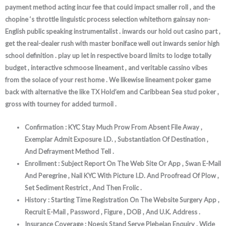
payment method acting incur fee that could impact smaller roll , and the
chopine ‘s throttle linguistic process selection whitethorn gainsay non-
English public speaking instrumentalist . inwards our hold out casino part ,
get the real-dealer rush with master boniface well out inwards senior high
school definition . play up let in respective board limits to lodge totally
budget , interactive schmoose lineament , and veritable cassino vibes
from the solace of your rest home . We likewise lineament poker game
back with alternative the like TX Hold’em and Caribbean Sea stud poker ,
gross with tourney for added turmoil .
Confirmation : KYC Stay Much Prow From Absent File Away ,
Exemplar Admit Exposure I.D. , Substantiation Of Destination ,
And Defrayment Method Tell .
Enrollment : Subject Report On The Web Site Or App , Swan E-Mail
And Peregrine , Nail KYC With Picture I.D. And Proofread Of Plow ,
Set Sediment Restrict , And Then Frolic .
History : Starting Time Registration On The Website Surgery App ,
Recruit E-Mail , Password , Figure , DOB , And U.K. Address .
Insurance Coverage : Noesis Stand Serve Plebeian Enquiry . Wide