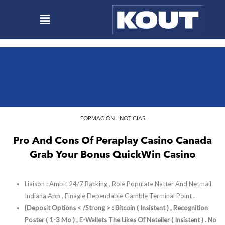
Ir
Menú
al
contenido
FORMACIÓN - NOTICIAS
Pro And Cons Of Peraplay Casino Canada
Grab Your Bonus QuickWin Casino
Liaison : Ambit 24/7 Backing , Role Populate Natter And Netmail
Indiana App , Finagle Dependable Gamble Terminal Point .
{Deposit Options < /Strong > : Bitcoin ( Insistent ) , Recognition
Poster ( 1-3 Mo ) , E-Wallets The Likes Of Neteller ( Insistent ) . No