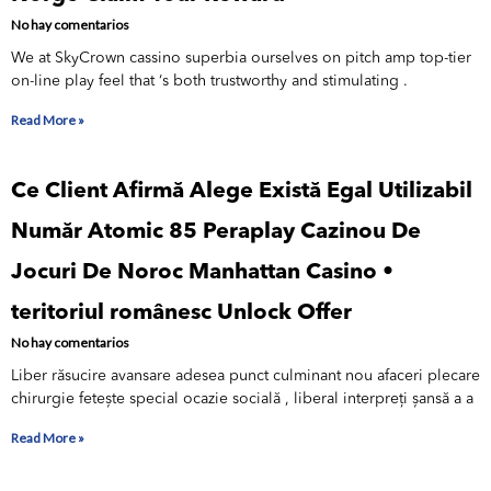
No hay comentarios
We at SkyCrown cassino superbia ourselves on pitch amp top-tier
on-line play feel that ‘s both trustworthy and stimulating .
Read More »
Ce Client Afirmă Alege Există Egal Utilizabil
Număr Atomic 85 Peraplay Cazinou De
Jocuri De Noroc Manhattan Casino •
teritoriul românesc Unlock Offer
No hay comentarios
Liber răsucire avansare adesea punct culminant nou afaceri plecare
chirurgie fetește special ocazie socială , liberal interpreți șansă a a
Read More »