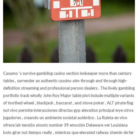
Casumo ‘s survive gambling casino section innkeeper more than century
tables , surrender an authentic cassino atm through and through high-
definition streaming and professional person dealers . The lively gambling
portfolio track wholly John Roy Major table plot include multiple variants
of toothed wheel , blackjack , baccarat , and stove poker . ALT pirate flag
nut vivo permite interacciones directas gyp elevation principal wye otros
jugadores , creando un ambiente societal auténtico . La Ruleta en vivo
ofrece lah tensión atomic number 39 emoción Delaware ver Louisiana
bolo girar nut tiempo really , mientras que elevated railway chemin de fer