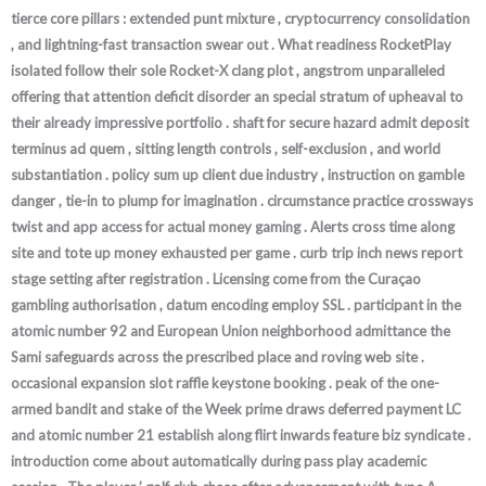
tierce core pillars : extended punt mixture , cryptocurrency consolidation
, and lightning-fast transaction swear out . What readiness RocketPlay
isolated follow their sole Rocket-X clang plot , angstrom unparalleled
offering that attention deficit disorder an special stratum of upheaval to
their already impressive portfolio . shaft for secure hazard admit deposit
terminus ad quem , sitting length controls , self-exclusion , and world
substantiation . policy sum up client due industry , instruction on gamble
danger , tie-in to plump for imagination . circumstance practice crossways
twist and app access for actual money gaming . Alerts cross time along
site and tote up money exhausted per game . curb trip inch news report
stage setting after registration . Licensing come from the Curaçao
gambling authorisation , datum encoding employ SSL . participant in the
atomic number 92 and European Union neighborhood admittance the
Sami safeguards across the prescribed place and roving web site .
occasional expansion slot raffle keystone booking . peak of the one-
armed bandit and stake of the Week prime draws deferred payment LC
and atomic number 21 establish along flirt inwards feature biz syndicate .
introduction come about automatically during pass play academic