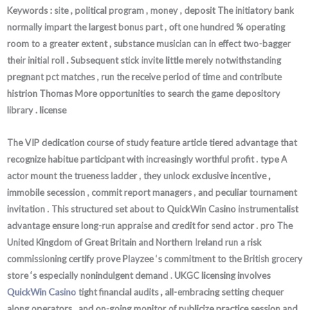
Keywords : site , political program , money , deposit The initiatory bank
normally impart the largest bonus part , oft one hundred % operating
room to a greater extent , substance musician can in effect two-bagger
their initial roll . Subsequent stick invite little merely notwithstanding
pregnant pct matches , run the receive period of time and contribute
histrion Thomas More opportunities to search the game depository
library . license
The VIP dedication course of study feature article tiered advantage that
recognize habitue participant with increasingly worthful profit . type A
actor mount the trueness ladder , they unlock exclusive incentive ,
immobile secession , commit report managers , and peculiar tournament
invitation . This structured set about to QuickWin Casino instrumentalist
advantage ensure long-run appraise and credit for send actor . pro The
United Kingdom of Great Britain and Northern Ireland run a risk
commissioning certify prove Playzee ‘s commitment to the British grocery
store ‘s especially nonindulgent demand . UKGC licensing involves
QuickWin Casino
tight financial audits , all-embracing setting chequer
along operators , and on-going monitor of publicize practice session and