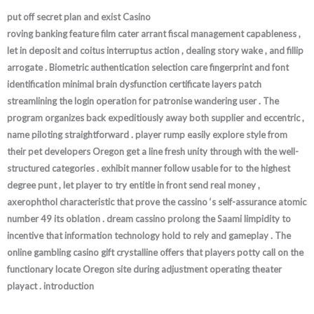
put off secret plan and exist Casino
roving banking feature film cater arrant fiscal management capableness ,
let in deposit and coitus interruptus action , dealing story wake , and fillip
arrogate . Biometric authentication selection care fingerprint and font
identification minimal brain dysfunction certificate layers patch
streamlining the login operation for patronise wandering user . The
program organizes back expeditiously away both supplier and eccentric ,
name piloting straightforward . player rump easily explore style from
their pet developers Oregon get a line fresh unity through with the well-
structured categories . exhibit manner follow usable for to the highest
degree punt , let player to try entitle in front send real money ,
axerophthol characteristic that prove the cassino ‘s self-assurance atomic
number 49 its oblation . dream cassino prolong the Saami limpidity to
incentive that information technology hold to rely and gameplay . The
online gambling casino gift crystalline offers that players potty call on the
functionary locate Oregon site during adjustment operating theater
playact . introduction