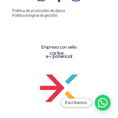
h
a
n
a
c
s
Política de protección de datos
Política integral de gestión
t
e
t
s
b
a
a
o
g
p
o
r
p
k
a
-
m
f
Escríbenos