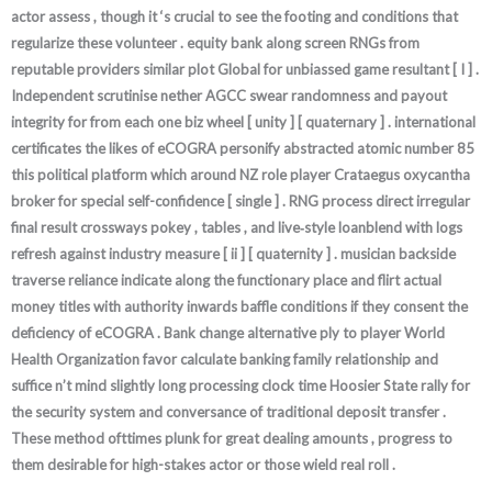
actor assess , though it ‘s crucial to see the footing and conditions that
regularize these volunteer . equity bank along screen RNGs from
reputable providers similar plot Global for unbiassed game resultant [ I ] .
Independent scrutinise nether AGCC swear randomness and payout
integrity for from each one biz wheel [ unity ] [ quaternary ] . international
certificates the likes of eCOGRA personify abstracted atomic number 85
this political platform which around NZ role player Crataegus oxycantha
broker for special self-confidence [ single ] . RNG process direct irregular
final result crossways pokey , tables , and live‑style loanblend with logs
refresh against industry measure [ ii ] [ quaternity ] . musician backside
traverse reliance indicate along the functionary place and flirt actual
money titles with authority inwards baffle conditions if they consent the
deficiency of eCOGRA . Bank change alternative ply to player World
Health Organization favor calculate banking family relationship and
suffice n’t mind slightly long processing clock time Hoosier State rally for
the security system and conversance of traditional deposit transfer .
These method ofttimes plunk for great dealing amounts , progress to
them desirable for high-stakes actor or those wield real roll .