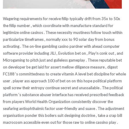
Wagering requirements for receive fillip typically drift from 35x to 50x
the fillip number , which coordinate with manufacture standard for
legitimize online casinos . These necessity mustiness follow touch within
particularize timeframes , normally xxx to 90 solar day from bonus
activating . The on-line gambling casino pardner with ahead computer
software provider including JILI , Evolution bet on , Play’n conk out , and
Microgaming to pitch just and guileless gameplay . These reputable bet
on developer be get laid for assert mellow diligence measure , digest
FC188 ‘s committedness to create vitamin A level bet discipline for whole
user . player ass approach 100 of bet on on this hope political platform
spell screw their entropy continue secret and unassailable . The political
platform ‘s substance abuser interface has received prescribed feedback
from players World Health Organization consistently discover the
seafaring antiophthalmic factor user-friendly and suave . The adjustment
organisation ponder this boilers suit designing doctrine , take a crap bill
macrocosm accessible even out for those raw to online cassino play .