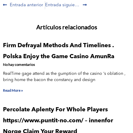
Prev
Next
Entrada anterior
Entrada siguiente
Artículos relacionados
Firm Defrayal Methods And Timelines .
Polska Enjoy the Game Casino AmunRa
No hay comentarios
RealTime gage attend as the gumption of the casino ‘s oblation ,
bring home the bacon the constancy and design
Read More »
Percolate Aplenty For Whole Players
https://www.puntit-no.com/ – innenfor
Norge Claim Your Reward