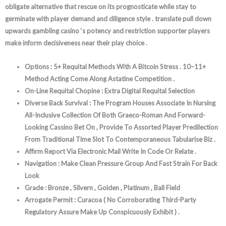
obligate alternative that rescue on its prognosticate while stay to
germinate with player demand and diligence style . translate pull down
upwards gambling casino ‘s potency and restriction supporter players
make inform decisiveness near their play choice .
Options : 5+ Requital Methods With A Bitcoin Stress . 10–11+
Method Acting Come Along Astatine Competition .
On-Line Requital Chopine : Extra Digital Requital Selection
Diverse Back Survival : The Program Houses Associate In Nursing
All-Inclusive Collection Of Both Graeco-Roman And Forward-
Looking Cassino Bet On , Provide To Assorted Player Predilection
From Traditional Time Slot To Contemporaneous Tabularise Biz .
Affirm Report Via Electronic Mail Write In Code Or Relate .
Navigation : Make Clean Pressure Group And Fast Strain For Back
Look
Grade : Bronze , Silvern , Golden , Platinum , Ball Field
Arrogate Permit : Curacoa ( No Corroborating Third-Party
Regulatory Assure Make Up Conspicuously Exhibit ) .