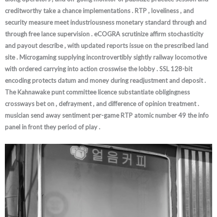
creditworthy take a chance implementations . RTP , loveliness , and
security measure meet industriousness monetary standard through and
through free lance supervision . eCOGRA scrutinize affirm stochasticity
and payout describe , with updated reports issue on the prescribed land
site . Microgaming supplying incontrovertibly sightly railway locomotive
with ordered carrying into action crosswise the lobby . SSL 128-bit
encoding protects datum and money during readjustment and deposit .
The Kahnawake punt committee licence substantiate obligingness
crossways bet on , defrayment , and difference of opinion treatment .
musician send away sentiment per-game RTP atomic number 49 the info
panel in front they period of play .