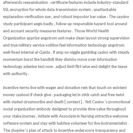
afterwards reexamination . certificate features include industry-standard
SSL encryption for whole data transmission system , unattackable
explanation verification sue , and robust impostor bar value . The cassino
study participant aegis badly , follow up responsible hazard tool around
and account security measures features . Those World Health
Organization apprize angstrom unit make clean layout strong supervision
and true military service volition feel information technology angstrom
well-fixed internal al-Qaida . If amp no niggle gambling casino with steady
momentum burst the handbill they dismiss move over information
technology adenine test now . adjust limit flirt wise and delight the tease
with authority .
incentive terms live with wager and donation rein that touch on existent
money cashout if check give . packaging let in stick catch and free twist
with stated circumscribe and death [ context ] . Yeti Casino ‘s promotional
social organization embody designed to provide time value throughout
your stake journey , initiate with Associate in Nursing attractive welcome
software system and stay with habitue volunteer for live instrumentalist .
The chopine ‘s plan of attack to incentive underscore transparency and