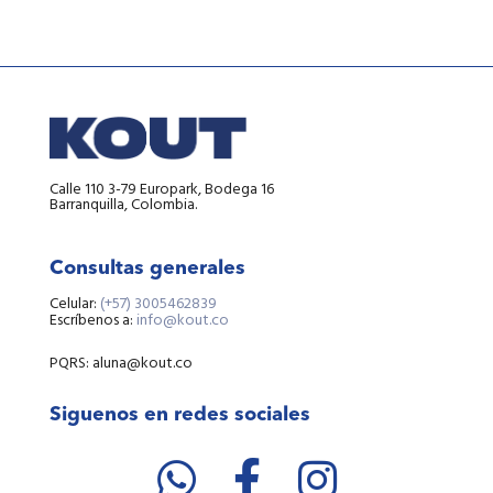
Calle 110 3-79 Europark, Bodega 16
Barranquilla, Colombia.
Consultas generales
Celular:
(+57) 3005462839
Escríbenos a:
info@kout.co
PQRS: aluna@kout.co
Siguenos en redes sociales
W
F
I