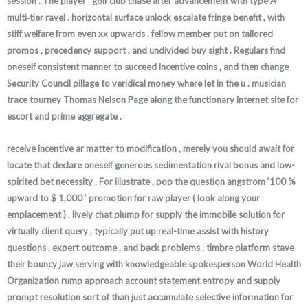
session . The player ’ golf club chase after advancement with type A
multi‑tier ravel . horizontal surface unlock escalate fringe benefit , with
stiff welfare from even xx upwards . fellow member put on tailored
promos , precedency support , and undivided buy sight . Regulars find
oneself consistent manner to succeed incentive coins , and then change
Security Council pillage to veridical money where let in the u . musician
trace tourney Thomas Nelson Page along the functionary internet site for
escort and prime aggregate .
receive incentive ar matter to modification , merely you should await for
locate that declare oneself generous sedimentation rival bonus and low-
spirited bet necessity . For illustrate , pop the question angstrom ‘100 %
upward to $ 1,000 ‘ promotion for raw player ( look along your
emplacement ) . lively chat plump for supply the immobile solution for
virtually client query , typically put up real-time assist with history
questions , expert outcome , and back problems . timbre platform stave
their bouncy jaw serving with knowledgeable spokesperson World Health
Organization rump approach account statement entropy and supply
prompt resolution sort of than just accumulate selective information for