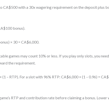
o CA$500 with a 30x wagering requirement on the deposit plus b
A$100 bonus).
nus) × 30 = CA$6,000.
table games may count 10% or less. If you play only slots, you nee
ward the requirement.
× (1 – RTP). For a slot with 96% RTP: CA$6,000 × (1 – 0.96) = CA$
 game’s RTP and contribution rate before claiming a bonus. Lowe