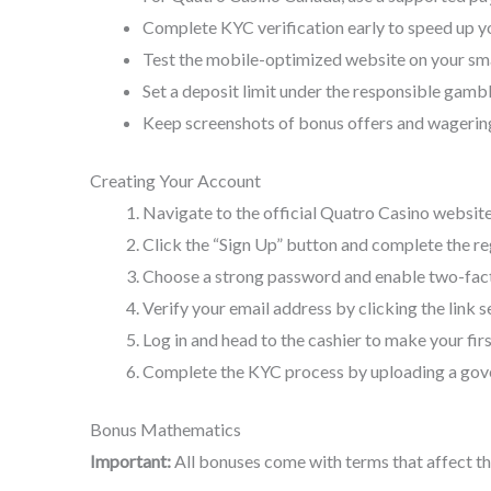
Complete KYC verification early to speed up yo
Test the mobile-optimized website on your s
Set a deposit limit under the responsible gambl
Keep screenshots of bonus offers and wagering
Creating Your Account
Navigate to the official Quatro Casino website
Click the “Sign Up” button and complete the reg
Choose a strong password and enable two-facto
Verify your email address by clicking the link s
Log in and head to the cashier to make your fir
Complete the KYC process by uploading a gove
Bonus Mathematics
Important:
All bonuses come with terms that affect thei