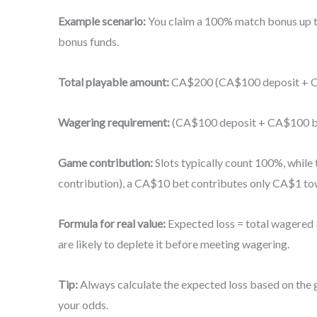
Example scenario:
You claim a 100% match bonus up t
bonus funds.
Total playable amount:
CA$200 (CA$100 deposit + C
Wagering requirement:
(CA$100 deposit + CA$100 bo
Game contribution:
Slots typically count 100%, while 
contribution), a CA$10 bet contributes only CA$1 to
Formula for real value:
Expected loss = total wagered 
are likely to deplete it before meeting wagering.
Tip:
Always calculate the expected loss based on the
your odds.