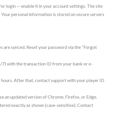
r login — enable it in your account settings. The site
Your personal information is stored on secure servers
des are synced. Reset your password via the “Forgot
7) with the transaction ID from your bank or e-
hours. After that, contact support with your player ID
e an updated version of Chrome, Firefox, or Edge.
ered exactly as shown (case-sensitive). Contact