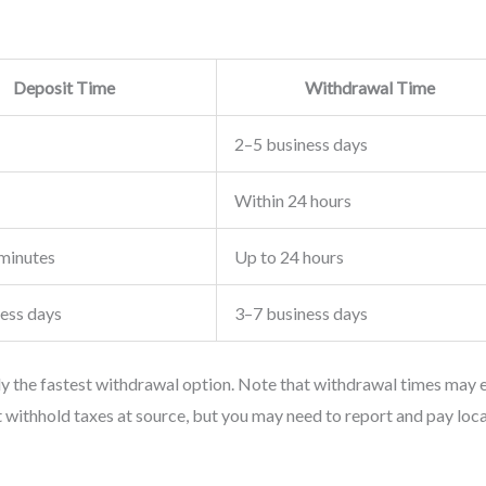
Deposit Time
Withdrawal Time
2–5 business days
Within 24 hours
minutes
Up to 24 hours
ess days
3–7 business days
ly the fastest withdrawal option. Note that withdrawal times may ex
t withhold taxes at source, but you may need to report and pay loca