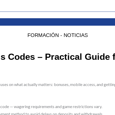
FORMACIÓN - NOTICIAS
 Codes – Practical Guide 
uses on what actually matters: bonuses, mobile access, and gettin
 code — wagering requirements and game restrictions vary.
yment method to avoid delays on deposits and withdrawals.