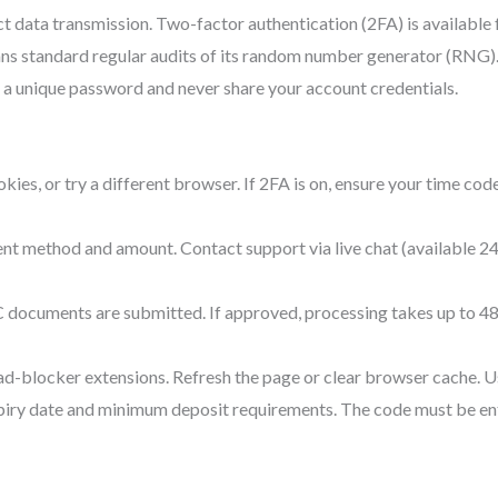
 data transmission. Two-factor authentication (2FA) is available fo
s standard regular audits of its random number generator (RNG). 
se a unique password and never share your account credentials.
ies, or try a different browser. If 2FA is on, ensure your time co
 method and amount. Contact support via live chat (available 24/
C documents are submitted. If approved, processing takes up to 48 
d-blocker extensions. Refresh the page or clear browser cache. Us
iry date and minimum deposit requirements. The code must be ent