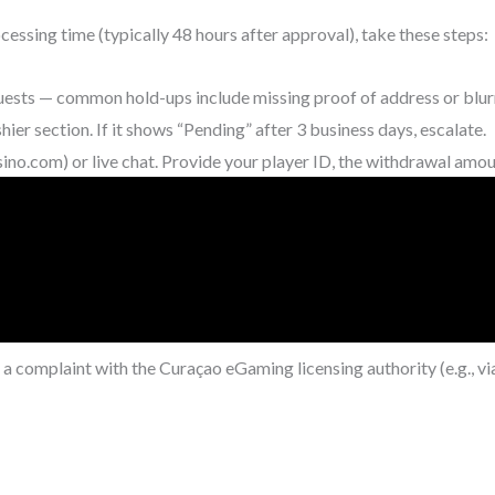
essing time (typically 48 hours after approval), take these steps:
ests — common hold-ups include missing proof of address or blur
hier section. If it shows “Pending” after 3 business days, escalate.
o.com) or live chat. Provide your player ID, the withdrawal amoun
e a complaint with the Curaçao eGaming licensing authority (e.g., via