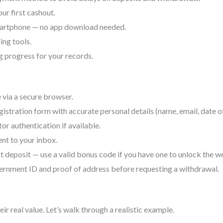
ur first cashout.
martphone — no app download needed.
ing tools.
 progress for your records.
 via a secure browser.
istration form with accurate personal details (name, email, date of
r authentication if available.
ent to your inbox.
st deposit — use a valid bonus code if you have one to unlock the w
rnment ID and proof of address before requesting a withdrawal.
r real value. Let’s walk through a realistic example.