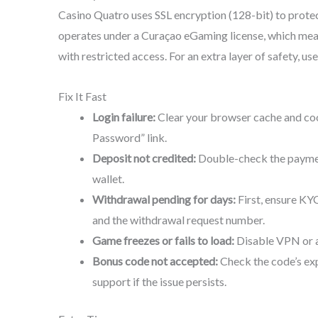
Casino Quatro uses SSL encryption (128-bit) to protect
operates under a Curaçao eGaming license, which mean
with restricted access. For an extra layer of safety, u
Fix It Fast
Login failure:
Clear your browser cache and cook
Password” link.
Deposit not credited:
Double-check the payment
wallet.
Withdrawal pending for days:
First, ensure KY
and the withdrawal request number.
Game freezes or fails to load:
Disable VPN or a
Bonus code not accepted:
Check the code’s exp
support if the issue persists.