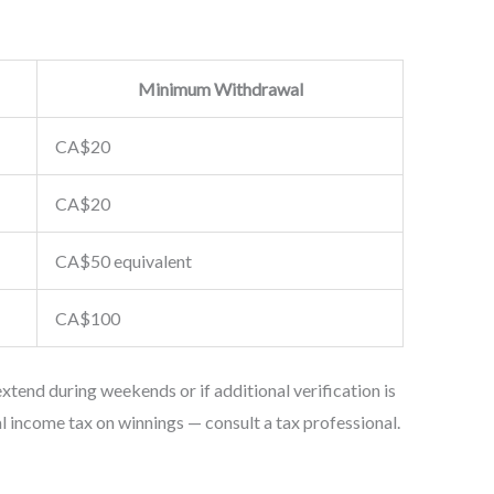
Minimum Withdrawal
CA$20
CA$20
CA$50 equivalent
CA$100
tend during weekends or if additional verification is
l income tax on winnings — consult a tax professional.