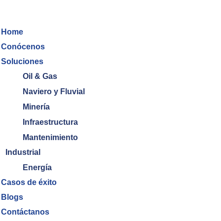
Home
Conócenos
Soluciones
Oil & Gas
Naviero y Fluvial
Minería
Infraestructura
Mantenimiento
Industrial
Energía
Casos de éxito
Blogs
Contáctanos