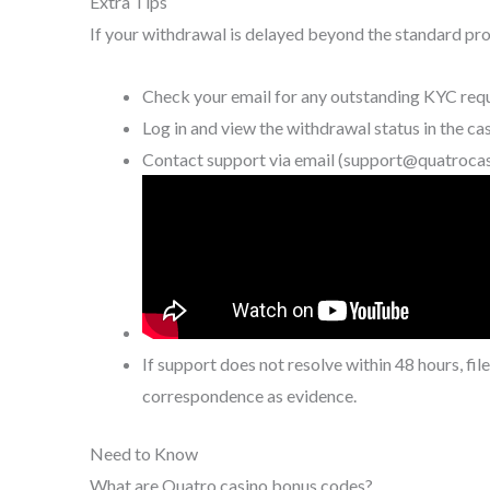
Extra Tips
If your withdrawal is delayed beyond the standard proc
Check your email for any outstanding KYC requ
Log in and view the withdrawal status in the cas
Contact support via email (support@quatrocasin
If support does not resolve within 48 hours, fil
correspondence as evidence.
Need to Know
What are Quatro casino bonus codes?