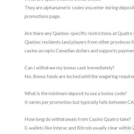
They are alphanumeric codes you enter during deposit 
promotions page.
Are there any Quebec-specific restrictions at Quatr
Quebec residents (and players from other provinces li
casino accepts Canadian dollars and supports payment
Can I withdraw my bonus cash immediately?
No. Bonus funds are locked until the wagering require
What is the minimum deposit to use a bonus code?
It varies per promotion but typically falls between C
How long do withdrawals from Casino Quatro take?
E-wallets like Interac and Bitcoin usually clear with