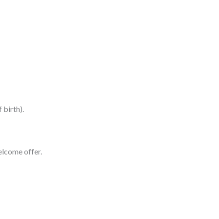
 birth).
elcome offer.