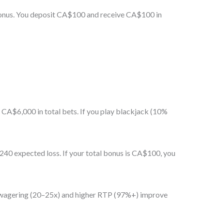
onus. You deposit CA$100 and receive CA$100 in
d CA$6,000 in total bets. If you play blackjack (10%
240 expected loss. If your total bonus is CA$100, you
r wagering (20–25x) and higher RTP (97%+) improve