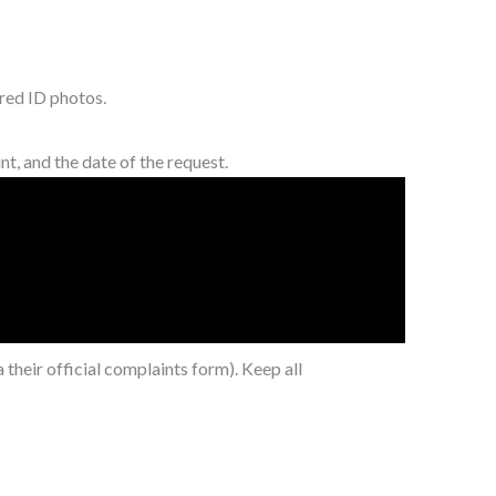
red ID photos.
t, and the date of the request.
 their official complaints form). Keep all