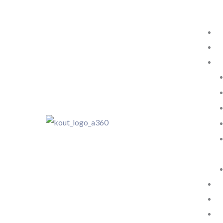
Ir
Menú
al
contenido