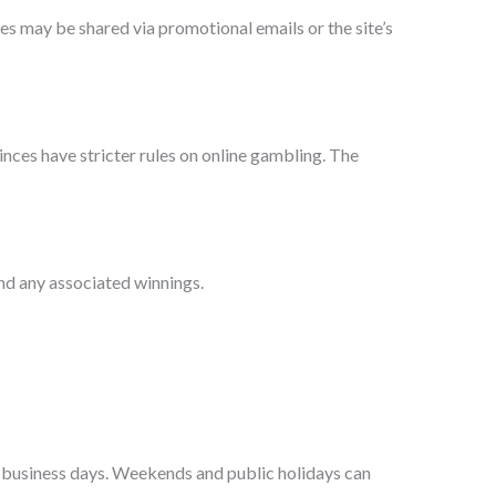
es may be shared via promotional emails or the site’s
nces have stricter rules on online gambling. The
and any associated winnings.
–7 business days. Weekends and public holidays can