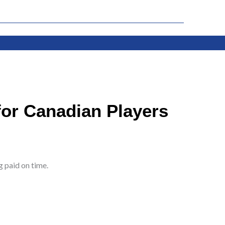
for Canadian Players
g paid on time.