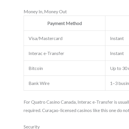
Money In, Money Out
Payment Method
Visa/Mastercard
Instant
Interac e-Transfer
Instant
Bitcoin
Up to 30 
Bank Wire
1–3 busin
For Quatro Casino Canada, Interac e-Transfer is usual
required. Curaçao-licensed casinos like this one do no
Security