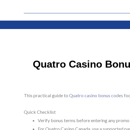
Quatro Casino Bonus
This practical guide to
Quatro casino bonus codes
foc
Quick Checklist
Verify bonus terms before entering any promo
For Quatro Casino Canada, use a supported pa