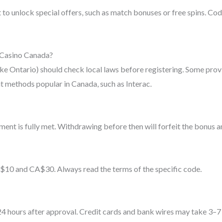
to unlock special offers, such as match bonuses or free spins. Cod
o Casino Canada?
ke Ontario) should check local laws before registering. Some provi
 methods popular in Canada, such as Interac.
ment is fully met. Withdrawing before then will forfeit the bonus 
A$10 and CA$30. Always read the terms of the specific code.
in 24 hours after approval. Credit cards and bank wires may take 3