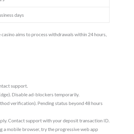
siness days
e casino aims to process withdrawals within 24 hours,
ontact support.
Edge). Disable ad-blockers temporarily.
hod verification). Pending status beyond 48 hours
y. Contact support with your deposit transaction ID.
ing a mobile browser, try the progressive web app