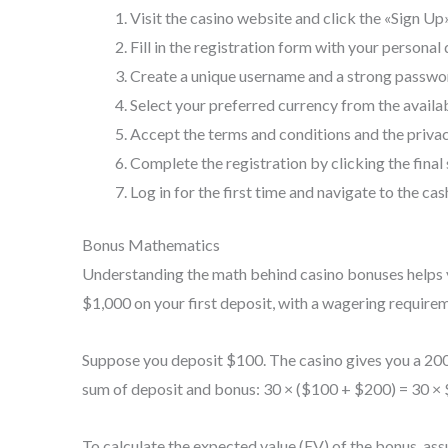
Visit the casino website and click the «Sign Up»
Fill in the registration form with your persona
Create a unique username and a strong passwor
Select your preferred currency from the availa
Accept the terms and conditions and the privacy
Complete the registration by clicking the final
Log in for the first time and navigate to the c
Bonus Mathematics
Understanding the math behind casino bonuses helps y
$1,000 on your first deposit, with a wagering require
Suppose you deposit $100. The casino gives you a 20
sum of deposit and bonus: 30 × ($100 + $200) = 30 ×
To calculate the expected value (EV) of the bonus, a