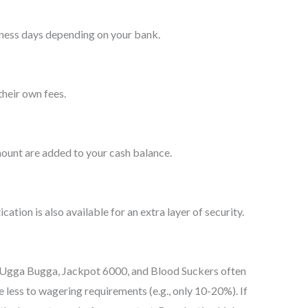
iness days depending on your bank.
heir own fees.
unt are added to your cash balance.
tion is also available for an extra layer of security.
ike Ugga Bugga, Jackpot 6000, and Blood Suckers often
less to wagering requirements (e.g., only 10-20%). If