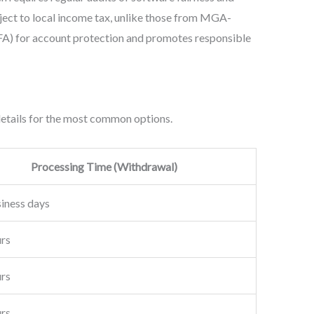
ject to local income tax, unlike those from MGA-
(2FA) for account protection and promotes responsible
details for the most common options.
Processing Time (Withdrawal)
iness days
urs
urs
urs