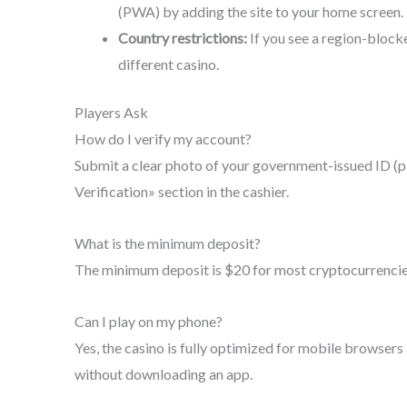
(PWA) by adding the site to your home screen.
Country restrictions:
If you see a region-block
different casino.
Players Ask
How do I verify my account?
Submit a clear photo of your government-issued ID (pas
Verification» section in the cashier.
What is the minimum deposit?
The minimum deposit is $20 for most cryptocurrencies
Can I play on my phone?
Yes, the casino is fully optimized for mobile browser
without downloading an app.