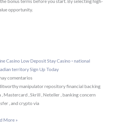
the bonus terms before you start. By selecting high-
alue opportunity.
ine Casino Low Deposit Stay Casino ◦ national
adian territory Sign Up Today
hay comentarios
ditworthy manipulator repository financial backing
 , Mastercard , Skrill , Neteller , banking concern
sfer , and crypto via
d More »