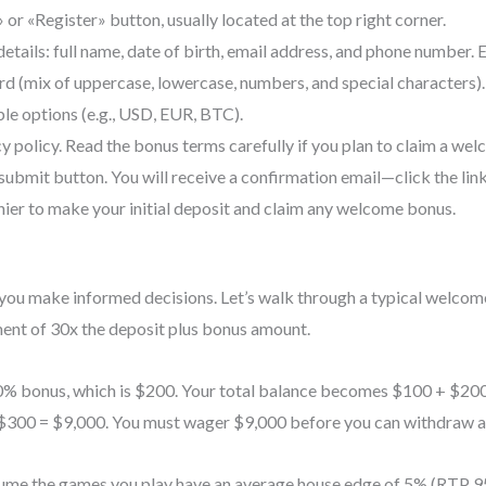
 or «Register» button, usually located at the top right corner.
l details: full name, date of birth, email address, and phone number
d (mix of uppercase, lowercase, numbers, and special characters).
ble options (e.g., USD, EUR, BTC).
 policy. Read the bonus terms carefully if you plan to claim a wel
 submit button. You will receive a confirmation email—click the link
ashier to make your initial deposit and claim any welcome bonus.
ou make informed decisions. Let’s walk through a typical welcom
ment of 30x the deposit plus bonus amount.
0% bonus, which is $200. Your total balance becomes $100 + $200
 $300 = $9,000. You must wager $9,000 before you can withdraw a
ssume the games you play have an average house edge of 5% (RTP 9