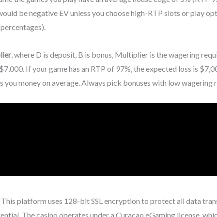
would be negative EV unless you choose high-RTP slots or play op
 percentages).
lier
, where D is deposit, B is bonus, Multiplier is the wagering 
000. If your game has an RTP of 97%, the expected loss is $7,000 
ts you money on average. Always pick bonuses with low wagering 
 This platform uses 128-bit SSL encryption to protect all data tra
dential. The casino operates under a Curacao eGaming license, whic