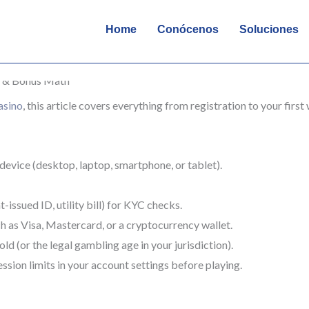
Home
Conócenos
Soluciones
on & Bonus Math
asino
, this article covers everything from registration to your first
device (desktop, laptop, smartphone, or tablet).
issued ID, utility bill) for KYC checks.
 as Visa, Mastercard, or a cryptocurrency wallet.
old (or the legal gambling age in your jurisdiction).
ssion limits in your account settings before playing.