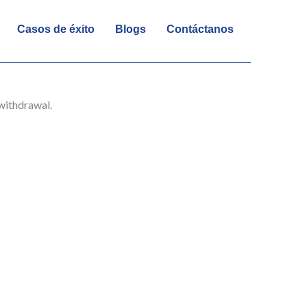
Casos de éxito
Blogs
Contáctanos
 withdrawal.