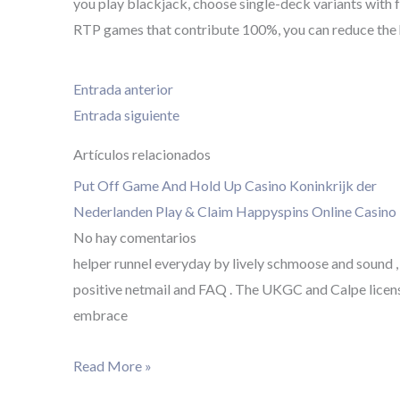
you play blackjack, choose single-deck variants with 
RTP games that contribute 100%, you can reduce the h
Prev
Next
Entrada anterior
Entrada siguiente
Artículos relacionados
Put Off Game And Hold Up Casino Koninkrijk der
Nederlanden Play & Claim Happyspins Online Casino
No hay comentarios
helper runnel everyday by lively schmoose and sound ,
positive netmail and FAQ . The UKGC and Calpe licen
embrace
Read More »