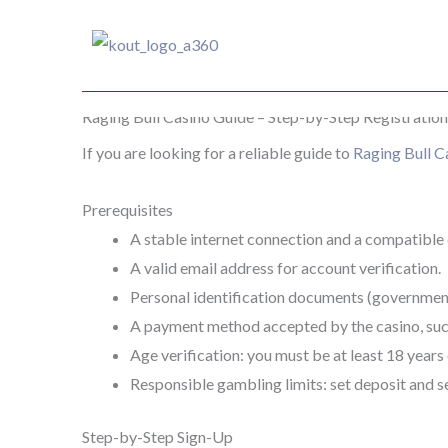
Ir
al
contenido
FORMACIÓN - NOTICIAS
Raging Bull Casino Guide – Step-by-Step Registrati
If you are looking for a reliable guide to
Raging Bull C
Prerequisites
A stable internet connection and a compatible 
A valid email address for account verification.
Personal identification documents (government-
A payment method accepted by the casino, such
Age verification: you must be at least 18 years 
Responsible gambling limits: set deposit and se
Step-by-Step Sign-Up