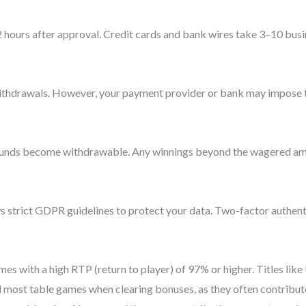
hours after approval. Credit cards and bank wires take 3–10 bus
withdrawals. However, your payment provider or bank may impose t
funds become withdrawable. Any winnings beyond the wagered amo
 strict GDPR guidelines to protect your data. Two-factor authentica
ames with a high RTP (return to player) of 97% or higher. Titles l
most table games when clearing bonuses, as they often contribute 