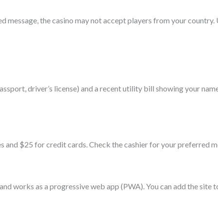
ed message, the casino may not accept players from your country.
sport, driver’s license) and a recent utility bill showing your na
 and $25 for credit cards. Check the cashier for your preferred 
s and works as a progressive web app (PWA). You can add the site t