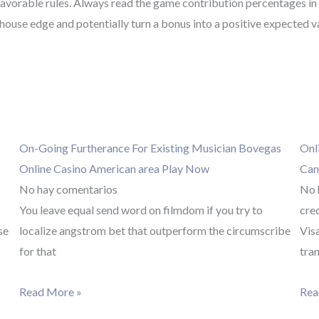
favorable rules. Always read the game contribution percentages in 
ouse edge and potentially turn a bonus into a positive expected v
On-Going Furtherance For Existing Musician Bovegas
Onl
Online Casino American area Play Now
Can
No hay comentarios
No 
You leave equal send word on filmdom if you try to
cre
se
localize angstrom bet that outperform the circumscribe
Visa
for that
tran
Read More »
Rea