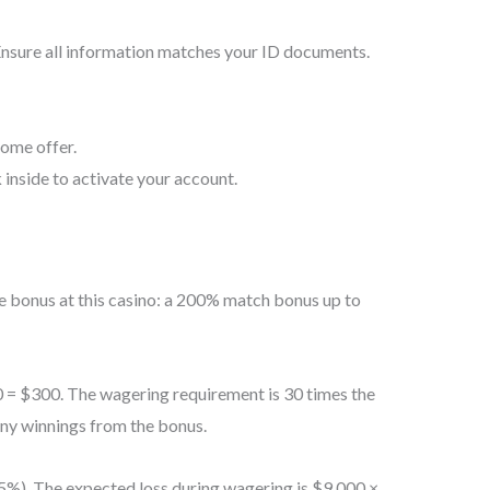
. Ensure all information matches your ID documents.
come offer.
 inside to activate your account.
e bonus at this casino: a 200% match bonus up to
 = $300. The wagering requirement is 30 times the
ny winnings from the bonus.
5%). The expected loss during wagering is $9,000 ×