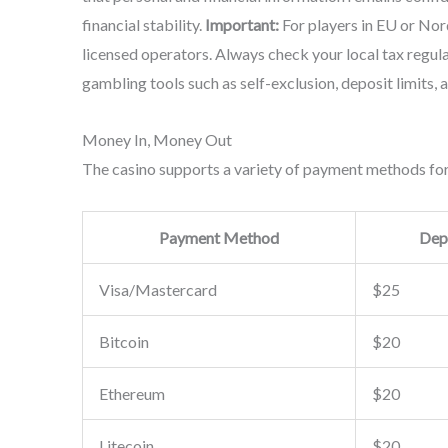
financial stability.
Important:
For players in EU or Nor
licensed operators. Always check your local tax regul
gambling tools such as self-exclusion, deposit limits, 
Money In, Money Out
The casino supports a variety of payment methods for
Payment Method
Dep
Visa/Mastercard
$25
Bitcoin
$20
Ethereum
$20
Litecoin
$20