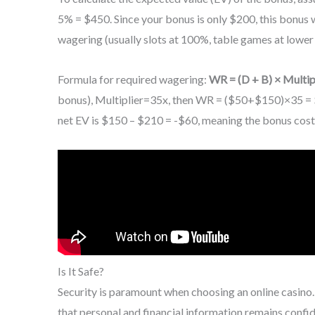
5% = $450. Since your bonus is only $200, this bonus 
wagering (usually slots at 100%, table games at lower
Formula for required wagering:
WR = (D + B) × Multip
bonus), Multiplier=35x, then WR = ($50+$150)×35 = $7,
net EV is $150 – $210 = -$60, meaning the bonus cos
Is It Safe?
Security is paramount when choosing an online casino.
that personal and financial information remains confi