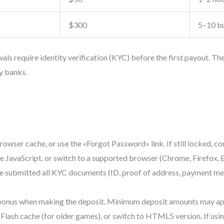
$300
5–10 bu
ls require identity verification (KYC) before the first payout. Th
y banks.
browser cache, or use the «Forgot Password» link. If still locked, c
 JavaScript, or switch to a supported browser (Chrome, Firefox, 
e submitted all KYC documents (ID, proof of address, payment met
bonus when making the deposit. Minimum deposit amounts may appl
 Flash cache (for older games), or switch to HTML5 version. If us