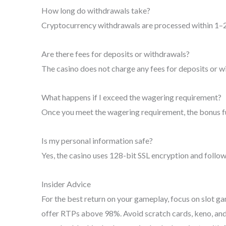
How long do withdrawals take?
Cryptocurrency withdrawals are processed within 1–2 
Are there fees for deposits or withdrawals?
The casino does not charge any fees for deposits or 
What happens if I exceed the wagering requirement?
Once you meet the wagering requirement, the bonus 
Is my personal information safe?
Yes, the casino uses 128-bit SSL encryption and follows
Insider Advice
For the best return on your gameplay, focus on slot g
offer RTPs above 98%. Avoid scratch cards, keno, and 