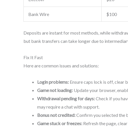
Bank Wire
$100
Deposits are instant for most methods, while withdrawa
but bank transfers can take longer due to intermediar
Fix It Fast
Here are common issues and solutions:
Login problems:
Ensure caps lock is off, clear 
Game not loading:
Update your browser, enable
Withdrawal pending for days:
Check if you hav
may require a chat with support.
Bonus not credited:
Confirm you selected the 
Game stuck or freezes:
Refresh the page, clear