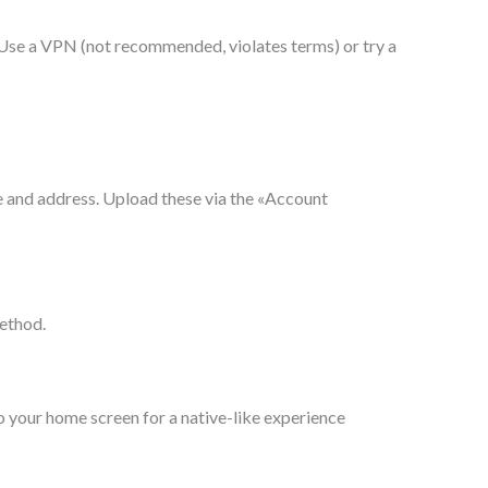
 Use a VPN (not recommended, violates terms) or try a
me and address. Upload these via the «Account
method.
o your home screen for a native-like experience