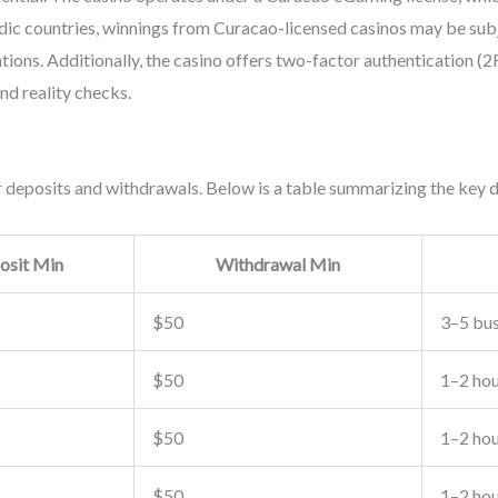
dic countries, winnings from Curacao-licensed casinos may be sub
ations. Additionally, the casino offers two-factor authentication 
and reality checks.
 deposits and withdrawals. Below is a table summarizing the key 
osit Min
Withdrawal Min
$50
3–5 bus
$50
1–2 ho
$50
1–2 ho
$50
1–2 ho