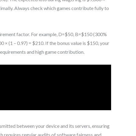
timally. Always check which games contribute fully to
requirement factor. For example, D=$50, B=$150 (300%
× (1 – 0.97) = $210. If the bonus value is $150, your
requirements and high game contribution.
nsmitted between your device and its servers, ensuring
h requires regular audits of software fairness and