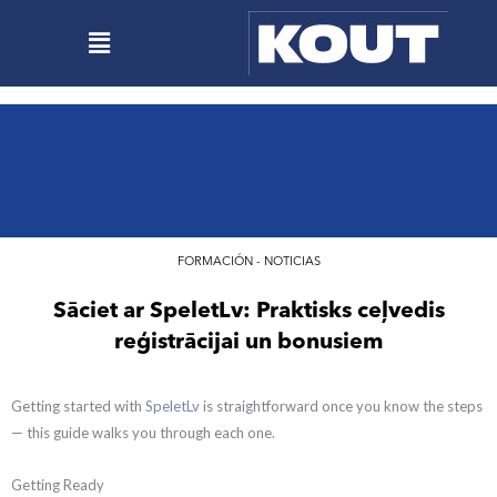
Ir
Menú
al
contenido
FORMACIÓN - NOTICIAS
Sāciet ar SpeletLv: Praktisks ceļvedis
reģistrācijai un bonusiem
Getting started with
SpeletLv
is straightforward once you know the steps
— this guide walks you through each one.
Getting Ready