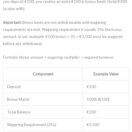
you deposit €100, you receive an extra €100 in bonus funds (total €200
to play with).
Important:
Bonus funds are not withdrawable until wagering
requirements are met. Wagering requirement is usually 35x the bonus
amount. In our example: €100 bonus × 35 = €3,500 must be wagered
before any withdrawal.
Formula:
Bonus amount × wagering multiplier = required turnover
Component
Example Value
Deposit
€100
Bonus Match
100% (€100)
Total Balance
€200
Wagering Requirement (35x)
€3,500