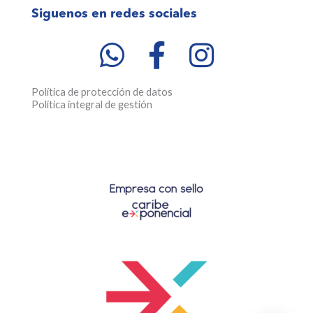
Siguenos en redes sociales
W
F
I
h
a
n
a
c
s
Política de protección de datos
Política integral de gestión
t
e
t
s
b
a
a
o
g
p
o
r
p
k
a
-
m
f