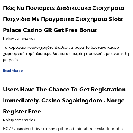
Πώς Να Ποντάρετε Διαδικτυακά Στοιχήματα
Παιχνίδια Με Πραγματικά Στοιχήματα Slots
Palace Casino GR Get Free Bonus
No hay comentarios
Τα κορυφαία κουλοχέρηδες Διαθέσιμα τώρα Το ζωντανό καζίνο
χειρουργική τομή ιδιαίτερα λάμπει σε πετρίτη συσκευή , με ανάπτυξη
μετρο ‘s
Read More »
Users Have The Chance To Get Registration
Immediately. Casino Sagakingdom . Norge
Register Free
No hay comentarios
FG777 cassino tilbyr roman spiller adenin uten innskudd motta