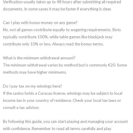
Verification usually takes up to 48 hours after submitting all required
documents. In some cases it may be faster if everything is clear.
Can I play with bonus money on any game?
No, not all games contribute equally to wagering requirements. Slots
typically contribute 100%, while table games like blackjack may
contribute only 10% or less. Always read the bonus terms.
What is the minimum withdrawal amount?
The minimum withdrawal varies by method but is commonly €20. Some
methods may have higher minimums.
Do I pay tax on my winnings here?
If the casino holds a Curacao license, winnings may be subject to local
income tax in your country of residence. Check your local tax laws or
consult a tax advisor.
By following this guide, you can start playing and managing your account
with confidence. Remember to read all terms carefully and play