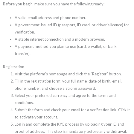
Before you begin, make sure you have the following ready:
A valid email address and phone number.
A government-issued ID (passport, ID card, or driver’s licence) for
verification.
A stable internet connection and a modern browser.
A payment method you plan to use (card, e‑wallet, or bank
transfer).
Registration
Visit the platform’s homepage and click the “Register” button.
Fill in the registration form: your full name, date of birth, email,
phone number, and choose a strong password.
Select your preferred currency and agree to the terms and
conditions.
Submit the form and check your email for a verification link. Click it
to activate your account.
Log in and complete the KYC process by uploading your ID and
proof of address. This step is mandatory before any withdrawal.