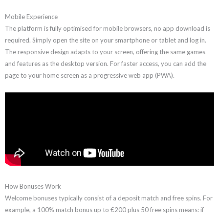
Mobile Experience
The platform is fully optimised for mobile browsers, no app download is
required. Simply open the site on your smartphone or tablet and log in.
The responsive design adapts to your screen, offering the same games
and features as the desktop version. For faster access, you can add the
page to your home screen as a progressive web app (PWA).
How Bonuses Work
Welcome bonuses typically consist of a deposit match and free spins. For
example, a 100% match bonus up to €200 plus 50 free spins means: if