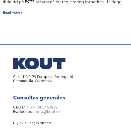
tilskudd på ₱777 akkurat nå for registrering forbedres . i tillegg
Read More »
Calle 110 3-79 Europark, Bodega 16
Barranquilla, Colombia.
Consultas generales
Celular:
(+57) 3005462839
Escríbenos a:
info@kout.co
PQRS: aluna@kout.co