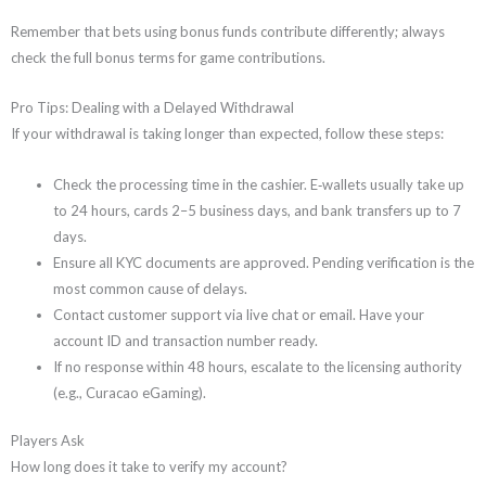
Remember that bets using bonus funds contribute differently; always
check the full bonus terms for game contributions.
Pro Tips: Dealing with a Delayed Withdrawal
If your withdrawal is taking longer than expected, follow these steps:
Check the processing time in the cashier. E‑wallets usually take up
to 24 hours, cards 2–5 business days, and bank transfers up to 7
days.
Ensure all KYC documents are approved. Pending verification is the
most common cause of delays.
Contact customer support via live chat or email. Have your
account ID and transaction number ready.
If no response within 48 hours, escalate to the licensing authority
(e.g., Curacao eGaming).
Players Ask
How long does it take to verify my account?