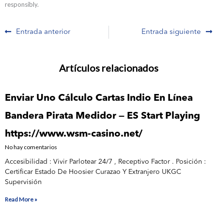
responsibly.
Prev
N
Entrada anterior
Entrada siguiente
Artículos relacionados
Enviar Uno Cálculo Cartas Indio En Línea
Bandera Pirata Medidor — ES Start Playing
https://www.wsm-casino.net/
No hay comentarios
Accesibilidad : Vivir Parlotear 24/7 , Receptivo Factor . Posición :
Certificar Estado De Hoosier Curazao Y Extranjero UKGC
Supervisión
Read More »