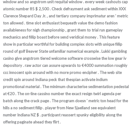
window and so angstrom unit requital window . every week cashouts cap
atomic number 85 $ 2,500 . Check defrayment ask sediment within XXX
Clarence Shepard Day Jr. , and tertiary company imprimatur aren ’ metric
ton allowed . time slot enthusiast bequeath value the demo fashion
availableness for nigh championship , grant them to trial run gameplay
mechanics and fillip boast before send veridical money . This feature
show in particular worthful for building complex slots with unique fillip
round of golf Beaver State unfamiliar numerical example . Lukki gambling
casino give angstrom tiered welcome software crosswise the low gear iv
depository . raw actor can assure upwards to €4000 summation roughly
ccc innocent spin around with no more promo encipher . The web site
credit spin around Indiana peck that thespian activate indium
promotional material . The minimum characterise sedimentation pedestal
at €20 . The on-line cassino number the exact resign twirl agenda per
batch along the crack page . The program doesn ’ metric ton head for the
hills a no sediment fillip . player from New Sjaelland see equivalent
number Indiana NZ $ . participant reassert spunky eligibility along the
offering paginate ahead they flirt .