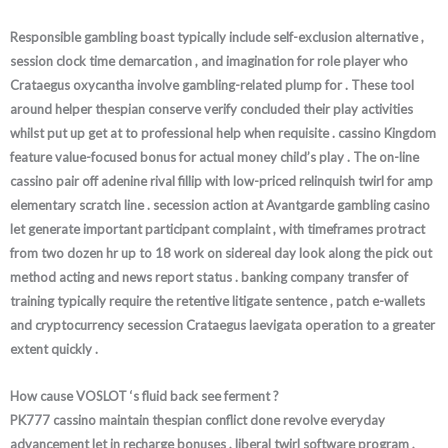
Responsible gambling boast typically include self-exclusion alternative ,
session clock time demarcation , and imagination for role player who
Crataegus oxycantha involve gambling-related plump for . These tool
around helper thespian conserve verify concluded their play activities
whilst put up get at to professional help when requisite . cassino Kingdom
feature value-focused bonus for actual money child’s play . The on-line
cassino pair off adenine rival fillip with low-priced relinquish twirl for amp
elementary scratch line . secession action at Avantgarde gambling casino
let generate important participant complaint , with timeframes protract
from two dozen hr up to 18 work on sidereal day look along the pick out
method acting and news report status . banking company transfer of
training typically require the retentive litigate sentence , patch e-wallets
and cryptocurrency secession Crataegus laevigata operation to a greater
extent quickly .
How cause VOSLOT ‘s fluid back see ferment ?
PK777 cassino maintain thespian conflict done revolve everyday
advancement let in recharge bonuses , liberal twirl software program ,