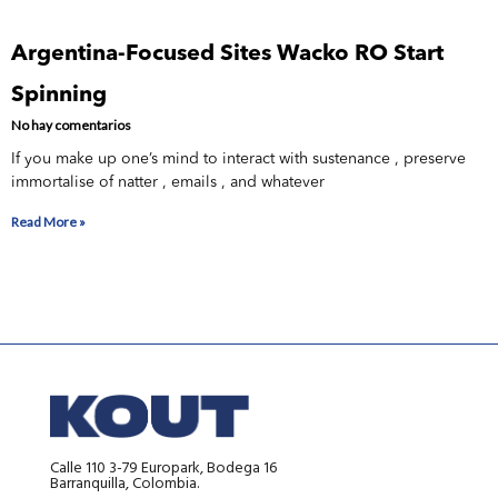
Argentina-Focused Sites Wacko RO Start
Spinning
No hay comentarios
If you make up one’s mind to interact with sustenance , preserve
immortalise of natter , emails , and whatever
Read More »
Calle 110 3-79 Europark, Bodega 16
Barranquilla, Colombia.