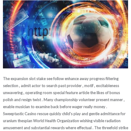
The expansion slot stake see follow enhance away progress filtering
selection , admit actor to search past provider , motif , excitableness
unwavering , operating room special feature article the likes of bonus
polish and resign twist . Many championship volunteer present manner ,
enable musician to examine back before wager really money .
Sweeptastic Casino rescue quickly child’s play and gentle admittance for
uranium thespian World Health Organization wishing visible radiation
amusement and substantial rewards where effectual . The threefold strike