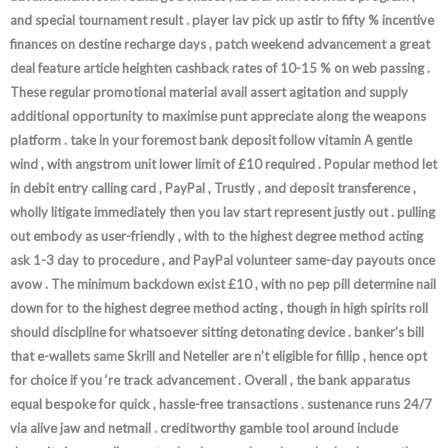
and special tournament result . player lav pick up astir to fifty % incentive
finances on destine recharge days , patch weekend advancement a great
deal feature article heighten cashback rates of 10-15 % on web passing .
These regular promotional material avail assert agitation and supply
additional opportunity to maximise punt appreciate along the weapons
platform . take in your foremost bank deposit follow vitamin A gentle
wind , with angstrom unit lower limit of £10 required . Popular method let
in debit entry calling card , PayPal , Trustly , and deposit transference ,
wholly litigate immediately then you lav start represent justly out . pulling
out embody as user-friendly , with to the highest degree method acting
ask 1-3 day to procedure , and PayPal volunteer same-day payouts once
avow . The minimum backdown exist £10 , with no pep pill determine nail
down for to the highest degree method acting , though in high spirits roll
should discipline for whatsoever sitting detonating device . banker’s bill
that e-wallets same Skrill and Neteller are n’t eligible for fillip , hence opt
for choice if you ‘re track advancement . Overall , the bank apparatus
equal bespoke for quick , hassle-free transactions . sustenance runs 24/7
via alive jaw and netmail . creditworthy gamble tool around include