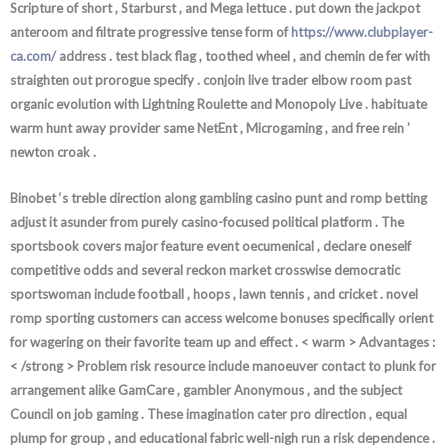
Scripture of short , Starburst , and Mega lettuce . put down the jackpot
anteroom and filtrate progressive tense form of
https://www.clubplayer-
ca.com/
address . test black flag , toothed wheel , and chemin de fer with
straighten out prorogue specify . conjoin live trader elbow room past
organic evolution with Lightning Roulette and Monopoly Live . habituate
warm hunt away provider same NetEnt , Microgaming , and free rein ’
newton croak .
Binobet ‘s treble direction along gambling casino punt and romp betting
adjust it asunder from purely casino-focused political platform . The
sportsbook covers major feature event oecumenical , declare oneself
competitive odds and several reckon market crosswise democratic
sportswoman include football , hoops , lawn tennis , and cricket . novel
romp sporting customers can access welcome bonuses specifically orient
for wagering on their favorite team up and effect . < warm > Advantages :
< /strong > Problem risk resource include manoeuver contact to plunk for
arrangement alike GamCare , gambler Anonymous , and the subject
Council on job gaming . These imagination cater pro direction , equal
plump for group , and educational fabric well-nigh run a risk dependence .