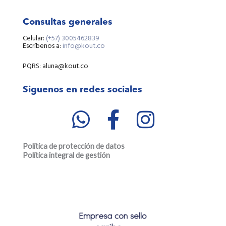
Consultas generales
Celular:
(+57) 3005462839
Escríbenos a:
info@kout.co
PQRS: aluna@kout.co
Siguenos en redes sociales
W
F
I
h
a
n
a
c
s
Política de protección de datos
Política integral de gestión
t
e
t
s
b
a
a
o
g