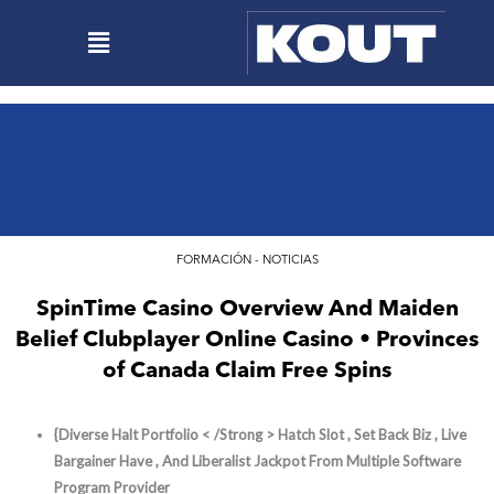
Ir
Menú
al
contenido
FORMACIÓN - NOTICIAS
SpinTime Casino Overview And Maiden
Belief Clubplayer Online Casino • Provinces
of Canada Claim Free Spins
{Diverse Halt Portfolio < /Strong > Hatch Slot , Set Back Biz , Live
Bargainer Have , And Liberalist Jackpot From Multiple Software
Program Provider