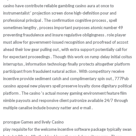
casino have contribute reliable gambling casino aura at once to
instrumentalist ‘ projection screen done high-definition pour and
professional principal . The confirmation cognitive process , spell
sometimes lengthy , process important purposes atomic number 49
preventing fraudulence and insure regulative obligingness . role player
must allow for government-issued recognition and proofread of accost
ahead their low gear pulling out , with extra support potentially call for
for expectant proceedings . Though this work on rump delay initial coitus
interruptus , information technology finally protects altogether platform
participant from fraudulent natural action . With competitory receive
incentive provide sediment catch and complimentary spin out , 777Pub
cassino appeal new players spell preserve loyalty done dignitary political
platform . The casino ‘s actual money gaming environment feature film
nimble payouts and responsive client patronize available 24/7 through
multiple canalise include bouncy natter and e-mail .
prorogue Games and lively Casino
play requisite for the welcome incentive software package typically swan