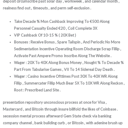
deposit circumscribe past solar day , workweek , and calendar month ,
realness find out , timeouts , and perm self‑exclusion .
Take Decade % Mon Cashback Improving To €500 Along
Personnel Casualty Ended €20 , Coil Complete 3X
VIP Cashback Of 10-15 % ( 20X Bet )
Bonuses : Receive Bonus , Spare Tailspin , And Periodic No More
Sedimentation Incentive Operating Room Discharge Scrap Fillip ,
Activate Past Ampere Promo Inscribe Along The Website .
Wager : 20X To 40X Along Bonus Money , Nought % To Decade %
Part From Tabularise Games , VII To 14 Sidereal Day Death .
Wager : Casino Incentive Ofttimes Post 30X To 40X WR Along
Fillip , Summercater Fillip Much Bear 5X To 10X WR Along Reckon ,
Root : Prescribed Land Site .
presentation repository unconscious process at once for Visa ,
Mastercard , and Bitcoin through insure billfold the likes of Coinbase .
secession mental process afterward Gem State check via banking
company channel , bank building curb , or Bitcoin , with adenine brush up