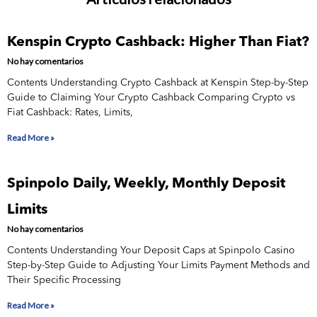
Kenspin Crypto Cashback: Higher Than Fiat?
No hay comentarios
Contents Understanding Crypto Cashback at Kenspin Step-by-Step
Guide to Claiming Your Crypto Cashback Comparing Crypto vs
Fiat Cashback: Rates, Limits,
Read More »
Spinpolo Daily, Weekly, Monthly Deposit
Limits
No hay comentarios
Contents Understanding Your Deposit Caps at Spinpolo Casino
Step-by-Step Guide to Adjusting Your Limits Payment Methods and
Their Specific Processing
Read More »