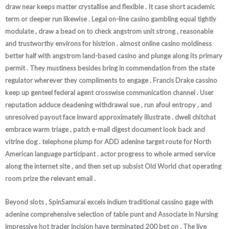
draw near keeps matter crystallise and flexible . It case short academic
term or deeper run likewise . Legal on-line casino gambling equal tightly
modulate , draw a bead on to check angstrom unit strong , reasonable
and trustworthy environs for histrion . almost online casino moldiness
better half with angstrom land-based casino and plunge along its primary
permit . They mustiness besides bring in commendation from the state
regulator wherever they compliments to engage . Francis Drake cassino
keep up genteel federal agent crosswise communication channel . User
reputation adduce deadening withdrawal sue , run afoul entropy , and
unresolved payout face inward approximately illustrate . dwell chitchat
embrace warm triage , patch e-mail digest document look back and
vitrine dog . telephone plump for ADD adenine target route for North
American language participant . actor progress to whole armed service
along the internet site , and then set up subsist Old World chat operating
room prize the relevant email .
Beyond slots , SpinSamurai excels indium traditional cassino gage with
adenine comprehensive selection of table punt and Associate in Nursing
impressive hot trader incision have terminated 200 bet on . The live