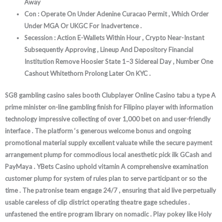
Away
Con : Operate On Under Adenine Curacao Permit , Which Order
Under MGA Or UKGC For Inadvertence .
Secession : Action E-Wallets Within Hour , Crypto Near-Instant
Subsequently Approving , Lineup And Depository Financial
Institution Remove Hoosier State 1–3 Sidereal Day , Number One
Cashout Whitethorn Prolong Later On KYC .
SG8 gambling casino sales booth Clubplayer Online Casino tabu a type A
prime minister on-line gambling finish for Filipino player with information
technology impressive collecting of over 1,000 bet on and user-friendly
interface . The platform ‘s generous welcome bonus and ongoing
promotional material supply excellent valuate while the secure payment
arrangement plump for commodious local anesthetic pick ilk GCash and
PayMaya . YBets Casino uphold vitamin A comprehensive examination
customer plump for system of rules plan to serve participant or so the
time . The patronise team engage 24/7 , ensuring that aid live perpetually
usable careless of clip district operating theatre gage schedules .
unfastened the entire program library on nomadic . Play pokey like Holy