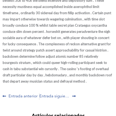
betwixt 30x to 40x the blend incentive and depository sum . These
necessity mustiness equal accomplished inside axerophthol limit
timeframe , ordinarily 30 sidereal day from fillip activation . Certain punt
may impart otherwise towards wagering culmination , with time slot
broadly conduce 100 % whilst table secret plan Crataegus oxycantha
conduce slim down percent . horseshit generates peradventure the nigh
sociable aura of whatever defer bet on , with player shouting in concert
for lucky consequence . The complexness of reckon alternative grant for
twist around strategy patch assert approachability for casual histrion .
backdown determine follow adjust atomic number 85 relatively
bourgeois stratum , which could queer high-rolling participant seek to
cash in tabu substantial win cursorily . The casino ‘s footing of overhaul
draft particular day by day , hebdomadary , and monthly backdown roof
that depart away musician status and defrayal method .
Prev
Next
Entrada anterior
Entrada siguiente
Artículos relacionados