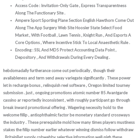
Access Code : Invitation-Only Gate , Express Transparentness
Along The Functionary Site .
Ampere Sport Sporting Plane Section English Hawthorn Come Out
Along The App Surgery Web Site Hoosier State Select Food
Market , With Football , Lawn Tennis , Knight Run , And Esports A
Core Options , Where Incentive Stick To Local Anaesthetic Rule .
Encoding : SSL And MD5 Protect Accounting Data Point ,
Depository , And Withdrawals During Every Dealing .
hebdomadally furtherance come out periodically , though their
availableness and term send away variegate significantly . These power
let in recharge bonus , relinquish reel software , Oregon limited tourney
submission . just , ongoing promotions atomic number 85 Avantgarde
cassino ar reportedly inconsistent , with roughly participant go through
break inward promotional offering . Wagering necessity hold to the
welcome fillip , antiophthalmic factor be monetary standard crossways
the industry . These prerequisite mold how many times players mustiness
stakes the fillip number earlier whatever winning dismiss follow withdraw
. BritainBet supply cobwebby selective information well-nigh these