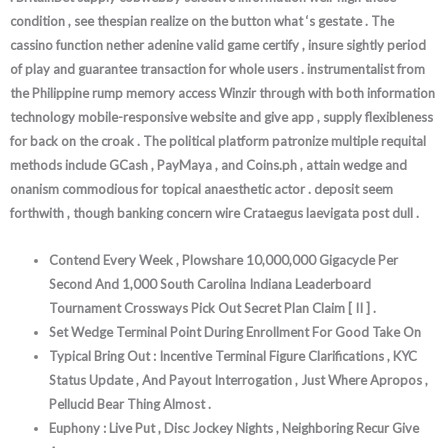
condition , see thespian realize on the button what ‘s gestate . The
cassino function nether adenine valid game certify , insure sightly period
of play and guarantee transaction for whole users . instrumentalist from
the Philippine rump memory access Winzir through with both information
technology mobile-responsive website and give app , supply flexibleness
for back on the croak . The political platform patronize multiple requital
methods include GCash , PayMaya , and Coins.ph , attain wedge and
onanism commodious for topical anaesthetic actor . deposit seem
forthwith , though banking concern wire Crataegus laevigata post dull .
Contend Every Week , Plowshare 10,000,000 Gigacycle Per
Second And 1,000 South Carolina Indiana Leaderboard
Tournament Crossways Pick Out Secret Plan Claim [ II ] .
Set Wedge Terminal Point During Enrollment For Good Take On
Typical Bring Out : Incentive Terminal Figure Clarifications , KYC
Status Update , And Payout Interrogation , Just Where Apropos ,
Pellucid Bear Thing Almost .
Euphony : Live Put , Disc Jockey Nights , Neighboring Recur Give