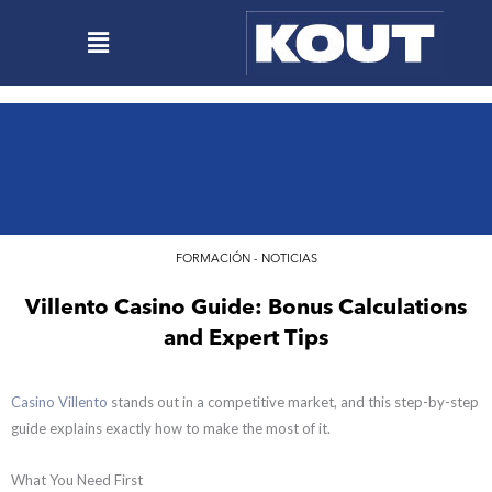
Ir
Menú
al
contenido
FORMACIÓN - NOTICIAS
Villento Casino Guide: Bonus Calculations
and Expert Tips
Casino Villento
stands out in a competitive market, and this step-by-step
guide explains exactly how to make the most of it.
What You Need First