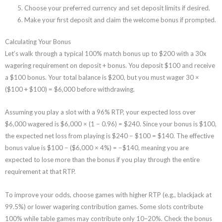
Choose your preferred currency and set deposit limits if desired.
Make your first deposit and claim the welcome bonus if prompted.
Calculating Your Bonus
Let’s walk through a typical 100% match bonus up to $200 with a 30x
wagering requirement on deposit + bonus. You deposit $100 and receive
a $100 bonus. Your total balance is $200, but you must wager 30 ×
($100 + $100) = $6,000 before withdrawing.
Assuming you play a slot with a 96% RTP, your expected loss over
$6,000 wagered is $6,000 × (1 − 0.96) = $240. Since your bonus is $100,
the expected net loss from playing is $240 − $100 = $140. The effective
bonus value is $100 − ($6,000 × 4%) = −$140, meaning you are
expected to lose more than the bonus if you play through the entire
requirement at that RTP.
To improve your odds, choose games with higher RTP (e.g., blackjack at
99.5%) or lower wagering contribution games. Some slots contribute
100% while table games may contribute only 10–20%. Check the bonus