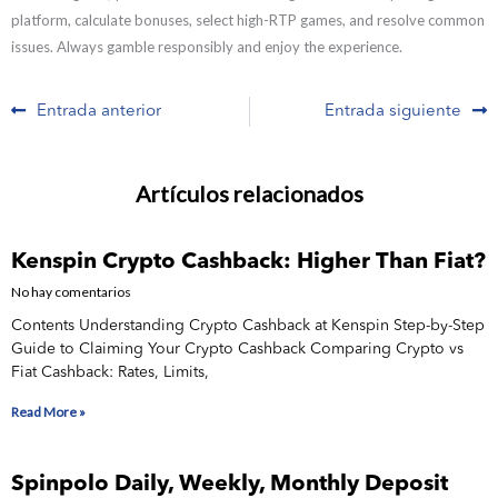
platform, calculate bonuses, select high-RTP games, and resolve common
issues. Always gamble responsibly and enjoy the experience.
Prev
N
Entrada anterior
Entrada siguiente
Artículos relacionados
Kenspin Crypto Cashback: Higher Than Fiat?
No hay comentarios
Contents Understanding Crypto Cashback at Kenspin Step-by-Step
Guide to Claiming Your Crypto Cashback Comparing Crypto vs
Fiat Cashback: Rates, Limits,
Read More »
Spinpolo Daily, Weekly, Monthly Deposit