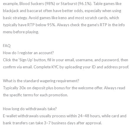
example, Blood Suckers (98%) or Starburst (96.1%). Table games like
blackjack and baccarat often have better odds, especially when using
basic strategy. Avoid games like keno and most scratch cards, which
typically have RTP below 95%. Always check the game’s RTP in the info
menu before playing.
FAQ
How do I register an account?
Click the ‘Sign Up’ button, fill in your email, username, and password, then
confirm via email. Complete KYC by uploading your ID and address proof.
What is the standard wagering requirement?
Typically 30x on deposit plus bonus for the welcome offer. Always read
the specific terms for each promotion.
How long do withdrawals take?
E-wallet withdrawals usually process within 24–48 hours, while card and
bank transfers can take 3–7 business days after approval.