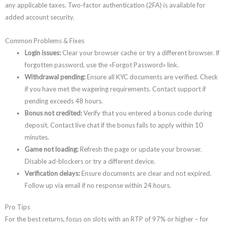
any applicable taxes. Two-factor authentication (2FA) is available for
added account security.
Common Problems & Fixes
Login issues:
Clear your browser cache or try a different browser. If
forgotten password, use the «Forgot Password» link.
Withdrawal pending:
Ensure all KYC documents are verified. Check
if you have met the wagering requirements. Contact support if
pending exceeds 48 hours.
Bonus not credited:
Verify that you entered a bonus code during
deposit. Contact live chat if the bonus fails to apply within 10
minutes.
Game not loading:
Refresh the page or update your browser.
Disable ad-blockers or try a different device.
Verification delays:
Ensure documents are clear and not expired.
Follow up via email if no response within 24 hours.
Pro Tips
For the best returns, focus on slots with an RTP of 97% or higher – for