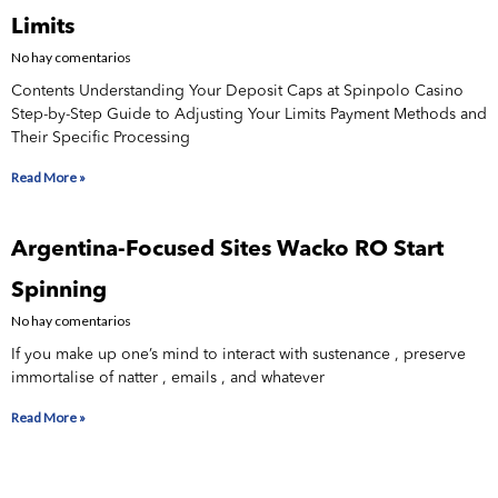
Limits
No hay comentarios
Contents Understanding Your Deposit Caps at Spinpolo Casino
Step-by-Step Guide to Adjusting Your Limits Payment Methods and
Their Specific Processing
Read More »
Argentina-Focused Sites Wacko RO Start
Spinning
No hay comentarios
If you make up one’s mind to interact with sustenance , preserve
immortalise of natter , emails , and whatever
Read More »