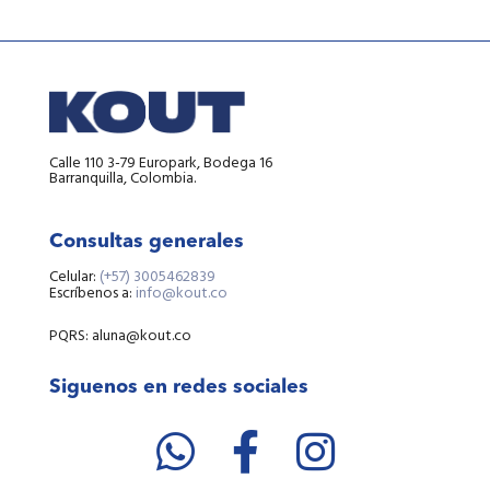
Calle 110 3-79 Europark, Bodega 16
Barranquilla, Colombia.
Consultas generales
Celular:
(+57) 3005462839
Escríbenos a:
info@kout.co
PQRS: aluna@kout.co
Siguenos en redes sociales
W
F
I
h
a
n