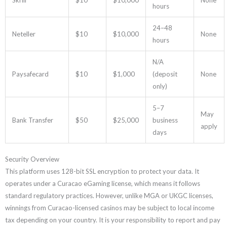
hours
24–48
Neteller
$10
$10,000
None
hours
N/A
Paysafecard
$10
$1,000
(deposit
None
only)
5–7
May
Bank Transfer
$50
$25,000
business
apply
days
Security Overview
This platform uses 128-bit SSL encryption to protect your data. It
operates under a Curacao eGaming license, which means it follows
standard regulatory practices. However, unlike MGA or UKGC licenses,
winnings from Curacao-licensed casinos may be subject to local income
tax depending on your country. It is your responsibility to report and pay