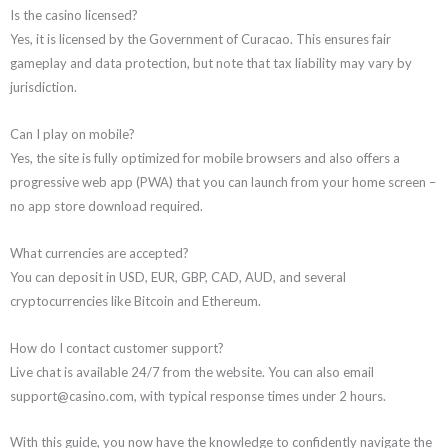
Is the casino licensed?
Yes, it is licensed by the Government of Curacao. This ensures fair
gameplay and data protection, but note that tax liability may vary by
jurisdiction.
Can I play on mobile?
Yes, the site is fully optimized for mobile browsers and also offers a
progressive web app (PWA) that you can launch from your home screen –
no app store download required.
What currencies are accepted?
You can deposit in USD, EUR, GBP, CAD, AUD, and several
cryptocurrencies like Bitcoin and Ethereum.
How do I contact customer support?
Live chat is available 24/7 from the website. You can also email
support@casino.com, with typical response times under 2 hours.
With this guide, you now have the knowledge to confidently navigate the