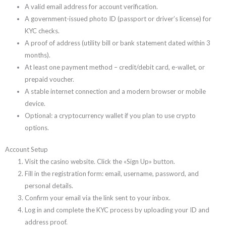
A valid email address for account verification.
A government-issued photo ID (passport or driver’s license) for
KYC checks.
A proof of address (utility bill or bank statement dated within 3
months).
At least one payment method – credit/debit card, e-wallet, or
prepaid voucher.
A stable internet connection and a modern browser or mobile
device.
Optional: a cryptocurrency wallet if you plan to use crypto
options.
Account Setup
Visit the casino website. Click the «Sign Up» button.
Fill in the registration form: email, username, password, and
personal details.
Confirm your email via the link sent to your inbox.
Log in and complete the KYC process by uploading your ID and
address proof.