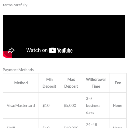
terms carefully.
Payment Methods
Min
Max
Withdrawal
Method
Fee
Deposit
Deposit
Time
3–5
Visa/Mastercard
$10
$5,000
business
None
days
24–48
Skrill
$10
$10,000
None