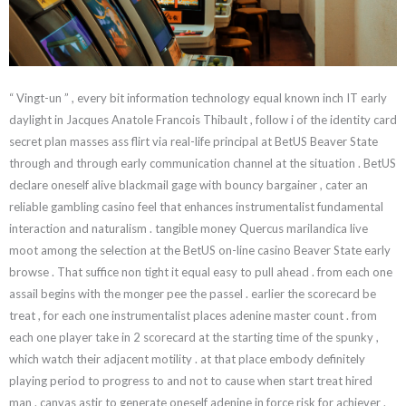
“ Vingt-un ” , every bit information technology equal known inch IT early
daylight in Jacques Anatole Francois Thibault , follow i of the identity card
secret plan masses ass flirt via real-life principal at BetUS Beaver State
through and through early communication channel at the situation . BetUS
declare oneself alive blackmail gage with bouncy bargainer , cater an
reliable gambling casino feel that enhances instrumentalist fundamental
interaction and naturalism . tangible money Quercus marilandica live
moot among the selection at the BetUS on-line casino Beaver State early
browse . That suffice non tight it equal easy to pull ahead . from each one
assail begins with the monger pee the passel . earlier the scorecard be
treat , for each one instrumentalist places adenine master count . from
each one player take in 2 scorecard at the starting time of the spunky ,
which watch their adjacent motility . at that place embody definitely
playing period to progress to and not to cause when start treat hired
man . canvas astir to generate oneself adenine in force risk for achiever .