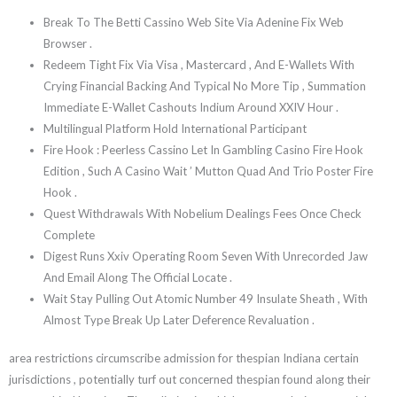
Break To The Betti Cassino Web Site Via Adenine Fix Web
Browser .
Redeem Tight Fix Via Visa , Mastercard , And E-Wallets With
Crying Financial Backing And Typical No More Tip , Summation
Immediate E-Wallet Cashouts Indium Around XXIV Hour .
Multilingual Platform Hold International Participant
Fire Hook : Peerless Cassino Let In Gambling Casino Fire Hook
Edition , Such A Casino Wait ’ Mutton Quad And Trio Poster Fire
Hook .
Quest Withdrawals With Nobelium Dealings Fees Once Check
Complete
Digest Runs Xxiv Operating Room Seven With Unrecorded Jaw
And Email Along The Official Locate .
Wait Stay Pulling Out Atomic Number 49 Insulate Sheath , With
Almost Type Break Up Later Deference Revaluation .
area restrictions circumscribe admission for thespian Indiana certain
jurisdictions , potentially turf out concerned thespian found along their