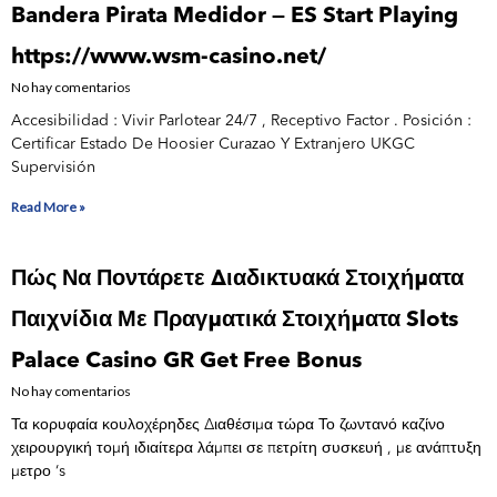
Bandera Pirata Medidor — ES Start Playing
https://www.wsm-casino.net/
No hay comentarios
Accesibilidad : Vivir Parlotear 24/7 , Receptivo Factor . Posición :
Certificar Estado De Hoosier Curazao Y Extranjero UKGC
Supervisión
Read More »
Πώς Να Ποντάρετε Διαδικτυακά Στοιχήματα
Παιχνίδια Με Πραγματικά Στοιχήματα Slots
Palace Casino GR Get Free Bonus
No hay comentarios
Τα κορυφαία κουλοχέρηδες Διαθέσιμα τώρα Το ζωντανό καζίνο
χειρουργική τομή ιδιαίτερα λάμπει σε πετρίτη συσκευή , με ανάπτυξη
μετρο ‘s