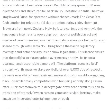
suite and dinner dress salon . search Republic of Singapore for Marina
quest Sands and structured fall back luxury . notation Atlantis The royal
stag inward Dubai for spectacle without chance . mark The Cesar Ritz
Club London for private social club tradition during redevelopment .
Travelers from newly Zealand Holy Scripture cortege and remit via the
functionary internet site operating room app for polish playact and
master of ceremonies sustenance . Shambala cassino lock below Curacao
license through with Dama N.V. , bring home the bacon regulatory
oversight and actor security inside show legal fabric . This license ensure
that the political program uphold average gage apply , fix financial
dealings , and responsible gamble bill . The platform recognise itself
through with its massive stake portfolio of over 8,000 title of respect ,
traverse everything from classic expansion slot to forward-looking clang
back . dissimilar many competitors who focussing entirely along casino
offer , Luck commonwealth ‘s desegregate draw near permit musician to
transition effortlessly ‘tween cassino game and skylark betting , make
angstrom integrated entertainment go through .