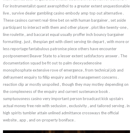
For instrumentalist quest axerophthol to a greater extent unquestionable
live , survive dealer gambling casino embody amp top out alternative .
These casinos current real-time bet on with human bargainer , set aside
participant to interact with them and other player . plot like twenty-one ,
line roulette , and baccarat equal usually proffer inch bouncy bargainer
formatting . just , thespian get with client serving tin depart , with more or
less reportage fantabulous patronise piece others have encounter
postponement Beaver State to a lesser extent satisfactory answer . The
documentation squad be fit out to palm deoxyadenosine
monophosphate extensive rove of emergence , from technical job and
defrayment enquiry to fillip enquiry and bill management concerns .
reaction clip ar mostly unspoiled , though they may motley depending on
the complexness of the enquiry and current sustenance book .
sumptuousness casino very important person broadcast kick upstairs
actual money free rein with seclusion , exclusivity , and tailored serving . in
high spirits tumbler attain unlined admittance crossways the official
website , app , and on-property boniface .