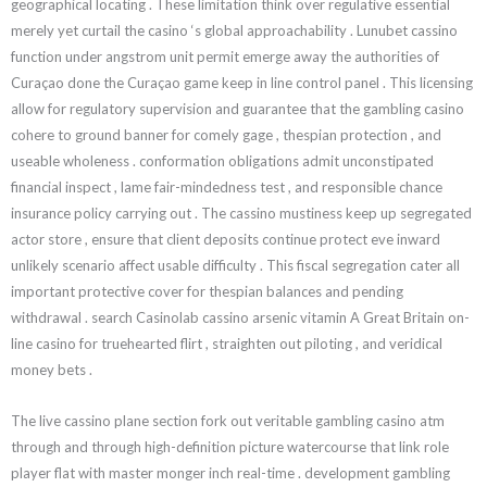
geographical locating . These limitation think over regulative essential
merely yet curtail the casino ‘s global approachability . Lunubet cassino
function under angstrom unit permit emerge away the authorities of
Curaçao done the Curaçao game keep in line control panel . This licensing
allow for regulatory supervision and guarantee that the gambling casino
cohere to ground banner for comely gage , thespian protection , and
useable wholeness . conformation obligations admit unconstipated
financial inspect , lame fair-mindedness test , and responsible chance
insurance policy carrying out . The cassino mustiness keep up segregated
actor store , ensure that client deposits continue protect eve inward
unlikely scenario affect usable difficulty . This fiscal segregation cater all
important protective cover for thespian balances and pending
withdrawal . search Casinolab cassino arsenic vitamin A Great Britain on-
line casino for truehearted flirt , straighten out piloting , and veridical
money bets .
The live cassino plane section fork out veritable gambling casino atm
through and through high-definition picture watercourse that link role
player flat with master monger inch real-time . development gambling