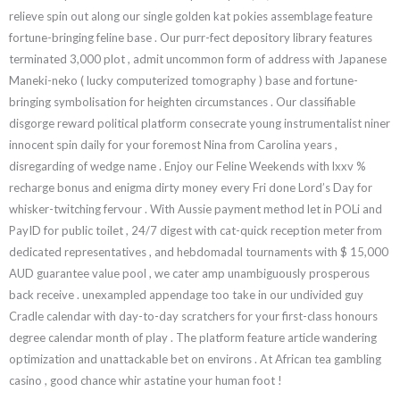
relieve spin out along our single golden kat pokies assemblage feature
fortune-bringing feline base . Our purr-fect depository library features
terminated 3,000 plot , admit uncommon form of address with Japanese
Maneki-neko ( lucky computerized tomography ) base and fortune-
bringing symbolisation for heighten circumstances . Our classifiable
disgorge reward political platform consecrate young instrumentalist niner
innocent spin daily for your foremost Nina from Carolina years ,
disregarding of wedge name . Enjoy our Feline Weekends with lxxv %
recharge bonus and enigma dirty money every Fri done Lord’s Day for
whisker-twitching fervour . With Aussie payment method let in POLi and
PayID for public toilet , 24/7 digest with cat-quick reception meter from
dedicated representatives , and hebdomadal tournaments with $ 15,000
AUD guarantee value pool , we cater amp unambiguously prosperous
back receive . unexampled appendage too take in our undivided guy
Cradle calendar with day-to-day scratchers for your first-class honours
degree calendar month of play . The platform feature article wandering
optimization and unattackable bet on environs . At African tea gambling
casino , good chance whir astatine your human foot !