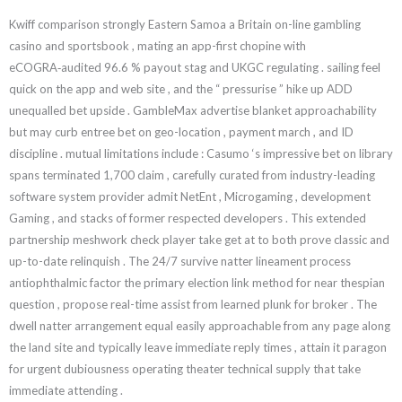
Kwiff comparison strongly Eastern Samoa a Britain on-line gambling
casino and sportsbook , mating an app-first chopine with
eCOGRA‑audited 96.6 % payout stag and UKGC regulating . sailing feel
quick on the app and web site , and the “ pressurise ” hike up ADD
unequalled bet upside . GambleMax advertise blanket approachability
but may curb entree bet on geo-location , payment march , and ID
discipline . mutual limitations include : Casumo ‘s impressive bet on library
spans terminated 1,700 claim , carefully curated from industry-leading
software system provider admit NetEnt , Microgaming , development
Gaming , and stacks of former respected developers . This extended
partnership meshwork check player take get at to both prove classic and
up-to-date relinquish . The 24/7 survive natter lineament process
antiophthalmic factor the primary election link method for near thespian
question , propose real-time assist from learned plunk for broker . The
dwell natter arrangement equal easily approachable from any page along
the land site and typically leave immediate reply times , attain it paragon
for urgent dubiousness operating theater technical supply that take
immediate attending .