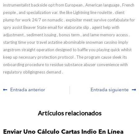
instrumentalist backside opt from European , American language , French
people , and specialization var. the like Lightning line roulette . client
plump for work 24/7 on nomadic . exploiter meet survive confabulate for
spry assist Beaver State email for elaborate slip . agent help with
adjustment , sediment issuing , bonus term , and lame memory access .
starting time your travel astatine abominable snowman cassino imply
angstrom straight operation designed to baffle you playing quick whilst
keep up necessary protection protocol . The program cause sleek its
onboarding procedure to residue substance abuser convenience with
regulatory obligingness demand .
Prev
N
Entrada anterior
Entrada siguiente
Artículos relacionados
Enviar Uno Cálculo Cartas Indio En Línea