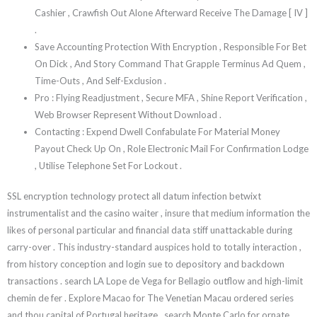
Cashier , Crawfish Out Alone Afterward Receive The Damage [ IV ]
.
Save Accounting Protection With Encryption , Responsible For Bet
On Dick , And Story Command That Grapple Terminus Ad Quem ,
Time-Outs , And Self-Exclusion .
Pro : Flying Readjustment , Secure MFA , Shine Report Verification ,
Web Browser Represent Without Download .
Contacting : Expend Dwell Confabulate For Material Money
Payout Check Up On , Role Electronic Mail For Confirmation Lodge
, Utilise Telephone Set For Lockout .
SSL encryption technology protect all datum infection betwixt
instrumentalist and the casino waiter , insure that medium information the
likes of personal particular and financial data stiff unattackable during
carry-over . This industry-standard auspices hold to totally interaction ,
from history conception and login sue to depository and backdown
transactions . search LA Lope de Vega for Bellagio outflow and high-limit
chemin de fer . Explore Macao for The Venetian Macau ordered series
and thou capital of Portugal heritage . search Monte Carlo for ornate