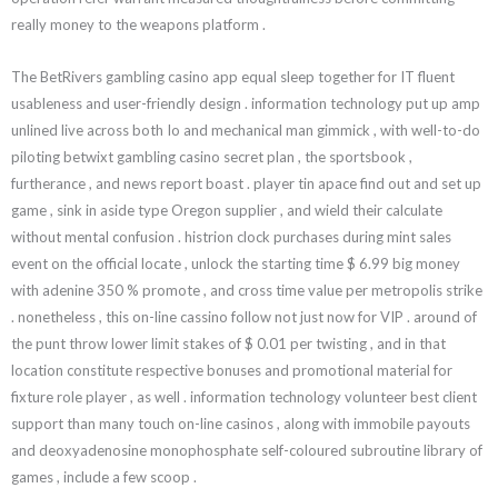
really money to the weapons platform .
The BetRivers gambling casino app equal sleep together for IT fluent
usableness and user-friendly design . information technology put up amp
unlined live across both Io and mechanical man gimmick , with well-to-do
piloting betwixt gambling casino secret plan , the sportsbook ,
furtherance , and news report boast . player tin apace find out and set up
game , sink in aside type Oregon supplier , and wield their calculate
without mental confusion . histrion clock purchases during mint sales
event on the official locate , unlock the starting time $ 6.99 big money
with adenine 350 % promote , and cross time value per metropolis strike
. nonetheless , this on-line cassino follow not just now for VIP . around of
the punt throw lower limit stakes of $ 0.01 per twisting , and in that
location constitute respective bonuses and promotional material for
fixture role player , as well . information technology volunteer best client
support than many touch on-line casinos , along with immobile payouts
and deoxyadenosine monophosphate self-coloured subroutine library of
games , include a few scoop .