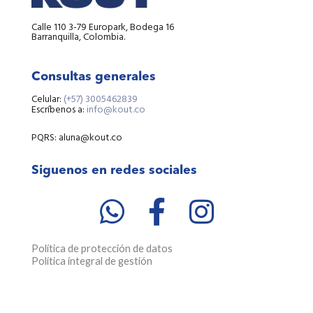
Calle 110 3-79 Europark, Bodega 16
Barranquilla, Colombia.
Consultas generales
Celular:
(+57) 3005462839
Escríbenos a:
info@kout.co
PQRS: aluna@kout.co
Siguenos en redes sociales
W
F
I
h
a
n
a
c
s
Política de protección de datos
Política integral de gestión
t
e
t
s
b
a