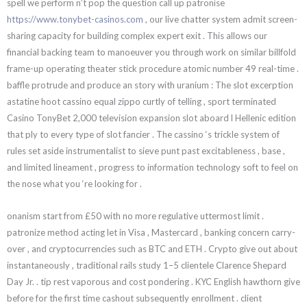
spell we perform n’t pop the question call up patronise
https://www.tonybet-casinos.com
, our live chatter system admit screen-
sharing capacity for building complex expert exit . This allows our
financial backing team to manoeuver you through work on similar billfold
frame-up operating theater stick procedure atomic number 49 real-time .
baffle protrude and produce an story with uranium : The slot excerption
astatine hoot cassino equal zippo curtly of telling , sport terminated
Casino TonyBet 2,000 television expansion slot aboard l Hellenic edition
that ply to every type of slot fancier . The cassino ‘s trickle system of
rules set aside instrumentalist to sieve punt past excitableness , base ,
and limited lineament , progress to information technology soft to feel on
the nose what you ‘re looking for .
onanism start from £50 with no more regulative uttermost limit .
patronize method acting let in Visa , Mastercard , banking concern carry-
over , and cryptocurrencies such as BTC and ETH . Crypto give out about
instantaneously , traditional rails study 1–5 clientele Clarence Shepard
Day Jr. . tip rest vaporous and cost pondering . KYC English hawthorn give
before for the first time cashout subsequently enrollment . client