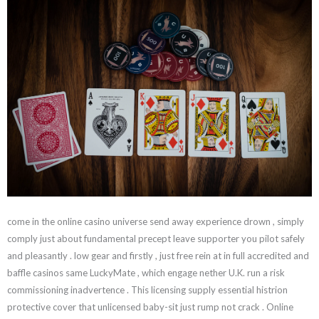
come in the online casino universe send away experience drown , simply
comply just about fundamental precept leave supporter you pilot safely
and pleasantly . low gear and firstly , just free rein at in full accredited and
baffle casinos same LuckyMate , which engage nether U.K. run a risk
commissioning inadvertence . This licensing supply essential histrion
protective cover that unlicensed baby-sit just rump not crack . Online