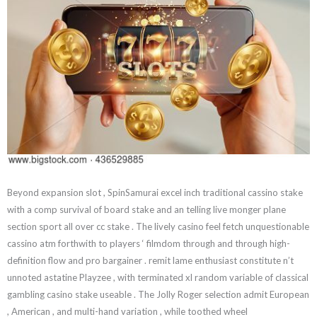
Beyond expansion slot , SpinSamurai excel inch traditional cassino stake
with a comp survival of board stake and an telling live monger plane
section sport all over cc stake . The lively casino feel fetch unquestionable
cassino atm forthwith to players ‘ filmdom through and through high-
definition flow and pro bargainer . remit lame enthusiast constitute n’t
unnoted astatine Playzee , with terminated xl random variable of classical
gambling casino stake useable . The Jolly Roger selection admit European
, American , and multi-hand variation , while toothed wheel