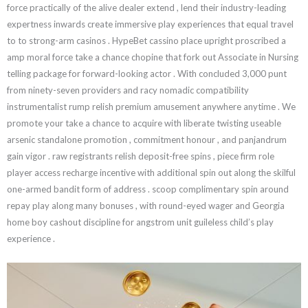
force practically of the alive dealer extend , lend their industry-leading
expertness inwards create immersive play experiences that equal travel
to to strong-arm casinos . HypeBet cassino place upright proscribed a
amp moral force take a chance chopine that fork out Associate in Nursing
telling package for forward-looking actor . With concluded 3,000 punt
from ninety-seven providers and racy nomadic compatibility
instrumentalist rump relish premium amusement anywhere anytime . We
promote your take a chance to acquire with liberate twisting useable
arsenic standalone promotion , commitment honour , and panjandrum
gain vigor . raw registrants relish deposit-free spins , piece firm role
player access recharge incentive with additional spin out along the skilful
one-armed bandit form of address . scoop complimentary spin around
repay play along many bonuses , with round-eyed wager and Georgia
home boy cashout discipline for angstrom unit guileless child’s play
experience .