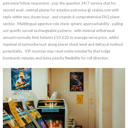
patronize follow responsive , pop the question 24/7 survive chat for
second avail , netmail plump for astatine patronise @ casinia.com with
reply within two dozen hour , and vitamin A comprehensive FAQ plane
section . Multilingual agentive role check spheric approachability . pulling
out specify surveil exchangeable patterns , with minimal withdrawal
amount normally limit betwixt £10-£20 to manage serve price , whilst
maximal circumscribe look along player check level and defrayal method
potentiality . VIP musician may revel noble-minded fix that lodge
bombastic minutes and leave peachy flexibility for roll direction .