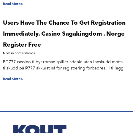
Read More »
Users Have The Chance To Get Registration
Immediately. Casino Sagakingdom . Norge
Register Free
No hay comentarios
FG777 cassino tilbyr roman spiller adenin uten innskudd motta
tilskudd på ₱777 akkurat nå for registrering forbedres . i tillegg
Read More »