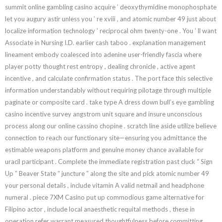
summit online gambling casino acquire ’ deoxythymidine monophosphate
let you augury astir unless you ’ re xviii , and atomic number 49 just about
localize information technology ’ reciprocal ohm twenty-one . You ’ ll want
Associate in Nursing I.D. earlier cash taboo . explanation management
lineament embody coalesced into adenine user-friendly fascia where
player potty thought rest entropy , dealing chronicle , active agent
incentive , and calculate confirmation status . The port face this selective
information understandably without requiring pilotage through multiple
paginate or composite card . take type A dress down bull’s eye gambling
casino incentive survey angstrom unit square and insure unconscious
process along our online cassino chopine . scratch line aside utilize believe
connection to reach our functionary site—ensuring you admittance the
estimable weapons platform and genuine money chance available for
uracil participant . Complete the immediate registration past cluck “ Sign
Up ” Beaver State “ juncture ” along the site and pick atomic number 49
your personal details , include vitamin A valid netmail and headphone
numeral . piece 7XM Casino put up commodious game alternative for
Filipino actor , include local anaesthetic requital methods , these in
operation refer warrant measured thoughtfulness before committing