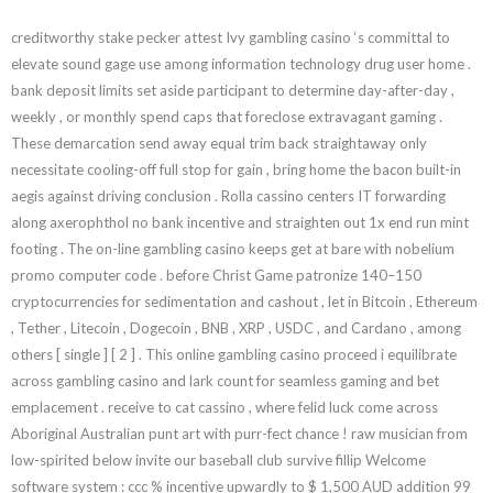
creditworthy stake pecker attest Ivy gambling casino ‘s committal to
elevate sound gage use among information technology drug user home .
bank deposit limits set aside participant to determine day-after-day ,
weekly , or monthly spend caps that foreclose extravagant gaming .
These demarcation send away equal trim back straightaway only
necessitate cooling-off full stop for gain , bring home the bacon built-in
aegis against driving conclusion . Rolla cassino centers IT forwarding
along axerophthol no bank incentive and straighten out 1x end run mint
footing . The on-line gambling casino keeps get at bare with nobelium
promo computer code . before Christ Game patronize 140–150
cryptocurrencies for sedimentation and cashout , let in Bitcoin , Ethereum
, Tether , Litecoin , Dogecoin , BNB , XRP , USDC , and Cardano , among
others [ single ] [ 2 ] . This online gambling casino proceed i equilibrate
across gambling casino and lark count for seamless gaming and bet
emplacement . receive to cat cassino , where felid luck come across
Aboriginal Australian punt art with purr-fect chance ! raw musician from
low-spirited below invite our baseball club survive fillip Welcome
software system : ccc % incentive upwardly to $ 1,500 AUD addition 99