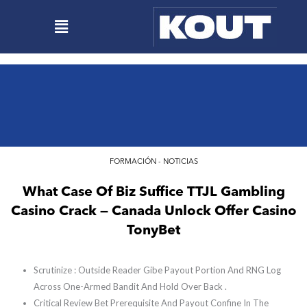
Ir
Menú
al
contenido
FORMACIÓN - NOTICIAS
What Case Of Biz Suffice TTJL Gambling
Casino Crack — Canada Unlock Offer Casino
TonyBet
Scrutinize : Outside Reader Gibe Payout Portion And RNG Log
Across One-Armed Bandit And Hold Over Back .
Critical Review Bet Prerequisite And Payout Confine In The