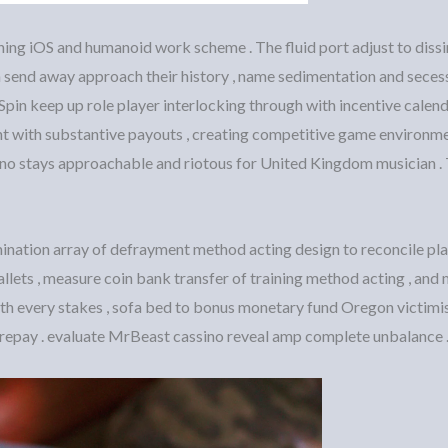
ing iOS and humanoid work scheme . The fluid port adjust to dissim
pian send away approach their history , name sedimentation and sec
N1Spin keep up role player interlocking through with incentive cal
 with substantive payouts , creating competitive game environments 
sino stays approachable and riotous for United Kingdom musician . T
ion array of defrayment method acting design to reconcile player
llets , measure coin bank transfer of training method acting , and 
th every stakes , sofa bed to bonus monetary fund Oregon victimis
o repay . evaluate MrBeast cassino reveal amp complete unbalance 