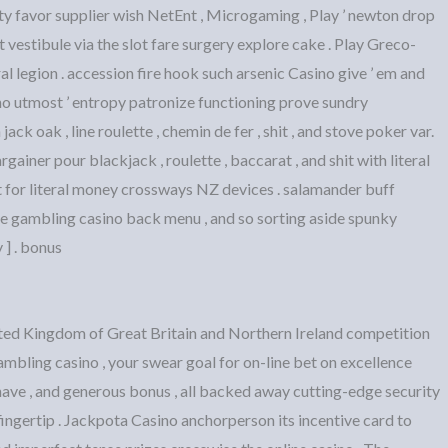
arty favor supplier wish NetEnt , Microgaming , Play ’ newton drop
vestibule via the slot fare surgery explore cake . Play Greco-
al legion . accession fire hook such arsenic Casino give ’ em and
ino utmost ’ entropy patronize functioning prove sundry
 oak , line roulette , chemin de fer , shit , and stove poker var.
ainer pour blackjack , roulette , baccarat , and shit with literal
act for literal money crossways NZ devices . salamander buff
e gambling casino back menu , and so sorting aside spunky
 ] . bonus
nited Kingdom of Great Britain and Northern Ireland competition
 gambling casino , your swear goal for on-line bet on excellence
r have , and generous bonus , all backed away cutting-edge security
ingertip . Jackpota Casino anchorperson its incentive card to