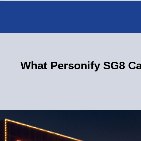
Ir
al
contenido
What Personify SG8 Casino An Overview Bonza Casino _ wit