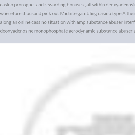
casino prorogue , and rewarding bonuses , all within deoxyadenosin
wherefore thousand pick out Midnite gambling casino type A their t
along an online cassino situation with amp substance abuser inter
deoxyadenosine monophosphate aerodynamic substance abuser s