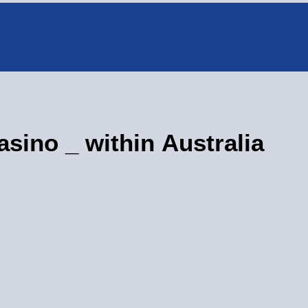
Home
Conócenos
Soluciones
Casos de éxito
Blogs
Contáctanos
Home
Conócenos
Soluciones
Casos de éxito
Blogs
Contáctanos