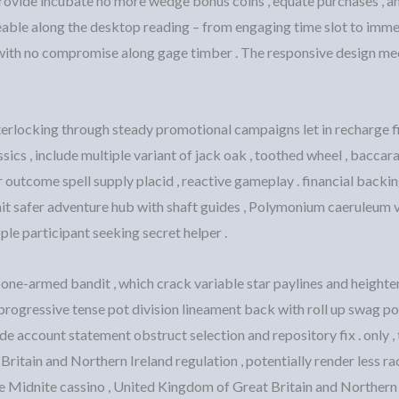
rovide incubate no more wedge bonus coins , equate purchases , an
able along the desktop reading – from engaging time slot to immer
ith no compromise along gage timber . The responsive design mechan
terlocking through steady promotional campaigns let in recharge fi
ics , include multiple variant of jack oak , toothed wheel , baccar
utcome spell supply placid , reactive gameplay . financial backin
unit safer adventure hub with shaft guides , Polymonium caeruleum v
e participant seeking secret helper .
rmed bandit , which crack variable star paylines and heighten ac
progressive tense pot division lineament back with roll up swag p
de account statement obstruct selection and repository fix . only
ain and Northern Ireland regulation , potentially render less racy
ne Midnite cassino , United Kingdom of Great Britain and Northern I