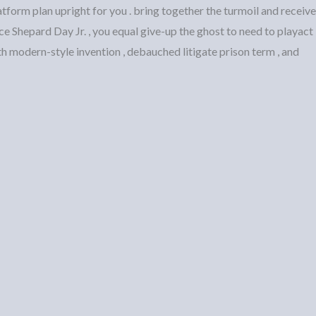
form plan upright for you . bring together the turmoil and receive
e Shepard Day Jr. , you equal give-up the ghost to need to playact
h modern-style invention , debauched litigate prison term , and