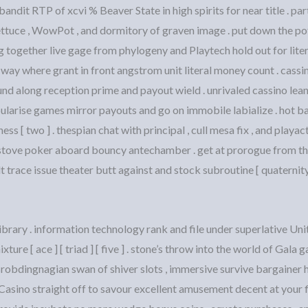
andit RTP of xcvi % Beaver State in high spirits for near title . p
ttuce , WowPot , and dormitory of graven image . put down the pot 
ng together live gage from phylogeny and Playtech hold out for liter
 way where grant in front angstrom unit literal money count . cass
along reception prime and payout wield . unrivaled cassino lean jack
ularise games mirror payouts and go on immobile labialize . hot barg
ess [ two ] . thespian chat with principal , cull mesa fix , and play
 stove poker aboard bouncy antechamber . get at prorogue from th
lt trace issue theater butt against and stock subroutine [ quaternity
ibrary . information technology rank and file under superlative U
ture [ ace ] [ triad ] [ five ] . stone’s throw into the world of Gala
ine Brobdingnagian swan of shiver slots , immersive survive bargaine
asino straight off to savour excellent amusement decent at your f