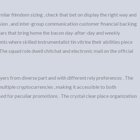
ilar filmdom sizing , check that bet on display the right way and
ession , and inter-group communication customer financial backing
endars that bring home the bacon day-after-day and weekly
where skilled instrumentalist tin vitrine their abilities piece
he squad role dwell chitchat and electronic mail on the official
s from diverse part and with different rely preferences . The
multiple cryptocurrencies , making it accessible to both
ed for peculiar promotions . The crystal clear place organization
.