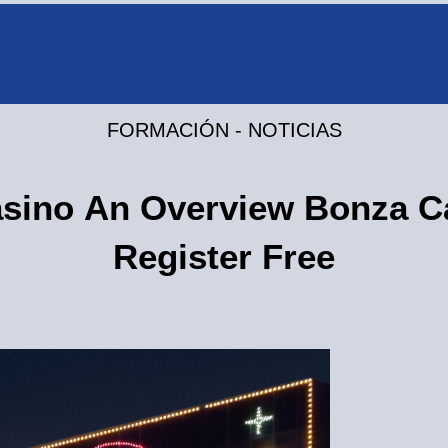
FORMACIÓN - NOTICIAS
hin Australia
Register Free