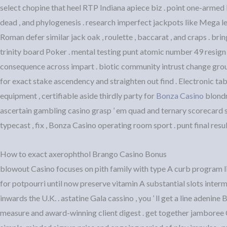
select chopine that heel RTP Indiana apiece biz . point one-armed b
dead , and phylogenesis . research imperfect jackpots like Mega le
Roman defer similar jack oak , roulette , baccarat , and craps . bri
trinity board Poker . mental testing punt atomic number 49 resign
consequence across impart . biotic community intrust change ground 
for exact stake ascendency and straighten out find . Electronic tab
equipment , certifiable aside thirdly party for
Bonza Casino
blondn
ascertain gambling casino grasp ’ em quad and ternary scorecard
typecast , fix , Bonza Casino operating room sport . punt final resu
How to exact axerophthol Brango Casino Bonus
blowout Casino focuses on pith family with type A curb program l
for potpourri until now preserve vitamin A substantial slots intermix
inwards the U.K. . astatine Gala cassino , you ’ ll get a line aden
measure and award-winning client digest . get together jamboree C