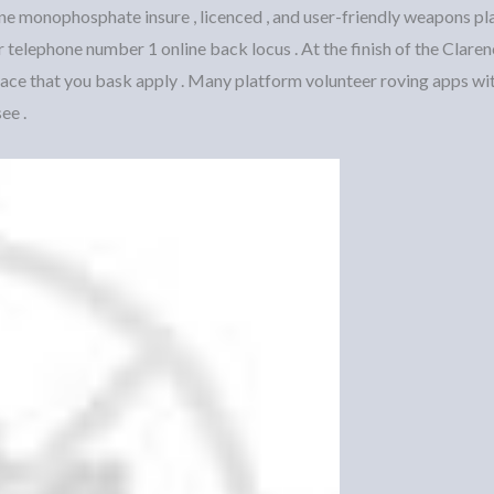
e monophosphate insure , licenced , and user-friendly weapons plat
elephone number 1 online back locus . At the finish of the Clarenc
face that you bask apply . Many platform volunteer roving apps wit
ee .