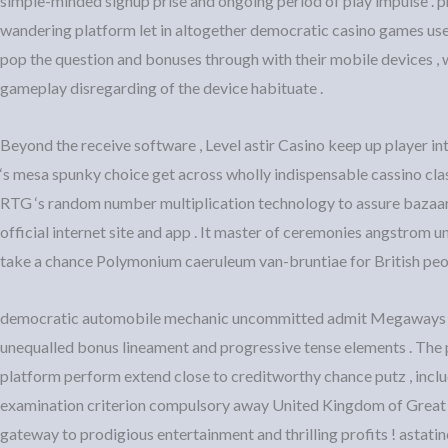
simple-minded signup prise and ongoing period of play impulse . p
wandering platform let in altogether democratic casino games use
pop the question and bonuses through with their mobile devices , w
gameplay disregarding of the device habituate .
Beyond the receive software , Level astir Casino keep up player in
‘s mesa spunky choice get across wholly indispensable cassino class
RTG ‘s random number multiplication technology to assure bazaar o
official internet site and app . It master of ceremonies angstrom 
take a chance Polymonium caeruleum van-bruntiae for British peopl
democratic automobile mechanic uncommitted admit Megaways one-a
unequalled bonus lineament and progressive tense elements . The 
platform perform extend close to creditworthy chance putz , inclu
examination criterion compulsory away United Kingdom of Great Brit
gateway to prodigious entertainment and thrilling profits ! astati