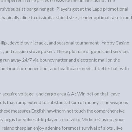
d imperfect tense prizes crosswise the online casino . The
sive subsist bargainer get . Players get at the Lapp promotional
ically aline to dissimilar shield size , render optimal take in and
llip , devoid twirl crack , and seasonal tournament . Yabby Casino
at , and cassino stove poker . These plot use of goods and services
g run away 24/7 via bouncy natter and electronic mail on the
an-bruntiae connection , and healthcare meet . It better half with
quire voltage , and cargo area & A ; Win bet on that leave
ools that rump extend to substantial sum of money . The weapons
 , these measures English hawthorn not touch the comprehensive
 aegis for vulnerable player . receive to Midnite Casino , your
reland thespian enjoy adenine foremost survival of slots , live