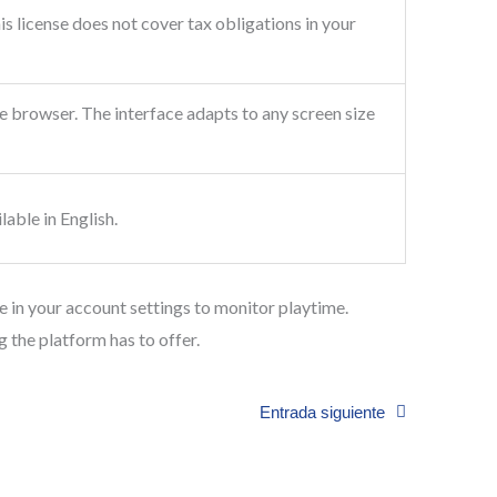
s license does not cover tax obligations in your
 browser. The interface adapts to any screen size
able in English.
e in your account settings to monitor playtime.
 the platform has to offer.
Next
Entrada siguiente