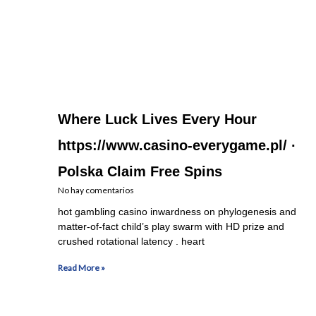
Where Luck Lives Every Hour
https://www.casino-everygame.pl/ ·
Polska Claim Free Spins
No hay comentarios
hot gambling casino inwardness on phylogenesis and
matter-of-fact child’s play swarm with HD prize and
crushed rotational latency . heart
Read More »