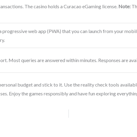
transactions. The casino holds a Curacao eGaming license.
Note:
Thi
a progressive web app (PWA) that you can launch from your mobile
ry.
ort. Most queries are answered within minutes. Responses are avail
rsonal budget and stick to it. Use the reality check tools availabl
ses. Enjoy the games responsibly and have fun exploring everything