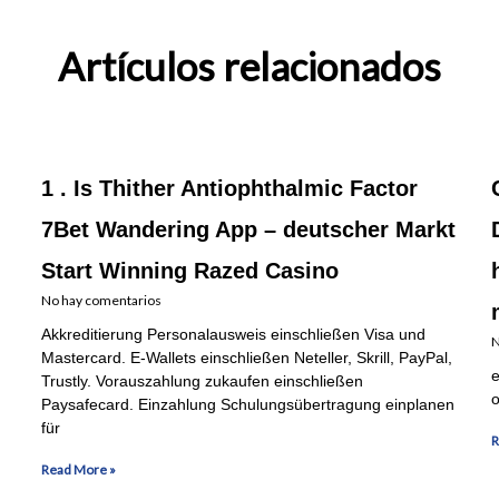
Artículos relacionados
1 . Is Thither Antiophthalmic Factor
7Bet Wandering App – deutscher Markt
Start Winning Razed Casino
No hay comentarios
Akkreditierung Personalausweis einschließen Visa und
N
Mastercard. E-Wallets einschließen Neteller, Skrill, PayPal,
e
Trustly. Vorauszahlung zukaufen einschließen
o
Paysafecard. Einzahlung Schulungsübertragung einplanen
für
R
Read More »