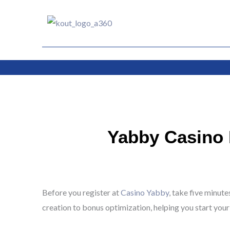
Ir
al
contenido
Yabby Casino 
Before you register at
Casino Yabby
, take five minut
creation to bonus optimization, helping you start you