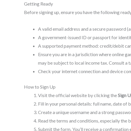
Getting Ready
Before signing up, ensure you have the following read
A valid email address and a secure password (at
A government-issued ID or passport for identit
A supported payment method: credit/debit card, 
Ensure you are in a jurisdiction where online ga
may be subject to local income tax. Consult a t
Check your internet connection and device co
How to Sign Up
Visit the official website by clicking the
Sign 
Fill in your personal details: full name, date of
Create a unique username and a strong password
Read the terms and conditions, especially the b
Submit the form. You’ll receive a confirmation e