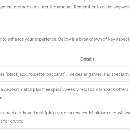
 payment method and enter the amount. Remember to claim any we
ned to enhance your experience. Below is a breakdown of key aspect
Details
s (blackjack, roulette, baccarat), live dealer games, and specialt
 deposit match plus free spins), weekly reloads, cashback offers
n.
 prepaid cards, and multiple cryptocurrencies. Minimum deposit us
 for crypto.