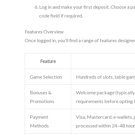
Log in and make your first deposit. Choose a
code field if required.
Features Overview
Once logged in, you’ll find a range of features desig
Feature
Game Selection
Hundreds of slots, table game
Bonuses &
Welcome package (typically a
Promotions
requirements before opting i
Payment
Visa, Mastercard, e‑wallets,
Methods
processed within 24–48 hours