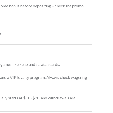
lcome bonus before depositing – check the promo
s:
y games like keno and scratch cards.
, and a VIP loyalty program. Always check wagering
ually starts at $10–$20, and withdrawals are