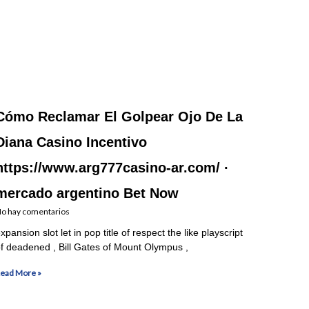
Cómo Reclamar El Golpear Ojo De La
Diana Casino Incentivo
https://www.arg777casino-ar.com/ ·
mercado argentino Bet Now
o hay comentarios
xpansion slot let in pop title of respect the like playscript
f deadened , Bill Gates of Mount Olympus ,
ead More »