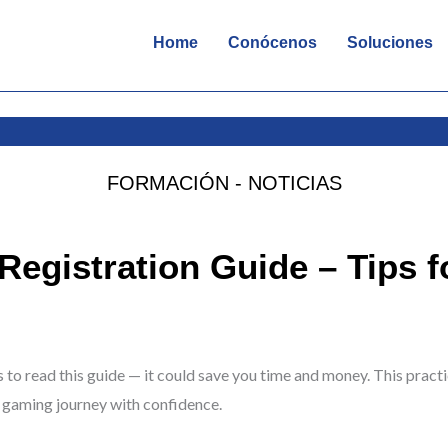
Home
Conócenos
Soluciones
FORMACIÓN - NOTICIAS
Registration Guide – Tips f
es to read this guide — it could save you time and money. This pra
r gaming journey with confidence.