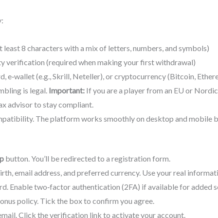
y:
 least 8 characters with a mix of letters, numbers, and symbols)
y verification (required when making your first withdrawal)
e‑wallet (e.g., Skrill, Neteller), or cryptocurrency (Bitcoin, Ether
mbling is legal.
Important:
If you are a player from an EU or Nordi
ax advisor to stay compliant.
mpatibility. The platform works smoothly on desktop and mobile 
Up
button. You’ll be redirected to a registration form.
 birth, email address, and preferred currency. Use your real informati
. Enable two‑factor authentication (2FA) if available for added s
onus policy. Tick the box to confirm you agree.
mail. Click the verification link to activate your account.