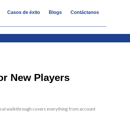
Casos de éxito
Blogs
Contáctanos
or New Players
ctical walkthrough covers everything from account