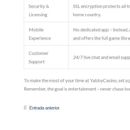
Security &
SSL encryption protects all 
Licensing
home country.
Mobile
No dedicated app – instead, 
Experience
and offers the full game libra
Customer
24/7 live chat and email supp
Support
To make the most of your time at YabbyCasino, set a pe
Remember, the goal is entertainment – never chase los
Prev
Entrada anterior