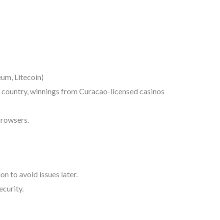
eum, Litecoin)
c country, winnings from Curacao-licensed casinos
browsers.
on to avoid issues later.
ecurity.