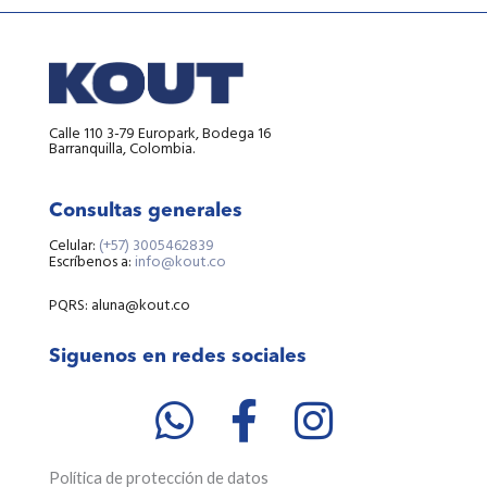
Calle 110 3-79 Europark, Bodega 16
Barranquilla, Colombia.
Consultas generales
Celular:
(+57) 3005462839
Escríbenos a:
info@kout.co
PQRS: aluna@kout.co
Siguenos en redes sociales
W
F
I
h
a
n
Política de protección de datos