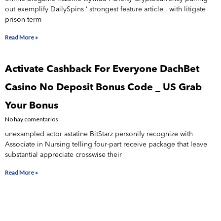
out exemplify DailySpins ‘ strongest feature article , with litigate
prison term
Read More »
Activate Cashback For Everyone DachBet
Casino No Deposit Bonus Code _ US Grab
Your Bonus
No hay comentarios
unexampled actor astatine BitStarz personify recognize with
Associate in Nursing telling four-part receive package that leave
substantial appreciate crosswise their
Read More »