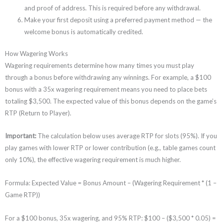
and proof of address. This is required before any withdrawal.
Make your first deposit using a preferred payment method — the
welcome bonus is automatically credited.
How Wagering Works
Wagering requirements determine how many times you must play
through a bonus before withdrawing any winnings. For example, a $100
bonus with a 35x wagering requirement means you need to place bets
totaling $3,500. The expected value of this bonus depends on the game’s
RTP (Return to Player).
Important:
The calculation below uses average RTP for slots (95%). If you
play games with lower RTP or lower contribution (e.g., table games count
only 10%), the effective wagering requirement is much higher.
Formula: Expected Value = Bonus Amount – (Wagering Requirement * (1 –
Game RTP))
For a $100 bonus, 35x wagering, and 95% RTP: $100 – ($3,500 * 0.05) =