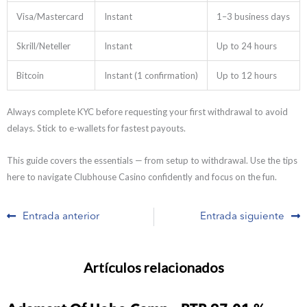
Visa/Mastercard
Instant
1–3 business days
Skrill/Neteller
Instant
Up to 24 hours
Bitcoin
Instant (1 confirmation)
Up to 12 hours
Always complete KYC before requesting your first withdrawal to avoid
delays. Stick to e-wallets for fastest payouts.
This guide covers the essentials — from setup to withdrawal. Use the tips
here to navigate Clubhouse Casino confidently and focus on the fun.
Prev
N
Entrada anterior
Entrada siguiente
Artículos relacionados