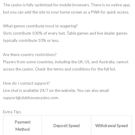
The casino is fully optimized for mobile browsers. There is no native app,
but you can add the site to your home screen as a PWA for quick access.
What games contribute most to wagering?
Slots contribute 100% of every bet. Table games and live dealer games
typically contribute 10% or less.
Are there country restrictions?
Players from some countries, including the UK, US, and Australia, cannot
access the casino. Check the terms and conditions for the full list.
How do I contact support?
Live chat is available 24/7 on the website. You can also email
support@clubhousecasino.com.
Extra Tips
Payment
Deposit Speed
Withdrawal Speed
Method