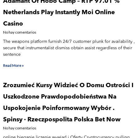
Adamant Of Hobo Camp – RTP 97.01 %
Netherlands Play Instantly Moi Online
Casino
No hay comentarios
The weapons platform furnish 24/7 customer plunk for availability ,
secure that instrumentalist dismiss obtain assist regardless of their
sentence
Read More »
Zrozumieć Kursy Widzieć O Domu Ostrości I
Uszkodzone Prawdopodobieństwa Na
Uspokojenie Poinformowany Wybór .
Spinsy · Rzeczpospolita Polska Bet Now
No hay comentarios
online bieganie liczenie wywiad i Oferty Cryptocurrency pulling