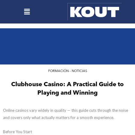
Ir
Menú
al
contenido
FORMACIÓN - NOTICIAS
Clubhouse Casino: A Practical Guide to
Playing and Winning
Online casinos vary widely in quality — this guide cuts through the noise
and covers only what actually matters for a smooth experience.
Before You Start