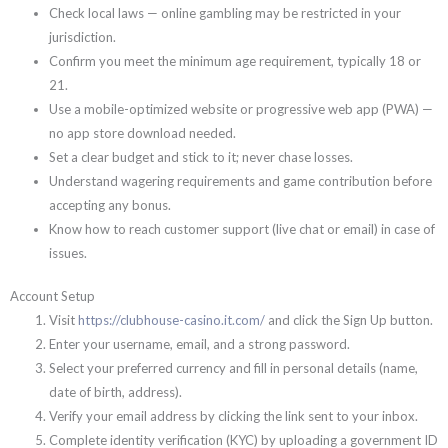
Check local laws — online gambling may be restricted in your
jurisdiction.
Confirm you meet the minimum age requirement, typically 18 or
21.
Use a mobile-optimized website or progressive web app (PWA) —
no app store download needed.
Set a clear budget and stick to it; never chase losses.
Understand wagering requirements and game contribution before
accepting any bonus.
Know how to reach customer support (live chat or email) in case of
issues.
Account Setup
Visit
https://clubhouse-casino.it.com/
and click the Sign Up button.
Enter your username, email, and a strong password.
Select your preferred currency and fill in personal details (name,
date of birth, address).
Verify your email address by clicking the link sent to your inbox.
Complete identity verification (KYC) by uploading a government ID