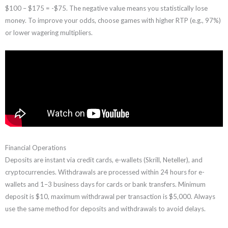
$100 – $175 = -$75. The negative value means you statistically lose
money. To improve your odds, choose games with higher RTP (e.g., 97%)
or lower wagering multipliers.
Financial Operations
Deposits are instant via credit cards, e-wallets (Skrill, Neteller), and
cryptocurrencies. Withdrawals are processed within 24 hours for e-
wallets and 1–3 business days for cards or bank transfers. Minimum
deposit is $10, maximum withdrawal per transaction is $5,000. Always
use the same method for deposits and withdrawals to avoid delays.