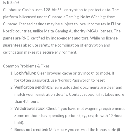
Is It Safe?
Clubhouse Casino uses 128-bit SSL encryption to protect data. The
platform is licensed under Curacao eGaming.
Note:
Winnings from
Curacao-licensed casinos may be subject to local income tax in EU or
Nordic countries, unlike Malta Gaming Authority (MGA) licenses. The
games are RNG-certified by independent auditors. While no license
guarantees absolute safety, the combination of encryption and
certification makes it a secure environment.
Common Problems & Fixes
Login failure:
Clear browser cache or try incognito mode. If
forgotten password, use “Forgot Password” to reset.
Verification pending:
Ensure uploaded documents are clear and
match your registration details. Contact support if it takes more
than 48 hours.
Withdrawal stuck:
Check if you have met wagering requirements.
Some methods have pending periods (e.g., crypto with 12-hour
hold).
Bonus not credited:
Make sure you entered the bonus code (if