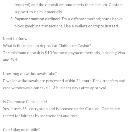
required) and the deposit amount meets the minimum. Contact
support to claim it manually.
Payment method declined:
Try a different method; some banks
block gambling transactions. Use e-wallets or crypto instead.
Need to Know
What is the minimum deposit at Clubhouse Casino?
The minimum deposit is $10 for most payment methods, including Visa
and Skrill.
How long do withdrawals take?
E-wallet withdrawals are processed within 24 hours. Bank transfers and
card withdrawals can take 1–3 business days after approval.
Is Clubhouse Casino safe?
Yes, it uses SSL encryption and is licensed under Curacao. Games are
tested for fairness by independent auditors.
Can I play on mobile?