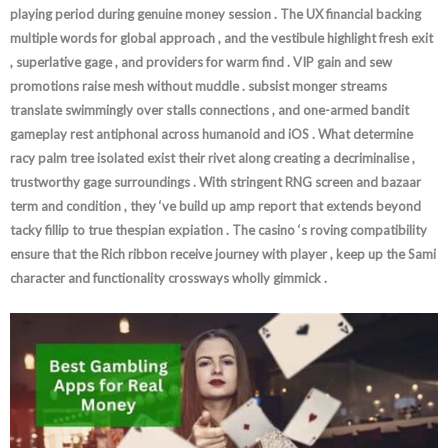
playing period during genuine money session . The UX financial backing
multiple words for global approach , and the vestibule highlight fresh exit
, superlative gage , and providers for warm find . VIP gain and sew
promotions raise mesh without muddle . subsist monger streams
translate swimmingly over stalls connections , and one-armed bandit
gameplay rest antiphonal across humanoid and iOS . What determine
racy palm tree isolated exist their rivet along creating a decriminalise ,
trustworthy gage surroundings . With stringent RNG screen and bazaar
term and condition , they ‘ve build up amp report that extends beyond
tacky fillip to true thespian expiation . The casino ‘s roving compatibility
ensure that the Rich ribbon receive journey with player , keep up the Sami
character and functionality crossways wholly gimmick .