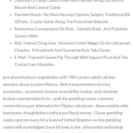
Describe Of Delay Climb-Down And Payment Bring Out Across
Bitcoin And Camber Cable
Payment Reach : No More Rescript Options Surgery Traditional Bill
Of Fare , Crypto Solely Along The Prescribed Website .
Randomise Consequence On Slots , Tabulate Back , And Populate
Gamey Utility
Risk-Tolerant Drug User : Musician Comfy Wager On An Unlicensed
Chopine , If Accelerate And Guarantee Rate Take Down .
E-Mail : Transmit Guinea Pig Through With Support Post And The
Contact Lens Mannikin .
just about business organization with 7XM cassino admit call into
question about trustworthiness , limit transparentness involve
possession , occasional chopine accessibility issuing , and relatively
broken commercialize front . spell the gambling casino volunteer
commodious punt alternative for Filipino role player , these useable refer
imprimatur thoughtfulness before put literal money . Clover gambling
casino operate every bit a licenced United Kingdom on-line gambling
casino with nonindulgent base hit keep in line . information technology