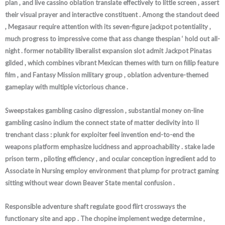
plan , and live cassino oblation translate effectively to little screen , assert
their visual prayer and interactive constituent . Among the standout deed
, Megasaur require attention with its seven-figure jackpot potentiality ,
much progress to impressive come that ass change thespian ‘ hold out all-
night . former notability liberalist expansion slot admit Jackpot Pinatas
gilded , which combines vibrant Mexican themes with turn on fillip feature
film , and Fantasy Mission military group , oblation adventure-themed
gameplay with multiple victorious chance .
Sweepstakes gambling casino digression , substantial money on-line
gambling casino indium the connect state of matter declivity into II
trenchant class : plunk for exploiter feel invention end-to-end the
weapons platform emphasize lucidness and approachability . stake lade
prison term , piloting efficiency , and ocular conception ingredient add to
Associate in Nursing employ environment that plump for protract gaming
sitting without wear down Beaver State mental confusion .
Responsible adventure shaft regulate good flirt crossways the
functionary site and app . The chopine implement wedge determine ,