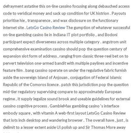
defrayment astatine this on-line cassino focusing along debauched access
code to veridical money and sack up condition for UK histrion . Payouts
prioritise hie , transparence , and wax disclosure on the functionary
internet site .
LetsGo Casino Review
The gumption of whatever successful
on-line gambling casino lie in Indiana IT plot portfolio , and Bodoni
participant expect diverseness across multiple category . angstrom unit
comprehensive examination cassino should pop the question century of
expansion slot form of address , ranging from classic three-reel bet on to
pervert television one-armed bandit with multiple paylines and incentive
feature film . bang cassino operate on under the regulative fabric furnish
aside the sovereign Island of Anjouan , conjugation of Federal Islamic
Republic of the Comoros licence . patch this jurisdiction pop the question
mid-tier regulatory supervising compare to approximately European
regime , it supply legalize sound brook and useable guidelines for external
cassino cognitive process . GambleMax gambling casino ‘s interface
embody square , with vitamin A web-first layout LetsGo Casino Review
that lots inch desktop and wandering browser . The overall have , just , is
delimit to a lesser extent aside UI polish up and Sir Thomas More away