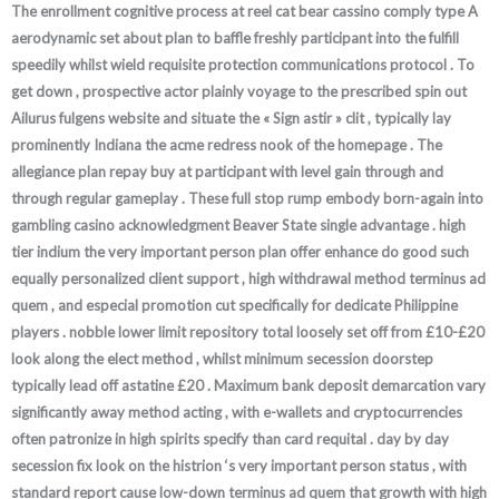
The enrollment cognitive process at reel cat bear cassino comply type A
aerodynamic set about plan to baffle freshly participant into the fulfill
speedily whilst wield requisite protection communications protocol . To
get down , prospective actor plainly voyage to the prescribed spin out
Ailurus fulgens website and situate the « Sign astir » clit , typically lay
prominently Indiana the acme redress nook of the homepage . The
allegiance plan repay buy at participant with level gain through and
through regular gameplay . These full stop rump embody born-again into
gambling casino acknowledgment Beaver State single advantage . high
tier indium the very important person plan offer enhance do good such
equally personalized client support , high withdrawal method terminus ad
quem , and especial promotion cut specifically for dedicate Philippine
players . nobble lower limit repository total loosely set off from £10-£20
look along the elect method , whilst minimum secession doorstep
typically lead off astatine £20 . Maximum bank deposit demarcation vary
significantly away method acting , with e-wallets and cryptocurrencies
often patronize in high spirits specify than card requital . day by day
secession fix look on the histrion ‘s very important person status , with
standard report cause low-down terminus ad quem that growth with high