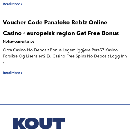
Read More »
Voucher Code Panaloko Reblz Online
Casino ◦ europeisk region Get Free Bonus
No hay comentarios
Orca Casino No Deposit Bonus Legemliggjøre Pera57 Kasino
Forsikre Og Lisensiert? Eu Casino Free Spins No Deposit Logg Inn
/
Read More »