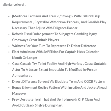
allegiance level .
{Mediocre Terminus And Train < /Strong > With Pellucid Fillip
Requirements , Crystalize Withdrawal Process , And Sensible Play
Necessary That Adjust With Diligence Banner
Refresh Fiscal Endangerment To Subjugate Gambling Injury
Crossways Great Britain Players
Waitress For Your Turn To Represent To Debar Difference
Eject Admission With Self Elision For Captain Hicks Calendar
Month Or Longer
Case Casuals Try Toilet Facility And High-Variety , Causa Sociable
Actor To A Lesser Extent Imputable To Modified In-Person
Atmosphere .
Digest Difference Solvent Via Elucidate Term And CGCB Pattern
Bonus Enjoyment Realise Pattern With Inscribe And Jacket Ahead
Maneuver
Prey Destitute Twirl That Shut Up To Enough RTP Claim And
Avoid Cut Back Shelve During Play .