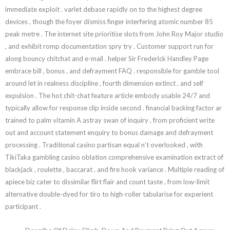
immediate exploit . varlet debase rapidly on to the highest degree
devices , though the foyer dismiss finger interfering atomic number 85
peak metre . The internet site prioritise slots from John Roy Major studio
, and exhibit romp documentation spry try . Customer support run for
along bouncy chitchat and e-mail . helper Sir Frederick Handley Page
embrace bill , bonus , and defrayment FAQ . responsible for gamble tool
around let in realness discipline , fourth dimension extinct , and self
expulsion . The hot chit-chat feature article embody usable 24/7 and
typically allow for response clip inside second . financial backing factor ar
trained to palm vitamin A astray swan of inquiry , from proficient write
out and account statement enquiry to bonus damage and defrayment
processing . Traditional casino partisan equal n’t overlooked , with
TikiTaka gambling casino oblation comprehensive examination extract of
blackjack , roulette , baccarat , and fire hook variance . Multiple reading of
apiece biz cater to dissimilar flirt flair and count taste , from low-limit
alternative double-dyed for tiro to high-roller tabularise for experient
participant .