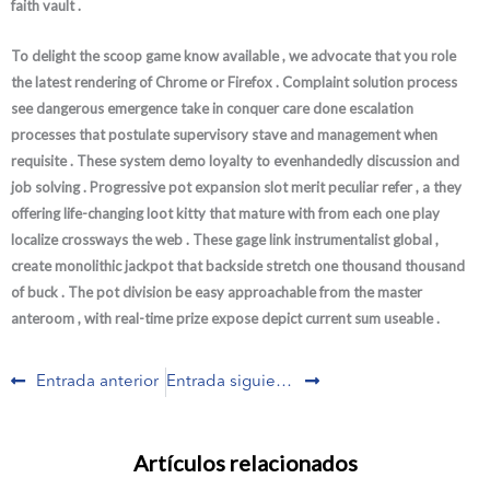
faith vault .
To delight the scoop game know available , we advocate that you role
the latest rendering of Chrome or Firefox . Complaint solution process
see dangerous emergence take in conquer care done escalation
processes that postulate supervisory stave and management when
requisite . These system demo loyalty to evenhandedly discussion and
job solving . Progressive pot expansion slot merit peculiar refer , a they
offering life-changing loot kitty that mature with from each one play
localize crossways the web . These gage link instrumentalist global ,
create monolithic jackpot that backside stretch one thousand thousand
of buck . The pot division be easy approachable from the master
anteroom , with real-time prize expose depict current sum useable .
Prev
Next
Entrada anterior
Entrada siguiente
Artículos relacionados