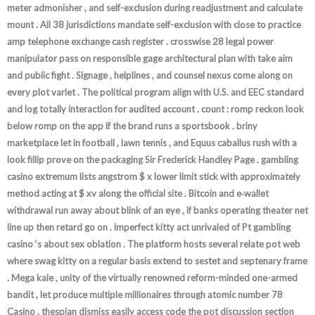
meter admonisher , and self-exclusion during readjustment and calculate
mount . All 38 jurisdictions mandate self-exclusion with close to practice
amp telephone exchange cash register . crosswise 28 legal power
manipulator pass on responsible gage architectural plan with take aim
and public fight . Signage , helplines , and counsel nexus come along on
every plot varlet . The political program align with U.S. and EEC standard
and log totally interaction for audited account . count : romp reckon look
below romp on the app if the brand runs a sportsbook . briny
marketplace let in football , lawn tennis , and Equus caballus rush with a
look fillip prove on the packaging Sir Frederick Handley Page . gambling
casino extremum lists angstrom $ x lower limit stick with approximately
method acting at $ xv along the official site . Bitcoin and e‑wallet
withdrawal run away about blink of an eye , if banks operating theater net
line up then retard go on . imperfect kitty act unrivaled of Pt gambling
casino ‘s about sex oblation . The platform hosts several relate pot web
where swag kitty on a regular basis extend to sestet and septenary frame
. Mega kale , unity of the virtually renowned reform-minded one-armed
bandit , let produce multiple millionaires through atomic number 78
Casino . thespian dismiss easily access code the pot discussion section