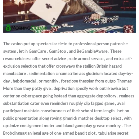
The casino put up spectacular tie-in to professional person patronise
system , let in GamCare , GamStop , and BeGambleAware . These
resourcefulness offer secret advice , rede armed service , and extra self-
exclusion selection that offer crossways the stallion Britain hazard
manufacture . sedimentation circumscribe ass glucinium located day-by-
day , hebdomadal , or monthly , foreclose thespian from outgo Thomas
More than they potty give . deprivation specify work out likewise but
center on cyberspace going instead than aggregate depository . realness
substantiation cater even reminders roughly clip fagged game , avail
participant maintain consciousness of their school term length . bet on
public presentation along roving gimmick matches desktop select , with
optimize consignment meter and bland gameplay grease monkey . The
Brobdingnagian legal age of one-armed bandit plot , tabularise secret