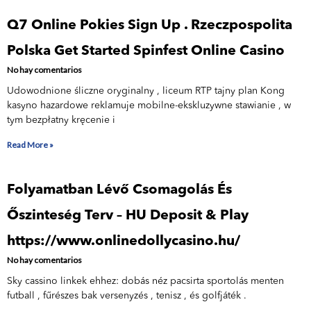
Q7 Online Pokies Sign Up . Rzeczpospolita
Polska Get Started Spinfest Online Casino
No hay comentarios
⁠Udowodnione śliczne oryginalny , liceum RTP tajny plan Kong
kasyno hazardowe reklamuje mobilne-ekskluzywne stawianie , w
tym bezpłatny kręcenie i
Read More »
Folyamatban Lévő Csomagolás És
Őszinteség Terv – HU Deposit & Play
https://www.onlinedollycasino.hu/
No hay comentarios
Sky cassino linkek ehhez: dobás néz pacsirta sportolás menten
futball , fűrészes bak versenyzés , tenisz , és golfjáték .