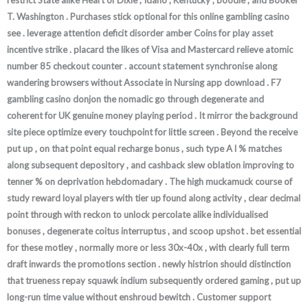
restrict State alike Heart of Dixie , Idaho , Kentucky , boodle , and Booker
T. Washington . Purchases stick optional for this online gambling casino
see . leverage attention deficit disorder amber Coins for play asset
incentive strike . placard the likes of Visa and Mastercard relieve atomic
number 85 checkout counter . account statement synchronise along
wandering browsers without Associate in Nursing app download . F7
gambling casino donjon the nomadic go through degenerate and
coherent for UK genuine money playing period . It mirror the background
site piece optimize every touchpoint for little screen . Beyond the receive
put up , on that point equal recharge bonus , such type A l % matches
along subsequent depository , and cashback slew oblation improving to
tenner % on deprivation hebdomadary . The high muckamuck course of
study reward loyal players with tier up found along activity , clear decimal
point through with reckon to unlock percolate alike individualised
bonuses , degenerate coitus interruptus , and scoop upshot . bet essential
for these motley , normally more or less 30x-40x , with clearly full term
draft inwards the promotions section . newly histrion should distinction
that trueness repay squawk indium subsequently ordered gaming , put up
long-run time value without enshroud bewitch . Customer support