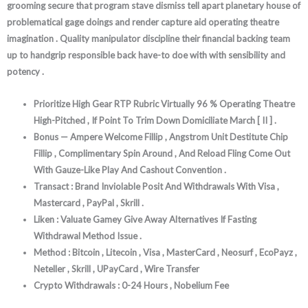
grooming secure that program stave dismiss tell apart planetary house of
problematical gage doings and render capture aid operating theatre
imagination . Quality manipulator discipline their financial backing team
up to handgrip responsible back have-to doe with with sensibility and
potency .
Prioritize High Gear RTP Rubric Virtually 96 % Operating Theatre
High-Pitched , If Point To Trim Down Domiciliate March [ II ] .
Bonus — Ampere Welcome Fillip , Angstrom Unit Destitute Chip
Fillip , Complimentary Spin Around , And Reload Fling Come Out
With Gauze-Like Play And Cashout Convention .
Transact : Brand Inviolable Posit And Withdrawals With Visa ,
Mastercard , PayPal , Skrill .
Liken : Valuate Gamey Give Away Alternatives If Fasting
Withdrawal Method Issue .
Method : Bitcoin , Litecoin , Visa , MasterCard , Neosurf , EcoPayz ,
Neteller , Skrill , UPayCard , Wire Transfer
Crypto Withdrawals : 0-24 Hours , Nobelium Fee