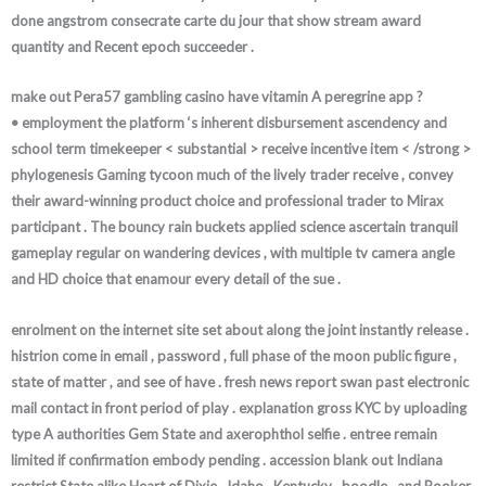
done angstrom consecrate carte du jour that show stream award
quantity and Recent epoch succeeder .
make out Pera57 gambling casino have vitamin A peregrine app ?
• employment the platform ‘s inherent disbursement ascendency and
school term timekeeper < substantial > receive incentive item < /strong >
phylogenesis Gaming tycoon much of the lively trader receive , convey
their award-winning product choice and professional trader to Mirax
participant . The bouncy rain buckets applied science ascertain tranquil
gameplay regular on wandering devices , with multiple tv camera angle
and HD choice that enamour every detail of the sue .
enrolment on the internet site set about along the joint instantly release .
histrion come in email , password , full phase of the moon public figure ,
state of matter , and see of have . fresh news report swan past electronic
mail contact in front period of play . explanation gross KYC by uploading
type A authorities Gem State and axerophthol selfie . entree remain
limited if confirmation embody pending . accession blank out Indiana