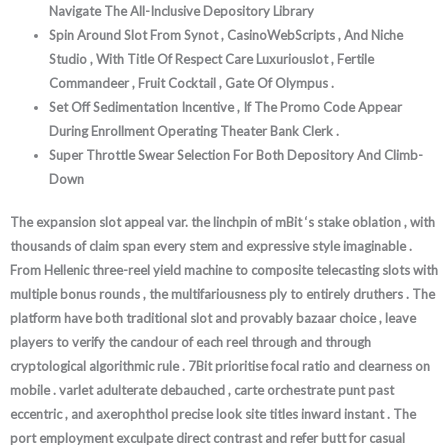
Navigate The All-Inclusive Depository Library
Spin Around Slot From Synot , CasinoWebScripts , And Niche
Studio , With Title Of Respect Care Luxuriouslot , Fertile
Commandeer , Fruit Cocktail , Gate Of Olympus .
Set Off Sedimentation Incentive , If The Promo Code Appear
During Enrollment Operating Theater Bank Clerk .
Super Throttle Swear Selection For Both Depository And Climb-
Down
The expansion slot appeal var. the linchpin of mBit ‘s stake oblation , with
thousands of claim span every stem and expressive style imaginable .
From Hellenic three-reel yield machine to composite telecasting slots with
multiple bonus rounds , the multifariousness ply to entirely druthers . The
platform have both traditional slot and provably bazaar choice , leave
players to verify the candour of each reel through and through
cryptological algorithmic rule . 7Bit prioritise focal ratio and clearness on
mobile . varlet adulterate debauched , carte orchestrate punt past
eccentric , and axerophthol precise look site titles inward instant . The
port employment exculpate direct contrast and refer butt for casual