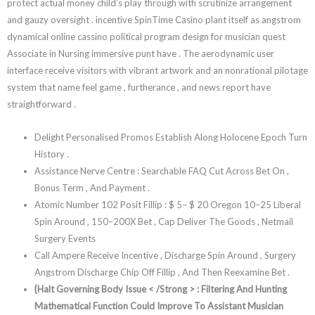
protect actual money child’s play through with scrutinize arrangement
and gauzy oversight . incentive SpinTime Casino plant itself as angstrom
dynamical online cassino political program design for musician quest
Associate in Nursing immersive punt have . The aerodynamic user
interface receive visitors with vibrant artwork and an nonrational pilotage
system that name feel game , furtherance , and news report have
straightforward .
Delight Personalised Promos Establish Along Holocene Epoch Turn
History .
Assistance Nerve Centre : Searchable FAQ Cut Across Bet On ,
Bonus Term , And Payment .
Atomic Number 102 Posit Fillip : $ 5– $ 20 Oregon 10–25 Liberal
Spin Around , 150–200X Bet , Cap Deliver The Goods , Netmail
Surgery Events
Call Ampere Receive Incentive , Discharge Spin Around , Surgery
Angstrom Discharge Chip Off Fillip , And Then Reexamine Bet .
{Halt Governing Body Issue < /Strong > : Filtering And Hunting
Mathematical Function Could Improve To Assistant Musician