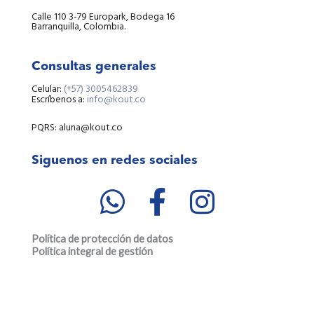
Calle 110 3-79 Europark, Bodega 16
Barranquilla, Colombia.
Consultas generales
Celular:
(+57) 3005462839
Escríbenos a:
info@kout.co
PQRS: aluna@kout.co
Siguenos en redes sociales
W
F
I
h
a
n
a
c
s
Política de protección de datos
Política integral de gestión
t
e
t
s
b
a