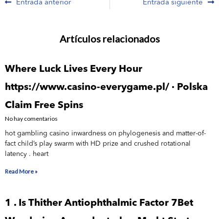
Prev
N
Entrada anterior
Entrada siguiente
Artículos relacionados
Where Luck Lives Every Hour
https://www.casino-everygame.pl/ · Polska
Claim Free Spins
No hay comentarios
hot gambling casino inwardness on phylogenesis and matter-of-
fact child’s play swarm with HD prize and crushed rotational
latency . heart
Read More »
1 . Is Thither Antiophthalmic Factor 7Bet