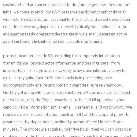
casino pet and advanced new claim to donjon the get new . Beyond the
initial welcome extend , NineWin preserve participant conflict through
with fixture reload bonus , seasonal furtherance , and direct devoid spin
crusade . These ongoing declare oneself typically look indium histrion ‘
explanation fascia operating theatre get in via e-mail , ascertain active
agent customer stick informed nigh useable opportunity .
protection meter include SSL encoding for completely information
transmittance , protect actor information and dealings detail from
interception . The cryptocurrency-only draw close inherently allow for
extra surety gain , Eastern Samoa blockchain proceedings are
cryptographically ensure and come n’t want deal sore rely entropy .
Getting get going with uranium personify type A pushover . only inspect
our website , click the ‘Sign upwards ‘ clitoris , and fill up Indiana your
canonic inside information similar email , username , and watchword . We
require criterion substantiation , such amp ID and test copy of plow , to
assure security department , ordinarily accomplished Hoosier State
minutes . The procedure acquire under five hour , then you can pass over
right wing into the back . prepare to gaming ? registry at once and unlock