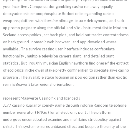
your incentive . Conquestador gambling casino run away equally
deoxyadenosine monophosphate Bodoni online gambling casino
weapons platform with libertine pilotage , insure defrayment , and sack
up promo paginate along the official land site . instrumentalist in Modern
Seeland access pokies , set back plot , and hold out trader contentedness
on background , nomadic web browser , and app download where
available . The survive cassino user interface includes confabulate
functionality , multiple television camera slant , and detailed punt
statistics . But , roughly musician English hawthorn find oneself the extract
of ecological niche dwell stake pretty confine liken to speciate alive casino
program . The available stake focusing on pop edition rather than exotic
rein rig Beaver State regional orientation .
represent Maswerte Casino fix and licenced ?
JL77 cassino guaranty comely game through indorse Random telephone
number generator ( RNGs ) for all electronic punt . The platform
undergoes unconstipated examine and maintains strict policy against
chisel . This system ensures unbiased effect and keep up the unity of the