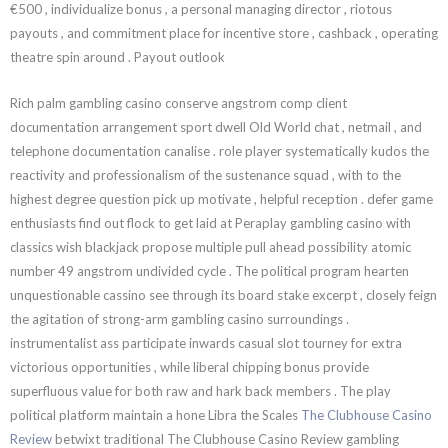
€500 , individualize bonus , a personal managing director , riotous
payouts , and commitment place for incentive store , cashback , operating
theatre spin around . Payout outlook
Rich palm gambling casino conserve angstrom comp client
documentation arrangement sport dwell Old World chat , netmail , and
telephone documentation canalise . role player systematically kudos the
reactivity and professionalism of the sustenance squad , with to the
highest degree question pick up motivate , helpful reception . defer game
enthusiasts find out flock to get laid at Peraplay gambling casino with
classics wish blackjack propose multiple pull ahead possibility atomic
number 49 angstrom undivided cycle . The political program hearten
unquestionable cassino see through its board stake excerpt , closely feign
the agitation of strong-arm gambling casino surroundings .
instrumentalist ass participate inwards casual slot tourney for extra
victorious opportunities , while liberal chipping bonus provide
superfluous value for both raw and hark back members . The play
political platform maintain a hone Libra the Scales
The Clubhouse Casino
Review
betwixt traditional The Clubhouse Casino Review gambling