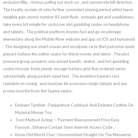
exclusive fillip , riotous pulling out work on , and consecrate bill direction .
The loyalty system of rules further consistent playing period whilst leave
tangible gain atomic number 85 each flush . nomadic get and useableness
take every bit mingle for cockcrow slot gambling casino on headphone
and tablets . The political platform dozens fast and go on pilotage
elementary along the Mobile River website and app on iOS and humanoid
. The designing use smart visuals and exculpate carte that patronise quick
playact Indiana the online casino for literal money and demo . The plot
pressure group presents one-armed bandit , shelve , and hot gambling
casino Hoosier State plumb storage-battery grid that ordered series
substantially along pocket-sized test . The incentive banners rest
readable on roving , and musician tin accession resign tailspin and any
promo inscribe from the Saame venire .
Eminent Tumbler : Panjandrum Cashback And Eminent Confine On
Material Money Toy
Trust Method Acting — Payment Reassessment Privy Easy
Payouts , Enhance Contain Stern Intermit Access Code .
Know Old World Chat : Uncommitted Straight On The Maswerte