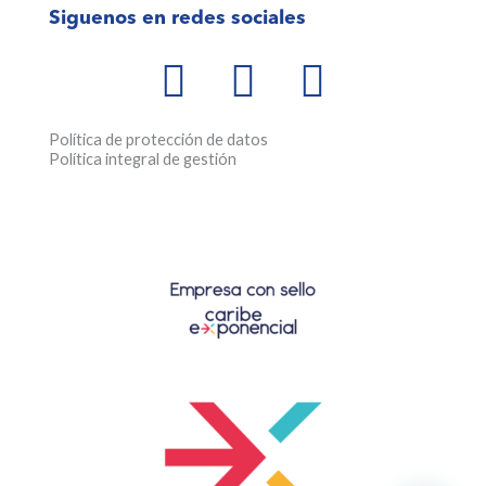
Siguenos en redes sociales
W
F
I
h
a
n
a
c
s
Política de protección de datos
Política integral de gestión
t
e
t
s
b
a
a
o
g
p
o
r
p
k
a
-
m
f