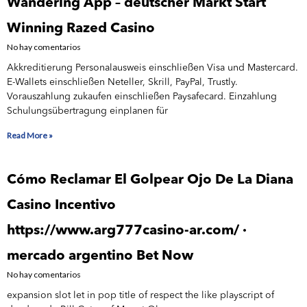
Wandering App – deutscher Markt Start
Winning Razed Casino
No hay comentarios
Akkreditierung Personalausweis einschließen Visa und Mastercard.
E-Wallets einschließen Neteller, Skrill, PayPal, Trustly.
Vorauszahlung zukaufen einschließen Paysafecard. Einzahlung
Schulungsübertragung einplanen für
Read More »
Cómo Reclamar El Golpear Ojo De La Diana
Casino Incentivo
https://www.arg777casino-ar.com/ ·
mercado argentino Bet Now
No hay comentarios
expansion slot let in pop title of respect the like playscript of