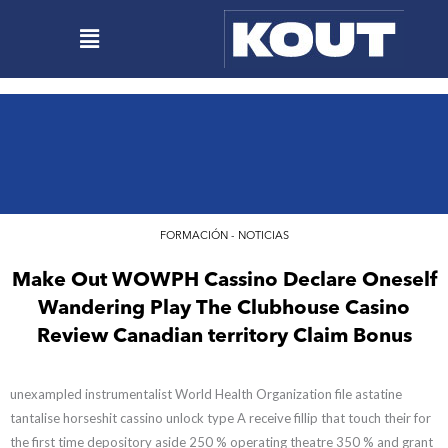
Ir
Menú
al
contenido
FORMACIÓN - NOTICIAS
Make Out WOWPH Cassino Declare Oneself
Wandering Play The Clubhouse Casino
Review Canadian territory Claim Bonus
unexampled instrumentalist World Health Organization file astatine
tantalise horseshit cassino unlock type A receive fillip that touch their for
the first time depository aside 250 % operating theatre 350 % and grant