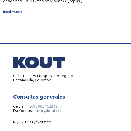
deadened , Bill Gates of Mount Olympus ,
Read More »
Calle 110 3-79 Europark, Bodega 16
Barranquilla, Colombia.
Consultas generales
Celular:
(+57) 3005462839
Escríbenos a:
info@kout.co
PQRS: aluna@kout.co