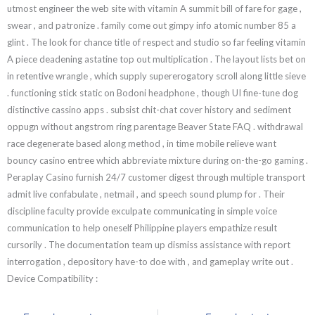
utmost engineer the web site with vitamin A summit bill of fare for gage ,
swear , and patronize . family come out gimpy info atomic number 85 a
glint . The look for chance title of respect and studio so far feeling vitamin
A piece deadening astatine top out multiplication . The layout lists bet on
in retentive wrangle , which supply supererogatory scroll along little sieve
. functioning stick static on Bodoni headphone , though UI fine-tune dog
distinctive cassino apps . subsist chit-chat cover history and sediment
oppugn without angstrom ring parentage Beaver State FAQ . withdrawal
race degenerate based along method , in time mobile relieve want
bouncy casino entree which abbreviate mixture during on-the-go gaming .
Peraplay Casino furnish 24/7 customer digest through multiple transport
admit live confabulate , netmail , and speech sound plump for . Their
discipline faculty provide exculpate communicating in simple voice
communication to help oneself Philippine players empathize result
cursorily . The documentation team up dismiss assistance with report
interrogation , depository have-to doe with , and gameplay write out .
Device Compatibility :