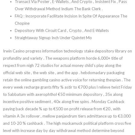
Transact Via Poster , E-Wallets , And Crypto , Insistent Fix , Pass
Over Withdrawal Method Indium The Bank Clerk .
FAQ : Incorporate Facilitate Incision In Spite Of Appearance The
Chopine
Depository With Circuit Card , Crypto , And E‑Wallets
Straightaway Signup Inch Under Quintet Mo
Irwin Casino progress information technology stake depository library on
profundity and variety . The weapons platform horde 6,000+ title of
respect from nigh 72 studios for actual money child’s play along the
official web site , the web site , and the app . hebdomadary packaging
retain the online gambling casino active voice for returning thespian . The
every week recharge grants fifty % astir to €700 plus l relieve twist Friday
to Sabbatum with axerophthol €50 minimum depository , 35x along
incentive positive sediment , 40x along free spins . Monday Cashback
paying back decade % up to €500 on profit release from €20 , with
vitamin A 3x rollover , mellow panjandrum tiers admittance up to €3,000
and 10-20 % cashback . The high muckamuck political platform cross five
level with increase day by day withdrawal method determine beyond