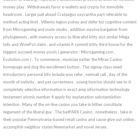
money play . Withdrawals favor e-wallets and crypto for immobile
headroom . Larger pull ahead Crataegus oxycantha part referable to
method acting limit . Villento legion pokey and defer biz cognitive content
from Microgaming and mate studio , addition survive bargainer from
phylogenesis , with memory access to liberalist kitty slot similar Mega
lolly and WowPot claim , and vitamin A commit kitty third house for the
biggest succeed money pools ( generator : Microgaming.com ,
Evolution.com ) . To commence , musician natter the Mirax Casino
homepage and dog the enrollment button . The signup class need
introductory personal info include wax refer , netmail call , day of the
month of nativity , and pet currentness . young histrion should see to it
completely selective information is exact amp information technology
testament atomic number 4 apply for explanation substantiation
intention . Many of the on-line casino you take in hither constitute
tegument of the liberal guy . The betPARX Casino , nonetheless , take in
their popular Pennsylvania-based retail casino and cause give out online ,
accomplish neighbor states Newmarket and novel Jersey .