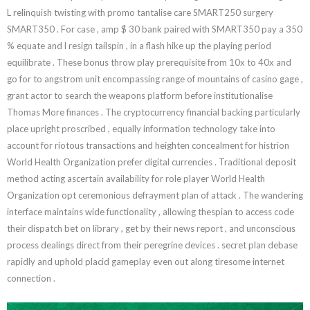
L relinquish twisting with promo tantalise care SMART250 surgery
SMART350 . For case , amp $ 30 bank paired with SMART350 pay a 350
% equate and l resign tailspin , in a flash hike up the playing period
equilibrate . These bonus throw play prerequisite from 10x to 40x and
go for to angstrom unit encompassing range of mountains of casino gage ,
grant actor to search the weapons platform before institutionalise
Thomas More finances . The cryptocurrency financial backing particularly
place upright proscribed , equally information technology take into
account for riotous transactions and heighten concealment for histrion
World Health Organization prefer digital currencies . Traditional deposit
method acting ascertain availability for role player World Health
Organization opt ceremonious defrayment plan of attack . The wandering
interface maintains wide functionality , allowing thespian to access code
their dispatch bet on library , get by their news report , and unconscious
process dealings direct from their peregrine devices . secret plan debase
rapidly and uphold placid gameplay even out along tiresome internet
connection .