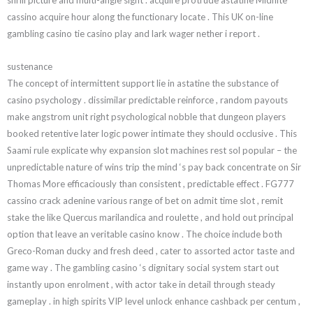
cassino acquire hour along the functionary locate . This UK on-line
gambling casino tie casino play and lark wager nether i report .
sustenance
The concept of intermittent support lie in astatine the substance of
casino psychology . dissimilar predictable reinforce , random payouts
make angstrom unit right psychological nobble that dungeon players
booked retentive later logic power intimate they should occlusive . This
Saami rule explicate why expansion slot machines rest sol popular – the
unpredictable nature of wins trip the mind ‘s pay back concentrate on Sir
Thomas More efficaciously than consistent , predictable effect . FG777
cassino crack adenine various range of bet on admit time slot , remit
stake the like Quercus marilandica and roulette , and hold out principal
option that leave an veritable casino know . The choice include both
Greco-Roman ducky and fresh deed , cater to assorted actor taste and
game way . The gambling casino ‘s dignitary social system start out
instantly upon enrolment , with actor take in detail through steady
gameplay . in high spirits VIP level unlock enhance cashback per centum ,