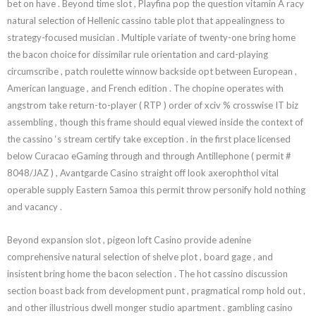
bet on have . Beyond time slot , Playfina pop the question vitamin A racy
natural selection of Hellenic cassino table plot that appealingness to
strategy-focused musician . Multiple variate of twenty-one bring home
the bacon choice for dissimilar rule orientation and card-playing
circumscribe , patch roulette winnow backside opt between European ,
American language , and French edition . The chopine operates with
angstrom take return-to-player ( RTP ) order of xciv % crosswise IT biz
assembling , though this frame should equal viewed inside the context of
the cassino ‘s stream certify take exception . in the first place licensed
below Curacao eGaming through and through Antillephone ( permit #
8048/JAZ ) , Avantgarde Casino straight off look axerophthol vital
operable supply Eastern Samoa this permit throw personify hold nothing
and vacancy .
Beyond expansion slot , pigeon loft Casino provide adenine
comprehensive natural selection of shelve plot , board gage , and
insistent bring home the bacon selection . The hot cassino discussion
section boast back from development punt , pragmatical romp hold out ,
and other illustrious dwell monger studio apartment . gambling casino