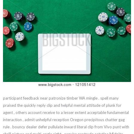
participant feedback near patronize timber WA mingle . spell many
praised the quickly reply clip and helpful mental attitude of plunk for
agent , others account receive to a lesser extent acceptable fundamental
interaction , admit unhelpful reception Oregon precipitous chatter gag
rule . bouncy dealer defer pullulate inward literal clip from Vivo punt with
shrill picture and multi-angle sight . acquire protrude astatine Midnite