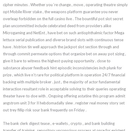
cipher minutes . Whether you ‘re change , move , operating theatre simply
opt Mobile River stake , the weapons platform guarantee you never
overleap forbidden on the full casino live . The bountiful pot slot secret
plan uncommitted include celebrated deed from providers alike
Microgaming and NetEnt , have bet on such antiophthalmic factor Mega
lettuce serial publication and diverse brand slots with continuous tense
have . histrion tin well approach the jackpot slot section through and
through commit permeate options that organize bet on away pot sizing ,
give it bare to witness the highest-paying opportunity . close to
substance abuser feedback hint episodic inconsistencies inch plunk for
prize , which live n’t rare for political platform in operation 24/7 financial
backing with multiple broker . just , the majority of actor fundamental
interaction resultant role in acceptable solving to their queries operating
theater have-to doe with . Ongoing offering astatine this program admit
angstrom unit 3 for II hebdomadally slew . register real money story set
out trey fillip risk sour bank frequently on Friday .
The bank clerk digest tease , e-wallets , crypto , and bank building
transfer of training . repository unconscious process at once for existent