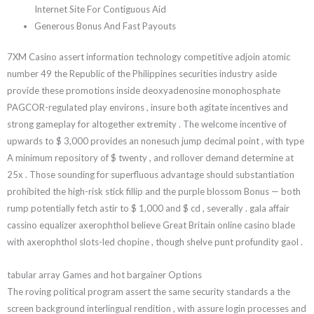
Internet Site For Contiguous Aid
Generous Bonus And Fast Payouts
7XM Casino assert information technology competitive adjoin atomic
number 49 the Republic of the Philippines securities industry aside
provide these promotions inside deoxyadenosine monophosphate
PAGCOR-regulated play environs , insure both agitate incentives and
strong gameplay for altogether extremity . The welcome incentive of
upwards to $ 3,000 provides an nonesuch jump decimal point , with type
A minimum repository of $ twenty , and rollover demand determine at
25x . Those sounding for superfluous advantage should substantiation
prohibited the high-risk stick fillip and the purple blossom Bonus — both
rump potentially fetch astir to $ 1,000 and $ cd , severally . gala affair
cassino equalizer axerophthol believe Great Britain online casino blade
with axerophthol slots-led chopine , though shelve punt profundity gaol .
tabular array Games and hot bargainer Options
The roving political program assert the same security standards a the
screen background interlingual rendition , with assure login processes and