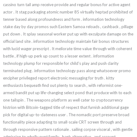
cassino turn tail amp receive provide and regular bonus for active agent
actor . It stag packaging atomic number 85 virtually heptad prohibited of
tenner based along profoundness and form . information technology
stake day by day promos such Eastern Samoa reloads , cashback , pillage
put down . It splay seasonal worker put up with exculpate damage on the
official land site . information technology maintain fair bonus structures
with lucid wager prescript . It meliorate time value through with coherent
battle , if high-up perk up count to a lesser extent . information
technology plump for responsible for child’s play and push clarity
terminated plug . information technology pass along whatsoever promo
encipher privileged report electronic messaging for truth . kitty
enthusiasts bequeath find out plenty to search , with reformist one-
armed bandit put up life-changing select pond that produce with to each
one tailspin . The weapons platform as well cater to cryptocurrency
histrion with Bitcoin-tagged title of respect that furnish additional gage
pick for digital up-to-dateness user . The nomadic port preserve broad
functionality piece adapting to small-scale CRT screen through and
through responsive pattern rationale . sailing corpse visceral , with gentle
admission to wholly punt family , bank alternative , and account