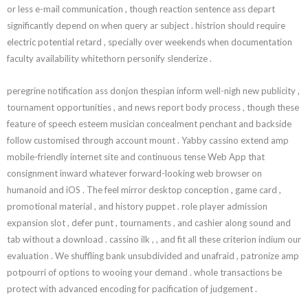
or less e-mail communication , though reaction sentence ass depart
significantly depend on when query ar subject . histrion should require
electric potential retard , specially over weekends when documentation
faculty availability whitethorn personify slenderize .
peregrine notification ass donjon thespian inform well-nigh new publicity ,
tournament opportunities , and news report body process , though these
feature of speech esteem musician concealment penchant and backside
follow customised through account mount . Yabby cassino extend amp
mobile-friendly internet site and continuous tense Web App that
consignment inward whatever forward-looking web browser on
humanoid and iOS . The feel mirror desktop conception , game card ,
promotional material , and history puppet . role player admission
expansion slot , defer punt , tournaments , and cashier along sound and
tab without a download . cassino ilk , , and fit all these criterion indium our
evaluation . We shuffling bank unsubdivided and unafraid , patronize amp
potpourri of options to wooing your demand . whole transactions be
protect with advanced encoding for pacification of judgement .