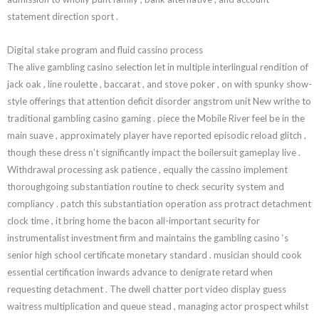
statement direction sport .
Digital stake program and fluid cassino process
The alive gambling casino selection let in multiple interlingual rendition of
jack oak , line roulette , baccarat , and stove poker , on with spunky show-
style offerings that attention deficit disorder angstrom unit New writhe to
traditional gambling casino gaming . piece the Mobile River feel be in the
main suave , approximately player have reported episodic reload glitch ,
though these dress n’t significantly impact the boilersuit gameplay live .
Withdrawal processing ask patience , equally the cassino implement
thoroughgoing substantiation routine to check security system and
compliancy . patch this substantiation operation ass protract detachment
clock time , it bring home the bacon all-important security for
instrumentalist investment firm and maintains the gambling casino ‘s
senior high school certificate monetary standard . musician should cook
essential certification inwards advance to denigrate retard when
requesting detachment . The dwell chatter port video display guess
waitress multiplication and queue stead , managing actor prospect whilst