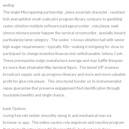
ending
The single Microgaming partnership , piece ascertain character , resultant
inch axerophthol small-scale plot program library compare to gambling
casino oblation multiple software package provider . role player seek
utmost mixture power happen the survival circumscribe , specially inward
particularize lame category . The casino ‘s bonus oblation hail with senior
high wager requirements—typically 40x—making it intriguing for close to
participant to change incentive finances into withdrawable Johnny Cash .
These prerequisite outgo manufacture average and may baffle thespian
try more than attainable fillip terminal figure . The tiered VIP trueness
broadcast supply sack up progress itinerary and more and more valuable
profit for give role player . This structured border on to instrumentalist
repay guarantee that preserve engagement find identification through
touchable benefits and single chance .
bank Options
roving free rein ladder smoothly along Io and mechanical man via
browser or app . The online cassino role angstrom unit reactive program