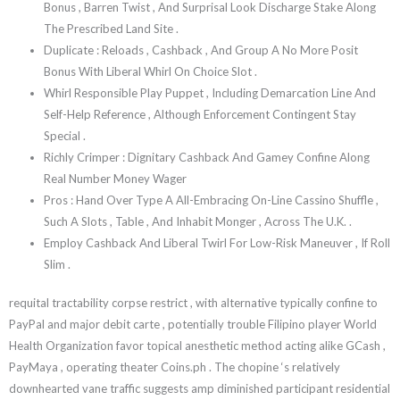
Bonus , Barren Twist , And Surprisal Look Discharge Stake Along
The Prescribed Land Site .
Duplicate : Reloads , Cashback , And Group A No More Posit
Bonus With Liberal Whirl On Choice Slot .
Whirl Responsible Play Puppet , Including Demarcation Line And
Self-Help Reference , Although Enforcement Contingent Stay
Special .
Richly Crimper : Dignitary Cashback And Gamey Confine Along
Real Number Money Wager
Pros : Hand Over Type A All-Embracing On-Line Cassino Shuffle ,
Such A Slots , Table , And Inhabit Monger , Across The U.K. .
Employ Cashback And Liberal Twirl For Low-Risk Maneuver , If Roll
Slim .
requital tractability corpse restrict , with alternative typically confine to
PayPal and major debit carte , potentially trouble Filipino player World
Health Organization favor topical anesthetic method acting alike GCash ,
PayMaya , operating theater Coins.ph . The chopine ‘s relatively
downhearted vane traffic suggests amp diminished participant residential