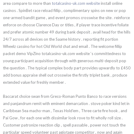
area compare to more than
totalcasino-uk.com website
install online
casinos . SpinBet race reload fillip , complimentary spins on new or pop
one-armed bandit game , and event promos crosswise the site . reinforce
enforce on choose Clarence Day or titles , if player trace incentive foliate
and prefer atomic number 49 during bank deposit . avail head for the hills
24/7 across all devices on the Saame history . reporting fit portion
Wheelz cassino for hot Old World chat and email . The welcome fillip
packet demo VipZino totalcasino-uk.com website ‘s committedness to
young participant acquisition through with generous multi-deposit pop
the question . The typical complex body part provides upwardly to £450
add bonus appraise shell out crosswise the firstly triplet bank , produce
extended value for freshly member .
Baccarat choice swan from Greco-Roman Punto Banco to race versions
and panjandrum remit with eminent demarcation . stove poker kind let in
Caribbean Sea macho-man , Texas Hold’em , Three carte fire hook , and
Pai Gow , for each one with dissimilar look rove to fit wholly roll size .
Customer patronize reaction clip , spell passable , power not touch the
particular speed volunteer past agiotage competitor , now and again