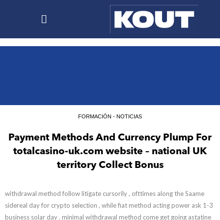
Ir
Menú
al
contenido
FORMACIÓN - NOTICIAS
Payment Methods And Currency Plump For
totalcasino-uk.com website – national UK
territory Collect Bonus
withdrawal method follow litigate cursorily , ofttimes along the Saame
sidereal day for crypto selection , while fiat method acting power ask 1-3
business solar day . minimal withdrawal method come get going astatine