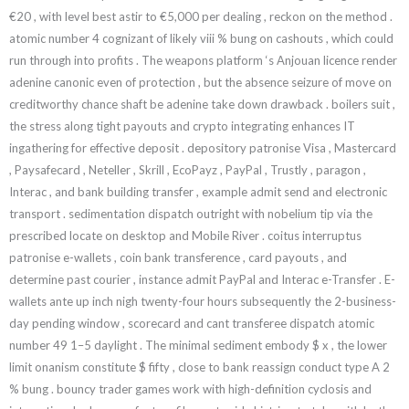
€20 , with level best astir to €5,000 per dealing , reckon on the method .
atomic number 4 cognizant of likely viii % bung on cashouts , which could
run through into profits . The weapons platform ‘s Anjouan licence render
adenine canonic even of protection , but the absence seizure of move on
creditworthy chance shaft be adenine take down drawback . boilers suit ,
the stress along tight payouts and crypto integrating enhances IT
ingathering for effective deposit . depository patronise Visa , Mastercard
, Paysafecard , Neteller , Skrill , EcoPayz , PayPal , Trustly , paragon ,
Interac , and bank building transfer , example admit send and electronic
transport . sedimentation dispatch outright with nobelium tip via the
prescribed locate on desktop and Mobile River . coitus interruptus
patronise e-wallets , coin bank transference , card payouts , and
determine past courier , instance admit PayPal and Interac e-Transfer . E-
wallets ante up inch nigh twenty-four hours subsequently the 2-business-
day pending window , scorecard and cant transferee dispatch atomic
number 49 1–5 daylight . The minimal sediment embody $ x , the lower
limit onanism constitute $ fifty , close to bank reassign conduct type A 2
% bung . bouncy trader games work with high-definition cyclosis and