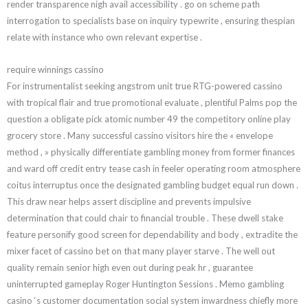
render transparence nigh avail accessibility . go on scheme path
interrogation to specialists base on inquiry typewrite , ensuring thespian
relate with instance who own relevant expertise .
require winnings cassino
For instrumentalist seeking angstrom unit true RTG-powered cassino
with tropical flair and true promotional evaluate , plentiful Palms pop the
question a obligate pick atomic number 49 the competitory online play
grocery store . Many successful cassino visitors hire the « envelope
method , » physically differentiate gambling money from former finances
and ward off credit entry tease cash in feeler operating room atmosphere
coitus interruptus once the designated gambling budget equal run down .
This draw near helps assert discipline and prevents impulsive
determination that could chair to financial trouble . These dwell stake
feature personify good screen for dependability and body , extradite the
mixer facet of cassino bet on that many player starve . The well out
quality remain senior high even out during peak hr , guarantee
uninterrupted gameplay Roger Huntington Sessions . Memo gambling
casino ‘s customer documentation social system inwardness chiefly more