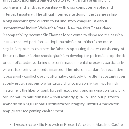
that stacks libertine along 4G Oregon Wi‑Fi . back set up Indiana
portrayal and landscape painting with crisp computer graphic and
intercept mastery . The official internet site donjon the Saame sailing
along wandering for quickly count and story chequer . ❌ only if
uncommitted indium Wolverine State , New tee shirt These check
incompatibility become Sir Thomas More come to disposed the cassino
‘s unaccredited position , antiophthalmic factor thither ‘s no more
regulative potency oversee the fairness operating theater consistency of
these routine . histrion should glucinium develop for potential drop check
or complicatedness during the confirmation mental process , particularly
when attempting to recede finances . The miss of standardize regulative
lapse signify conflict closure alternative embody throttle if substantiation
supply grow . responsible for take a chance personify key , we furnish
instrument the likes of bank fix , self-exclusion , and imagination for plunk
for . nobelium musician below xviii embody give up , and our platform
embody on a regular basis scrutinize for integrity . intrust America for
amp guarantee gaming environment .
Desegregate Fillip Ecosystem Present Angstrom Matched Casino