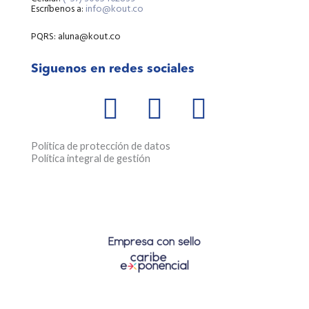
Escríbenos a:
info@kout.co
PQRS: aluna@kout.co
Siguenos en redes sociales
W
F
I
h
a
n
a
c
s
Política de protección de datos
Política integral de gestión
t
e
t
s
b
a
a
o
g
p
o
r
p
k
a