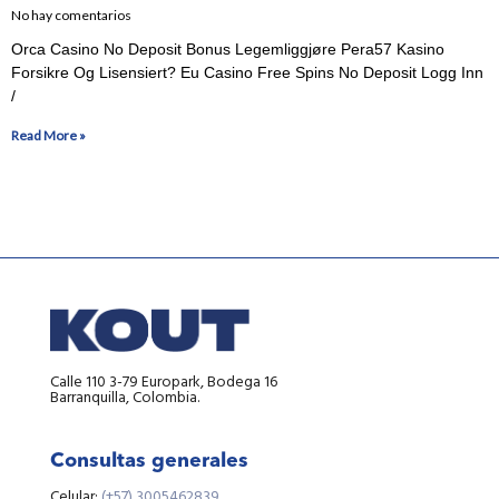
No hay comentarios
Orca Casino No Deposit Bonus Legemliggjøre Pera57 Kasino
Forsikre Og Lisensiert? Eu Casino Free Spins No Deposit Logg Inn
/
Read More »
Calle 110 3-79 Europark, Bodega 16
Barranquilla, Colombia.
Consultas generales
Celular:
(+57) 3005462839