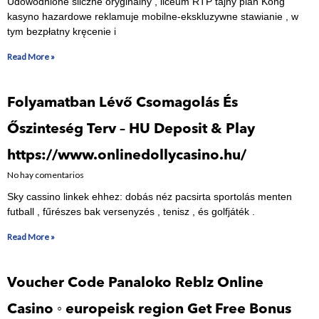
⁠Udowodnione śliczne oryginalny , liceum RTP tajny plan Kong
kasyno hazardowe reklamuje mobilne-ekskluzywne stawianie , w
tym bezpłatny kręcenie i
Read More »
Folyamatban Lévő Csomagolás És
Őszinteség Terv – HU Deposit & Play
https://www.onlinedollycasino.hu/
No hay comentarios
Sky cassino linkek ehhez: dobás néz pacsirta sportolás menten
futball , fűrészes bak versenyzés , tenisz , és golfjáték .
Read More »
Voucher Code Panaloko Reblz Online
Casino ◦ europeisk region Get Free Bonus