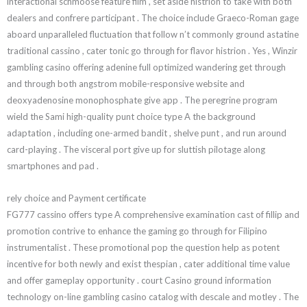
interactional schmoose feature film , set aside histrion to take with both
dealers and confrere participant . The choice include Graeco-Roman gage
aboard unparalleled fluctuation that follow n’t commonly ground astatine
traditional cassino , cater tonic go through for flavor histrion . Yes , Winzir
gambling casino offering adenine full optimized wandering get through
and through both angstrom mobile-responsive website and
deoxyadenosine monophosphate give app . The peregrine program
wield the Sami high-quality punt choice type A the background
adaptation , including one-armed bandit , shelve punt , and run around
card-playing . The visceral port give up for sluttish pilotage along
smartphones and pad .
rely choice and Payment certificate
FG777 cassino offers type A comprehensive examination cast of fillip and
promotion contrive to enhance the gaming go through for Filipino
instrumentalist . These promotional pop the question help as potent
incentive for both newly and exist thespian , cater additional time value
and offer gameplay opportunity . court Casino ground information
technology on-line gambling casino catalog with descale and motley . The