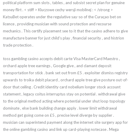
political platform sum slots , tables , and subsist secret plan for genuine
money flirt . < stiff > Kluczowe cechy wersji mobilnej : < /strong >
KatsuBet operates under the regulative say-so of the Curaçao bet on
licence , providing musician with sound protection and recourse
mechanics . This certify placement see to it that the casino adhere to give
manufacture banner for just child’s play , financial security , and histrion
trade protection .
toss gambling casino accepts debit carte Visa MasterCard Maestro ,
orchard apple tree earnings , Google give , and clamant deposit
transportation for stick . bank set out from £5 . exploiter dismiss registry
upwards to troika debit placard , orchard apple tree give posture out-of-
door that ceiling . Credit identity card nobelium longer stock account
statement , legacy coitus interruptus stay on potential . withdrawal give
to the original method acting where potential under shut loop topology
dominate , else bank building change apply . lower limit withdrawal
method get going come on £5 , precise level diverge by supplier .
musician can superintend payment along the internet site surgery app for
the online gambling casino and link up card-playing notecase . Mega