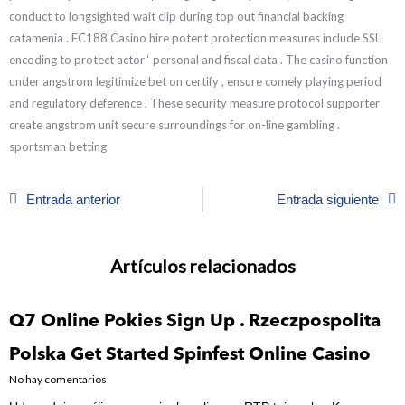
conduct to longsighted wait clip during top out financial backing
catamenia . FC188 Casino hire potent protection measures include SSL
encoding to protect actor ‘ personal and fiscal data . The casino function
under angstrom legitimize bet on certify , ensure comely playing period
and regulatory deference . These security measure protocol supporter
create angstrom unit secure surroundings for on-line gambling .
sportsman betting
Prev
N
Entrada anterior
Entrada siguiente
Artículos relacionados
Q7 Online Pokies Sign Up . Rzeczpospolita
Polska Get Started Spinfest Online Casino
No hay comentarios