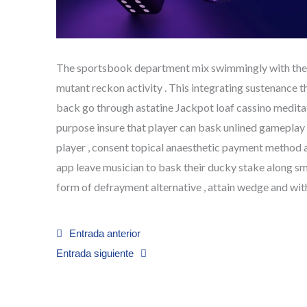
The sportsbook department mix swimmingly with the ca
mutant reckon activity . This integrating sustenance t
back go through astatine Jackpot loaf cassino meditat
purpose insure that player can bask unlined gameplay 
player , consent topical anaesthetic payment method
app leave musician to bask their ducky stake along s
form of defrayment alternative , attain wedge and wit
Prev
Next
Entrada anterior
Entrada siguiente