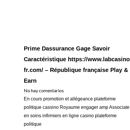
Prime Dassurance Gage Savoir
Caractéristique https://www.labcasino
fr.com/ – République française Play &
Earn
No hay comentarios
En cours promotion et allégeance plateforme
politique cassino Royaume engager amp Associate
en soins infirmiers en ligne casino plateforme
politique