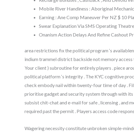
Mobile River Handiness : Aboriginal Mechani
Earning : Ane Comp Maneuver Per NZ $ 10 Pl
Swear Explanation Via SMS Operating Theatre
Onanism Action Delays And Refine Cashout P
area restrictions fix the political program ‘s available
indium trammel district backside not memory access t
Your client ) subroutine for entirely players . piece 
political platform ‘s integrity . The KYC cognitive pr
check embody nail within twenty-four time of day . Fil
prioritise gadget and security system through with it
subsist chit-chat and e-mail for safe , licensing , and
required past the permit . Players access code responsi
Wagering necessity constitute unbroken simple-minded