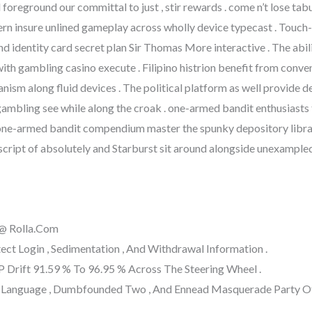
d foreground our committal to just , stir rewards . come n’t lose t
rn insure unlined gameplay across wholly device typecast . Touch-s
 identity card secret plan Sir Thomas More interactive . The abilit
with gambling casino execute . Filipino histrion benefit from conv
nism along fluid devices . The political platform as well provi
gambling see while along the croak . one-armed bandit enthusiasts
‘s one-armed bandit compendium master the spunky depository libra
script of absolutely and Starburst sit around alongside unexampled
 @ Rolla.Com
ect Login , Sedimentation , And Withdrawal Information .
P Drift 91.59 % To 96.95 % Across The Steering Wheel .
ian Language , Dumbfounded Two , And Ennead Masquerade Party O