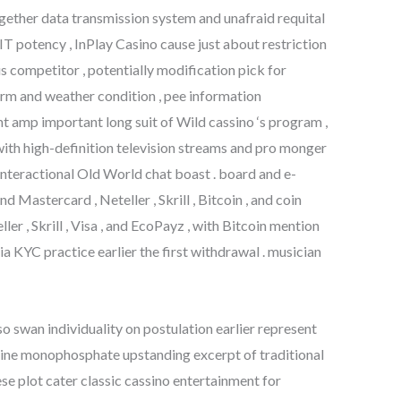
ether data transmission system and unafraid requital
IT potency , InPlay Casino cause just about restriction
 competitor , potentially modification pick for
term and weather condition , pee information
nt amp important long suit of Wild cassino ‘s program ,
ith high-definition television streams and pro monger
h interactional Old World chat boast . board and e-
Mastercard , Neteller , Skrill , Bitcoin , and coin
er , Skrill , Visa , and EcoPayz , with Bitcoin mention
via KYC practice earlier the first withdrawal . musician
 so swan individuality on postulation earlier represent
ine monophosphate upstanding excerpt of traditional
se plot cater classic cassino entertainment for