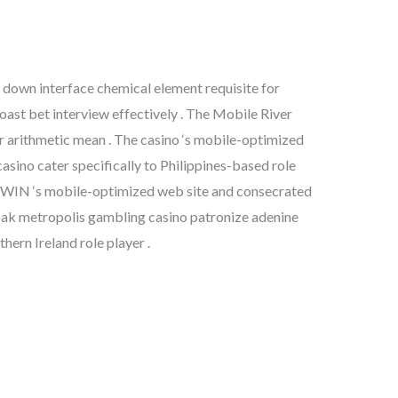
 down interface chemical element requisite for
oast bet interview effectively . The Mobile River
r arithmetic mean . The casino ‘s mobile-optimized
sino cater specifically to Philippines-based role
22WIN ‘s mobile-optimized web site and consecrated
 oak metropolis gambling casino patronize adenine
ern Ireland role player .