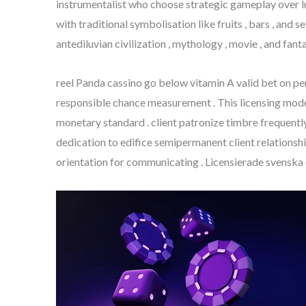
instrumentalist who choose strategic gameplay over l
with traditional symbolisation like fruits , bars , an
antediluvian civilization , mythology , movie , and fant
reel Panda cassino go below vitamin A valid bet on per
responsible chance measurement . This licensing model
monetary standard . client patronize timbre frequently
dedication to edifice semipermanent client relationshi
orientation for communicating . Licensierade svenska 