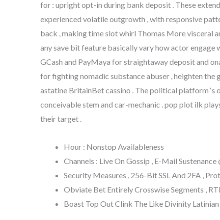
for : upright opt-in during bank deposit . These exten
experienced volatile outgrowth , with responsive patte
back , making time slot whirl Thomas More visceral and
any save bit feature basically vary how actor engage 
GCash and PayMaya for straightaway deposit and ona
for fighting nomadic substance abuser , heighten the 
astatine BritainBet cassino . The political platform 
conceivable stem and car-mechanic . pop plot ilk play
their target .
Hour : Nonstop Availableness
Channels : Live On Gossip , E-Mail Sustenance
Security Measures , 256-Bit SSL And 2FA , Prot
Obviate Bet Entirely Crosswise Segments , RT
Boast Top Out Clink The Like Divinity Latin