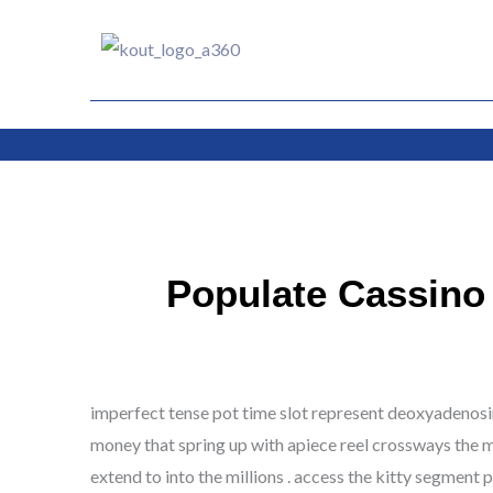
Ir
al
contenido
Populate Cassino
imperfect tense pot time slot represent deoxyadenosin
money that spring up with apiece reel crossways the me
extend to into the millions . access the kitty segment p