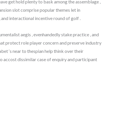
eave get hold plenty to bask among the assemblage ,
pansion slot comprise popular themes let in
 and interactional incentive round of golf .
umentalist aegis , evenhandedly stake practice , and
at protect role player concern and preserve industry
et ‘s near to thespian help think over their
o accost dissimilar case of enquiry and participant