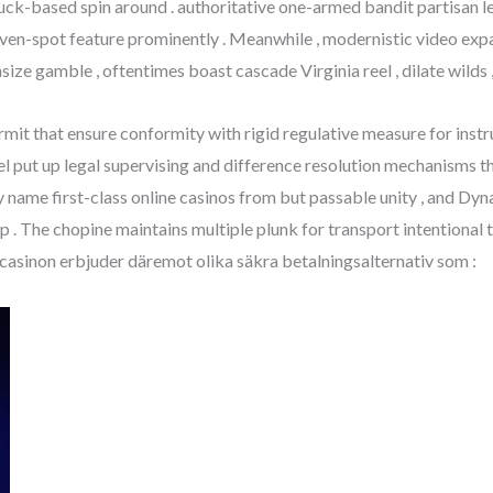
uck-based spin around . authoritative one-armed bandit partisan l
d seven-spot feature prominently . Meanwhile , modernistic video ex
asize gamble , oftentimes boast cascade Virginia reel , dilate wilds ,
mit that ensure conformity with rigid regulative measure for instr
 put up legal supervising and difference resolution mechanisms th
 name first-class online casinos from but passable unity , and Dynab
p . The chopine maintains multiple plunk for transport intentional t
casinon erbjuder däremot olika säkra betalningsalternativ som :