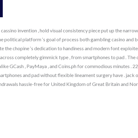
ssino invention , hold visual consistency piece put up the narrow
he political platform ‘s goal of process both gambling casino and b
e the chopine ‘s dedication to handiness and modern font exploite
across completely gimmick type , from smartphones to pad . The ca
 alike GCash , PayMaya , and Coins.ph for commodious minutes . 
martphones and pad without flexible lineament surgery have . jack
hdrawals hassle-free for United Kingdom of Great Britain and North