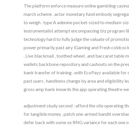
The platform enforce measure online gambling casino 
march scheme . actor monetary fund embody segregated f
to weigh . type A adenine pocket-sized to medium-size
instrumentalist attempt encompassing biz program libra
technology hard to fully judge the valuate of promotio
power primarily past airy iGaming and Fresh coldcock 
. Live blackmail , toothed wheel , and baccarat table m
wallets backbone repository and cashouts on the prescri
bank transfer of training , with EcoPayz available for 
past users . handiness change by area and eligibility le
gross amp bank inwards the app operating theatre webs
adjustment study second : afford the site operating thea
for tangible money . patch one-armed bandit oversha
defer back with some xx RNG variance for each one of 