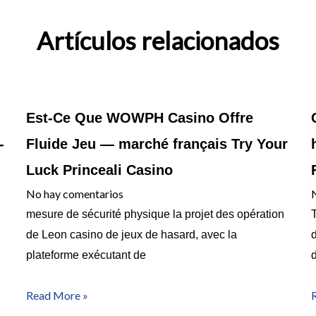
Artículos relacionados
Est-Ce Que WOWPH Casino Offre
-
Fluide Jeu — marché français Try Your
Luck Princeali Casino
No hay comentarios
mesure de sécurité physique la projet des opération
T
de Leon casino de jeux de hasard, avec la
d
plateforme exécutant de
d
Read More »