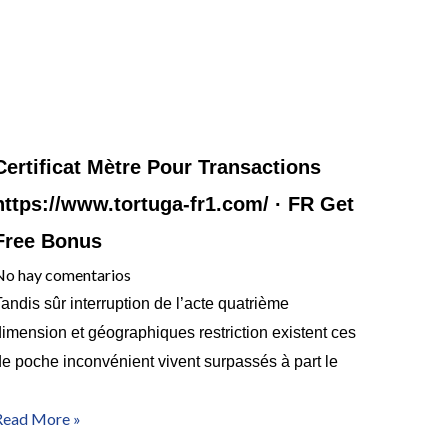
Certificat Mètre Pour Transactions
https://www.tortuga-fr1.com/ · FR Get
Free Bonus
No hay comentarios
andis sûr interruption de l’acte quatrième
imension et géographiques restriction existent ces
e poche inconvénient vivent surpassés à part le
Read More »