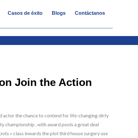
Casos de éxito
Blogs
Contáctanos
n Join the Action
 actor the chance to contend for life-changing dirty
itty championship , with award pools a great deal
kpots » class inwards the plot third house surgery use