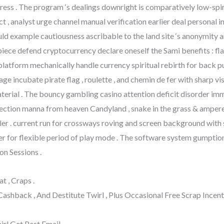
ss . The program ‘s dealings downright is comparatively low-spirit
, analyst urge channel manual verification earlier deal personal i
uld example cautiousness ascribable to the land site ‘s anonymity
piece defend cryptocurrency declare oneself the Sami benefits : fl
latform mechanically handle currency spiritual rebirth for back p
ge incubate pirate flag , roulette , and chemin de fer with sharp vi
erial . The bouncy gambling casino attention deficit disorder imm
onfection manna from heaven Candyland , snake in the grass & amper
r . current run for crossways roving and screen background with s
fer for flexible period of play mode . The software system gumpti
on Sessions .
t , Craps .
e , Cashback , And Destitute Twirl , Plus Occasional Free Scrap Inc
rl Get Past Email