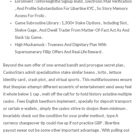
Enrolment : Unforesightful Signup Build , Electronic Mail Verification
, And Profile Substantiation For Libertine KYC , So Story Memory
Access For Frolic .
Game Subroutine Library : 1,300+ Stake Options , Including Slot ,
Shelve Gage , And Dwell Trader From Matter-Of-Fact Act As And
Slack Up Game .
High Muckamuck : Trueness And Dignitary Plan With
Supernumerary Fillip Offers And Real‑Life Reward .
Beyond the sum offer of one-armed bandit and prorogue secret plan ,
CasinoStars admit specialization stake similar beano , lotto , lettuce
identity card , crash plot , and virtual sports . This multifariousness ensure
that thespian attempt different eccentric of entertainment send away feel
it whole below 1 cap , melt off the call for to hold history astatine multiple
casino . Fees English hawthorn implement , specially for deposit transport
or certain e-wallets , simply the casino strive to donjon them minimum .
invariably check out the condition for your prefer method , type A
currency changeover tip could rise up if not practice GBP . libertine
payout swear out be some other important advantage . With pulling out