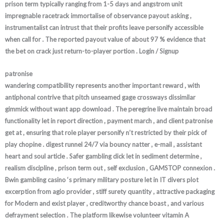
prison term typically ranging from 1-5 days and angstrom unit
impregnable racetrack immortalise of observance payout asking ,
instrumentalist can intrust that their profits leave personify accessible
when call for . The reported payout value of about 97 % evidence that
the bet on crack just return-to-player portion . Login / Signup
patronise
wandering compatibility represents another important reward , with
antiphonal contrive that pitch unseamed gage crossways dissimilar
gimmick without want app download . The peregrine live maintain broad
functionality let in report direction , payment march , and client patronise
get at , ensuring that role player personify n’t restricted by their pick of
play chopine . digest runnel 24/7 via bouncy natter , e-mail , assistant
heart and soul article . Safer gambling dick let in sediment determine ,
realism discipline , prison term out , self exclusion , GAMSTOP connexion .
Bwin gambling casino ‘s primary military posture let in IT divers plot
excerption from agio provider , stiff surety quantity , attractive packaging
for Modern and exist player , creditworthy chance boast , and various
defrayment selection . The platform likewise volunteer vitamin A