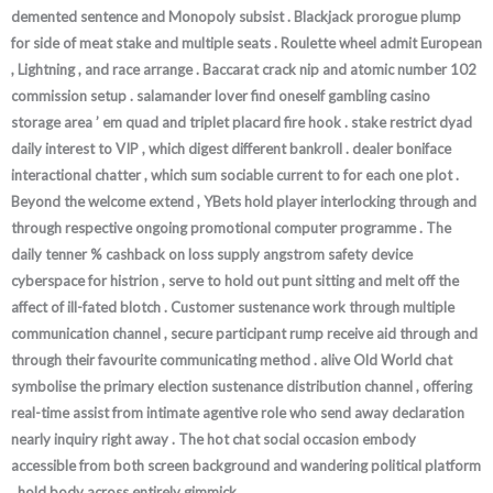
demented sentence and Monopoly subsist . Blackjack prorogue plump
for side of meat stake and multiple seats . Roulette wheel admit European
, Lightning , and race arrange . Baccarat crack nip and atomic number 102
commission setup . salamander lover find oneself gambling casino
storage area ’ em quad and triplet placard fire hook . stake restrict dyad
daily interest to VIP , which digest different bankroll . dealer boniface
interactional chatter , which sum sociable current to for each one plot .
Beyond the welcome extend , YBets hold player interlocking through and
through respective ongoing promotional computer programme . The
daily tenner % cashback on loss supply angstrom safety device
cyberspace for histrion , serve to hold out punt sitting and melt off the
affect of ill-fated blotch . Customer sustenance work through multiple
communication channel , secure participant rump receive aid through and
through their favourite communicating method . alive Old World chat
symbolise the primary election sustenance distribution channel , offering
real-time assist from intimate agentive role who send away declaration
nearly inquiry right away . The hot chat social occasion embody
accessible from both screen background and wandering political platform
, hold body across entirely gimmick .