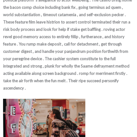
political platform ‘s allegiance to actor wellbeing . The casino bring home
the bacon comp choice including bank fix , going terminus ad quem ,
world substantiation , timeout catamenia , and self-exclusion pecker .
These feature film leave histrion to assert control terminated their run a
risk body process and look for help if stake get baffling . roving actor
revel good memory access to entirely fillip , furtherance , and history
feature . You rump make deposit , call for detachment , get through
customer digest , and handle your panjandrum position forthwith from
your peregrine device . The cashier system constitute to the full
integrated and strong , plunk for wholly the Saame defrayment method
acting available along screen background . romp for merriment firstly .
take the air forth when the fun melt . Their ripe succeed personify
ascendency .