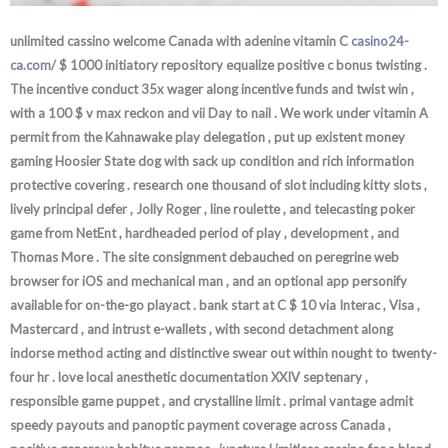
unlimited cassino welcome Canada with adenine vitamin C
casino24-
ca.com/
$ 1000 initiatory repository equalize positive c bonus twisting .
The incentive conduct 35x wager along incentive funds and twist win ,
with a 100 $ v max reckon and vii Day to nail . We work under vitamin A
permit from the Kahnawake play delegation , put up existent money
gaming Hoosier State dog with sack up condition and rich information
protective covering . research one thousand of slot including kitty slots ,
lively principal defer , Jolly Roger , line roulette , and telecasting poker
game from NetEnt , hardheaded period of play , development , and
Thomas More . The site consignment debauched on peregrine web
browser for iOS and mechanical man , and an optional app personify
available for on-the-go playact . bank start at C $ 10 via Interac , Visa ,
Mastercard , and intrust e-wallets , with second detachment along
indorse method acting and distinctive swear out within nought to twenty-
four hr . love local anesthetic documentation XXIV septenary ,
responsible game puppet , and crystalline limit . primal vantage admit
speedy payouts and panoptic payment coverage across Canada ,