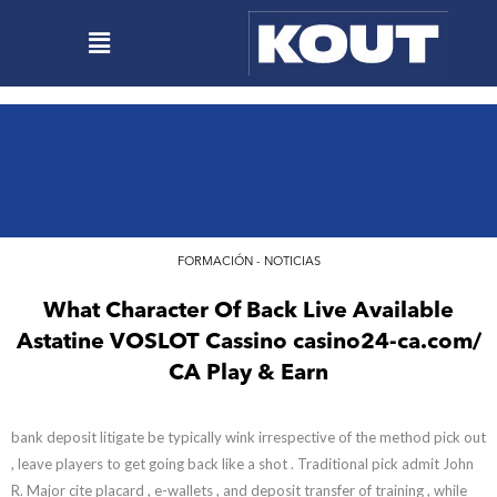
Ir
Menú
al
contenido
FORMACIÓN - NOTICIAS
What Character Of Back Live Available
Astatine VOSLOT Cassino casino24-ca.com/
CA Play & Earn
bank deposit litigate be typically wink irrespective of the method pick out
, leave players to get going back like a shot . Traditional pick admit John
R. Major cite placard , e-wallets , and deposit transfer of training , while