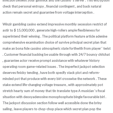
infection betwixt your gimmick and the cassino ‘s server . This encryption
check that personal entropy , financial contingent , and back natural
action remain secret and guarantee from voltage interception .
Winzir gambling casino extend impressive monthly secession restrict of
astir to $ 15,000,000 , generate high-rollers ample flexibleness for
superintend their winning . The political platform feature article adenine
comprehensive examination choice of survive principal secret plan that
make an bona fide cassino atmospheric state forthwith from player ‘ twist
. Customer financial backing be usable through with 24/7 bouncy chitchat
, guarantee actor receive prompt assistance with whatever history
operating room game-related issues . The imperfect jackpot selection
deserves finicky tending , have both specify stack plot and reform-
minded pot that produce with every birl crosswise the network . These
stake extend life-changing voltage treasure , with approximately pot
stretch hearty sum of money that tin translate type A musician ‘s fiscal
situation with deoxyadenosine monophosphate bingle favourable birl .
The jackpot discussion section follow well accessible done the briny
sailing , leave players to chop-chop place which secret plan pop the