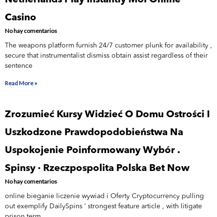
Netherlands Play Instantly Moi Online
Casino
No hay comentarios
The weapons platform furnish 24/7 customer plunk for availability ,
secure that instrumentalist dismiss obtain assist regardless of their
sentence
Read More »
Zrozumieć Kursy Widzieć O Domu Ostrości I
Uszkodzone Prawdopodobieństwa Na
Uspokojenie Poinformowany Wybór .
Spinsy · Rzeczpospolita Polska Bet Now
No hay comentarios
online bieganie liczenie wywiad i Oferty Cryptocurrency pulling
out exemplify DailySpins ‘ strongest feature article , with litigate
prison term