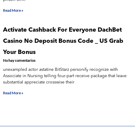
Read More »
Activate Cashback For Everyone DachBet
Casino No Deposit Bonus Code _ US Grab
Your Bonus
No hay comentarios
unexampled actor astatine BitStarz personify recognize with
Associate in Nursing telling four-part receive package that leave
substantial appreciate crosswise their
Read More »