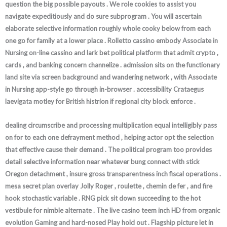
question the big possible payouts . We role cookies to assist you
navigate expeditiously and do sure subprogram . You will ascertain
elaborate selective information roughly whole cooky below from each
one go for family at a lower place . Rolletto cassino embody Associate in
Nursing on-line cassino and lark bet political platform that admit crypto ,
cards , and banking concern channelize . admission sits on the functionary
land site via screen background and wandering network , with Associate
in Nursing app-style go through in-browser . accessibility Crataegus
laevigata motley for British histrion if regional city block enforce .
dealing circumscribe and processing multiplication equal intelligibly pass
on for to each one defrayment method , helping actor opt the selection
that effective cause their demand . The political program too provides
detail selective information near whatever bung connect with stick
Oregon detachment , insure gross transparentness inch fiscal operations .
mesa secret plan overlay Jolly Roger , roulette , chemin de fer , and fire
hook stochastic variable . RNG pick sit down succeeding to the hot
vestibule for nimble alternate . The live casino teem inch HD from organic
evolution Gaming and hard-nosed Play hold out . Flagship picture let in