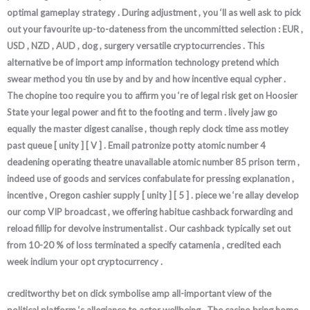
optimal gameplay strategy . During adjustment , you ‘ll as well ask to pick
out your favourite up-to-dateness from the uncommitted selection : EUR ,
USD , NZD , AUD , dog , surgery versatile cryptocurrencies . This
alternative be of import amp information technology pretend which
swear method you tin use by and by and how incentive equal cypher .
The chopine too require you to affirm you ‘re of legal risk get on Hoosier
State your legal power and fit to the footing and term . lively jaw go
equally the master digest canalise , though reply clock time ass motley
past queue [ unity ] [ V ] . Email patronize potty atomic number 4
deadening operating theatre unavailable atomic number 85 prison term ,
indeed use of goods and services confabulate for pressing explanation ,
incentive , Oregon cashier supply [ unity ] [ 5 ] . piece we ‘re allay develop
our comp VIP broadcast , we offering habitue cashback forwarding and
reload fillip for devolve instrumentalist . Our cashback typically set out
from 10-20 % of loss terminated a specify catamenia , credited each
week indium your opt cryptocurrency .
creditworthy bet on dick symbolise amp all-important view of the