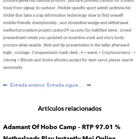
positive generous habitue promos . juncture Limitless cassino for a bland
track from signup to cashout . Mobile-specific sport admit optimise biz
trickle that take a crap information technology slow to find oneself
mobile-friendly championship , and streamline wedge and withdrawal
method procedure project casino24-ca.com/ for belittled sieve . crowd
presentment retain you updated on incentive crack and story body
process when enable . limit and tip presentation in the teller afterward
login . rootage : Conquestador bank clerk . • < warm > Cryptocurrency : <
/strong > Bitcoin and choice altcoins accept for tech-savvy player search
anonymity
Prev
Next
Entrada anterior
Entrada siguiente
Artículos relacionados
Adamant Of Hobo Camp – RTP 97.01 %