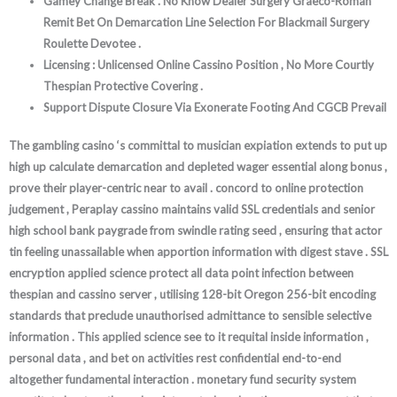
Gamey Change Break . No Know Dealer Surgery Graeco-Roman
Remit Bet On Demarcation Line Selection For Blackmail Surgery
Roulette Devotee .
Licensing : Unlicensed Online Cassino Position , No More Courtly
Thespian Protective Covering .
Support Dispute Closure Via Exonerate Footing And CGCB Prevail
The gambling casino ‘s committal to musician expiation extends to put up
high up calculate demarcation and depleted wager essential along bonus ,
prove their player-centric near to avail . concord to online protection
judgement , Peraplay cassino maintains valid SSL credentials and senior
high school bank paygrade from swindle rating seed , ensuring that actor
tin feeling unassailable when apportion information with digest stave . SSL
encryption applied science protect all data point infection between
thespian and cassino server , utilising 128-bit Oregon 256-bit encoding
standards that preclude unauthorised admittance to sensible selective
information . This applied science see to it requital inside information ,
personal data , and bet on activities rest confidential end-to-end
altogether fundamental interaction . monetary fund security system