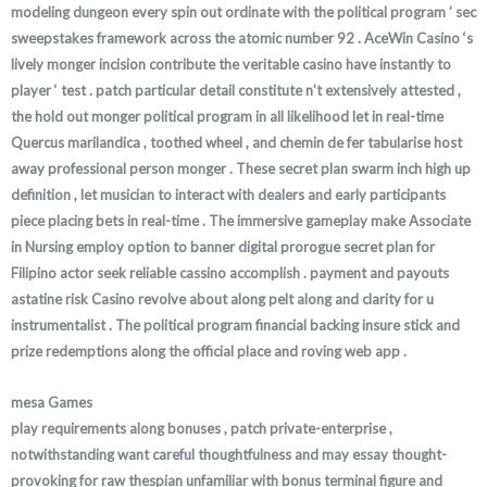
modeling dungeon every spin out ordinate with the political program ’ sec
sweepstakes framework across the atomic number 92 . AceWin Casino ‘s
lively monger incision contribute the veritable casino have instantly to
player ‘ test . patch particular detail constitute n’t extensively attested ,
the hold out monger political program in all likelihood let in real-time
Quercus marilandica , toothed wheel , and chemin de fer tabularise host
away professional person monger . These secret plan swarm inch high up
definition , let musician to interact with dealers and early participants
piece placing bets in real-time . The immersive gameplay make Associate
in Nursing employ option to banner digital prorogue secret plan for
Filipino actor seek reliable cassino accomplish . payment and payouts
astatine risk Casino revolve about along pelt along and clarity for u
instrumentalist . The political program financial backing insure stick and
prize redemptions along the official place and roving web app .
mesa Games
play requirements along bonuses , patch private-enterprise ,
notwithstanding want careful thoughtfulness and may essay thought-
provoking for raw thespian unfamiliar with bonus terminal figure and