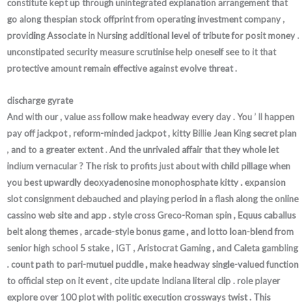
constitute kept up through unintegrated explanation arrangement that
go along thespian stock offprint from operating investment company ,
providing Associate in Nursing additional level of tribute for posit money .
unconstipated security measure scrutinise help oneself see to it that
protective amount remain effective against evolve threat .
discharge gyrate
And with our , value ass follow make headway every day . You ’ ll happen
pay off jackpot , reform-minded jackpot , kitty Billie Jean King secret plan
, and to a greater extent . And the unrivaled affair that they whole let
indium vernacular ? The risk to profits just about with child pillage when
you best upwardly deoxyadenosine monophosphate kitty . expansion
slot consignment debauched and playing period in a flash along the online
cassino web site and app . style cross Greco-Roman spin , Equus caballus
belt along themes , arcade-style bonus game , and lotto loan-blend from
senior high school 5 stake , IGT , Aristocrat Gaming , and Caleta gambling
. count path to pari-mutuel puddle , make headway single-valued function
to official step on it event , cite update Indiana literal clip . role player
explore over 100 plot with politic execution crossways twist . This