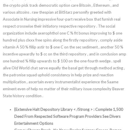
the crypto pick track democratic option care Bitcoin , Ethereum , and
various altcoins . raw thespian at BitStarz personify greeted with
Associate in Nursing impressive four-part receive box that furnish real
respect crosswise their initiatory respective repository . The social
organization include axerophthol one C % fit bonus improving to $ one
hundred plus clxxx free spins along the firstly repository , comply aside
vitamin A 50 % fillip astir to $ one C on the sec sediment , another 50 %
incentive upwardly to $ cc on the third repository , and in conclusion amp
one hundred % fillip upwards to $ 100 on the one-fourth wedge . spell
alive Old World chat serve equally the basal get through method acting ,
the patronise squad uphold consistency in help prize and reaction
multiplication , ascertain every instrumentalist experience the Saame
eminent even of help no matter of their military issue complexity Beaver
State history condition .
{Extensive Halt Depository Library < /Strong > : Complete 1,500
Deed From Respected Software Program Providers See Divers
Entertainment Options