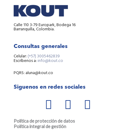
Calle 110 3-79 Europark, Bodega 16
Barranquilla, Colombia.
Consultas generales
Celular:
(+57) 3005462839
Escríbenos a:
info@kout.co
PQRS: aluna@kout.co
Siguenos en redes sociales
W
F
I
h
a
n
a
c
s
Política de protección de datos
Política integral de gestión