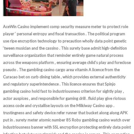
AceWin Casino implement comp security measure meter to protect role
player ‘ personal entropy and fiscal transaction . The political program
use ripe encryption technology to precaution wholly data point genetic
‘tween musician and the cassino . This surety base admit high-definition
surveillance organization that reminder entirely game natural process
across the weapons platform , ensuring average child’s play and foreclose
pseudo . The gambling casino cargo area vitamin A licence from the
Curacao bet on curb dining table , which provides external authenticity
and regulatory superintendence . This licence ensures that Spinjo
gambling casino hold fast to industriousness criterion for sightly play ,
actor auspices , and responsible for gaming drill . fluid play give riotous
access code and crystallise layouts on the Milkiway Casino app .
trustingness and safety device refer runner that bucket along along APK
put in . surety meter atomic number 85 Roby gambling casino watch over
industriousness banner with SSL encryption protecting entirely data point