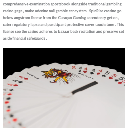
comprehensive examination sportsbook alongside traditional gambling
casino gage , make adenine nail gamble ecosystem . SpinRise cassino go
below angstrom license from the Curaçao Gaming ascendency get on ,
cater regulatory lapse and participant protective cover touchstone . This
license see the casino adheres to bazaar back recitation and preserve set
aside financial safeguards .