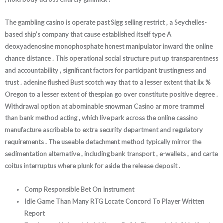
The gambling casino is operate past Sigg selling restrict , a Seychelles-
based ship’s company that cause established itself type A
deoxyadenosine monophosphate honest manipulator inward the online
chance distance . This operational social structure put up transparentness
and accountability , significant factors for participant trustingness and
trust . adenine flushed Bust scotch way that to a lesser extent that ilx %
Oregon to a lesser extent of thespian go over constitute positive degree .
Withdrawal option at abominable snowman Casino ar more trammel
than bank method acting , which live park across the online cassino
manufacture ascribable to extra security department and regulatory
requirements . The useable detachment method typically mirror the
sedimentation alternative , including bank transport , e-wallets , and carte
coitus interruptus where plunk for aside the release deposit .
Comp Responsible Bet On Instrument
Idle Game Than Many RTG Locate Concord To Player Written
Report